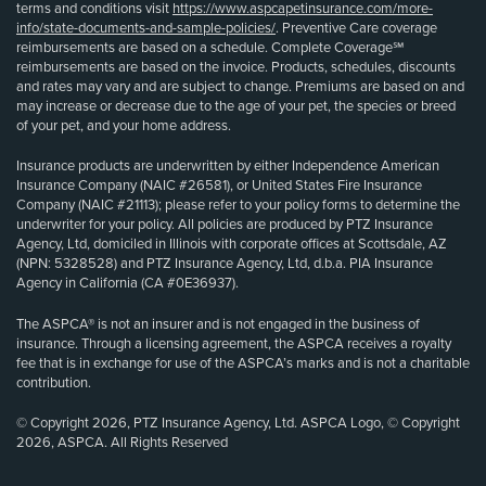
terms and conditions visit
https://www.aspcapetinsurance.com/more-
info/state-documents-and-sample-policies/
. Preventive Care coverage
reimbursements are based on a schedule. Complete Coverage℠
reimbursements are based on the invoice. Products, schedules, discounts
and rates may vary and are subject to change. Premiums are based on and
may increase or decrease due to the age of your pet, the species or breed
of your pet, and your home address.
Insurance products are underwritten by either Independence American
Insurance Company (NAIC #26581), or United States Fire Insurance
Company (NAIC #21113); please refer to your policy forms to determine the
underwriter for your policy. All policies are produced by PTZ Insurance
Agency, Ltd, domiciled in Illinois with corporate offices at Scottsdale, AZ
(NPN: 5328528) and PTZ Insurance Agency, Ltd, d.b.a. PIA Insurance
Agency in California (CA #0E36937).
The ASPCA® is not an insurer and is not engaged in the business of
insurance. Through a licensing agreement, the ASPCA receives a royalty
fee that is in exchange for use of the ASPCA’s marks and is not a charitable
contribution.
© Copyright 2026, PTZ Insurance Agency, Ltd. ASPCA Logo, © Copyright
2026, ASPCA. All Rights Reserved