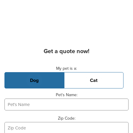
Get a quote now!
Basic Pet Info
My pet is a:
Dog
Cat
Pet's Name:
Zip Code: