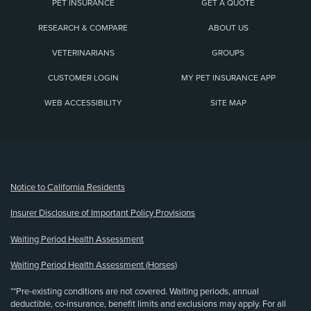
PET INSURANCE
GET A QUOTE
RESEARCH & COMPARE
ABOUT US
VETERINARIANS
GROUPS
CUSTOMER LOGIN
MY PET INSURANCE APP
WEB ACCESSIBILITY
SITE MAP
(opens new window)
Notice to California Residents
Insurer Disclosure of Important Policy Provisions
Waiting Period Health Assessment
Waiting Period Health Assessment (Horses)
**Pre-existing conditions are not covered. Waiting periods, annual
deductible, co-insurance, benefit limits and exclusions may apply. For all