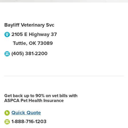
Bayliff Veterinary Svc
2105 E Highway 37
Tuttle
,
OK
73089
(405) 381-2200
Get back up to 90% on vet bills with
ASPCA Pet Health Insurance
Quick Quote
1-888-716-1203