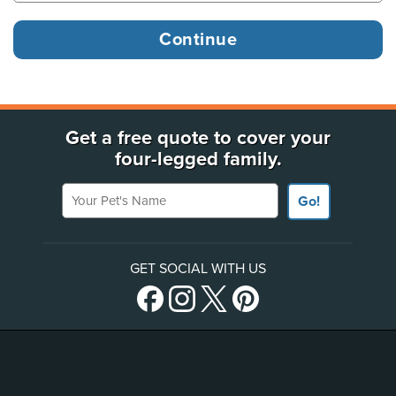
Get a free quote to cover your
four-legged family.
Your Pet's Name
Go!
GET SOCIAL WITH US