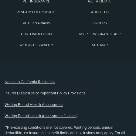
PET INSURANCE
GET A QUOTE
RESEARCH & COMPARE
ABOUT US
VETERINARIANS
GROUPS
CUSTOMER LOGIN
MY PET INSURANCE APP
WEB ACCESSIBILITY
SITE MAP
(opens new window)
Notice to California Residents
Insurer Disclosure of Important Policy Provisions
Waiting Period Health Assessment
Waiting Period Health Assessment (Horses)
**Pre-existing conditions are not covered. Waiting periods, annual
deductible, co-insurance, benefit limits and exclusions may apply. For all