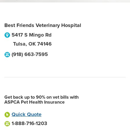
Best Friends Veterinary Hospital
5417 S Mingo Rd
Tulsa
,
OK
74146
(918) 663-7595
Get back up to 90% on vet bills with
ASPCA Pet Health Insurance
Quick Quote
1-888-716-1203