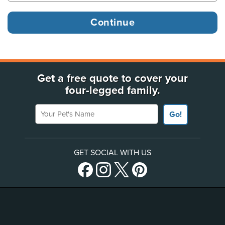
Get a free quote to cover your
four-legged family.
Your Pet's Name
Go!
GET SOCIAL WITH US