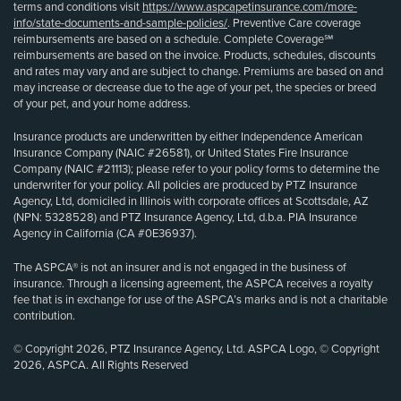
terms and conditions visit
https://www.aspcapetinsurance.com/more-
info/state-documents-and-sample-policies/
. Preventive Care coverage
reimbursements are based on a schedule. Complete Coverage℠
reimbursements are based on the invoice. Products, schedules, discounts
and rates may vary and are subject to change. Premiums are based on and
may increase or decrease due to the age of your pet, the species or breed
of your pet, and your home address.
Insurance products are underwritten by either Independence American
Insurance Company (NAIC #26581), or United States Fire Insurance
Company (NAIC #21113); please refer to your policy forms to determine the
underwriter for your policy. All policies are produced by PTZ Insurance
Agency, Ltd, domiciled in Illinois with corporate offices at Scottsdale, AZ
(NPN: 5328528) and PTZ Insurance Agency, Ltd, d.b.a. PIA Insurance
Agency in California (CA #0E36937).
The ASPCA® is not an insurer and is not engaged in the business of
insurance. Through a licensing agreement, the ASPCA receives a royalty
fee that is in exchange for use of the ASPCA’s marks and is not a charitable
contribution.
© Copyright 2026, PTZ Insurance Agency, Ltd. ASPCA Logo, © Copyright
2026, ASPCA. All Rights Reserved