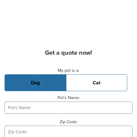
Get a quote now!
Basic Pet Info
My pet is a:
Dog
Cat
Pet's Name:
Zip Code: