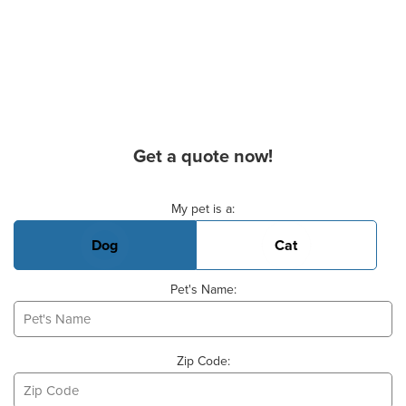
Get a quote now!
Basic Pet Info
My pet is a:
Dog
Cat
Pet's Name:
Zip Code: