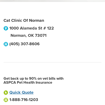
Cat Clinic Of Norman
1000 Alameda St # 122
Norman
,
OK
73071
(405) 307-8606
Get back up to 90% on vet bills with
ASPCA Pet Health Insurance
Quick Quote
1-888-716-1203