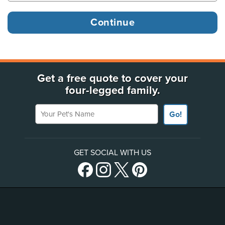
Get a free quote to cover your
four-legged family.
Your Pet's Name
Go!
GET SOCIAL WITH US