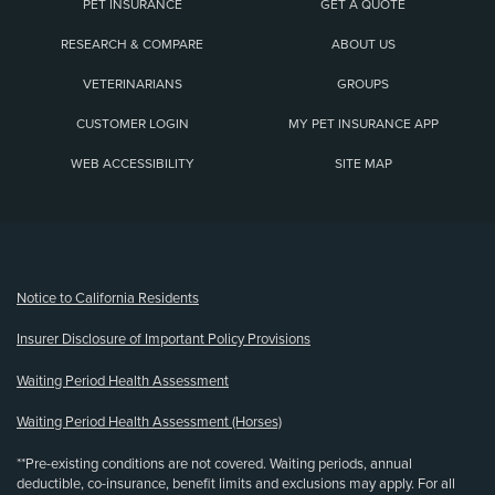
PET INSURANCE
GET A QUOTE
RESEARCH & COMPARE
ABOUT US
VETERINARIANS
GROUPS
CUSTOMER LOGIN
MY PET INSURANCE APP
WEB ACCESSIBILITY
SITE MAP
(opens new window)
Notice to California Residents
Insurer Disclosure of Important Policy Provisions
Waiting Period Health Assessment
Waiting Period Health Assessment (Horses)
**Pre-existing conditions are not covered. Waiting periods, annual
deductible, co-insurance, benefit limits and exclusions may apply. For all