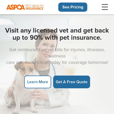
See Pricing
Skip navigation
Visit any licensed vet and get back
up to 90% with pet insurance.
Get reimbursed on vet bills for injuries, illnesses,
wellness
care and more! Enroll today for coverage tomorrow!
Learn More
Get A Free Quote