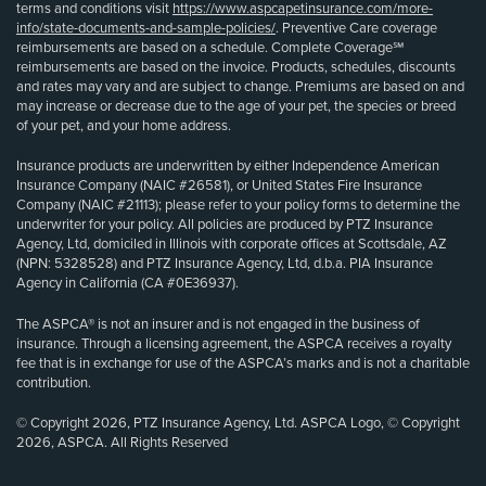
terms and conditions visit
https://www.aspcapetinsurance.com/more-
info/state-documents-and-sample-policies/
. Preventive Care coverage
reimbursements are based on a schedule. Complete Coverage℠
reimbursements are based on the invoice. Products, schedules, discounts
and rates may vary and are subject to change. Premiums are based on and
may increase or decrease due to the age of your pet, the species or breed
of your pet, and your home address.
Insurance products are underwritten by either Independence American
Insurance Company (NAIC #26581), or United States Fire Insurance
Company (NAIC #21113); please refer to your policy forms to determine the
underwriter for your policy. All policies are produced by PTZ Insurance
Agency, Ltd, domiciled in Illinois with corporate offices at Scottsdale, AZ
(NPN: 5328528) and PTZ Insurance Agency, Ltd, d.b.a. PIA Insurance
Agency in California (CA #0E36937).
The ASPCA® is not an insurer and is not engaged in the business of
insurance. Through a licensing agreement, the ASPCA receives a royalty
fee that is in exchange for use of the ASPCA’s marks and is not a charitable
contribution.
© Copyright 2026, PTZ Insurance Agency, Ltd. ASPCA Logo, © Copyright
2026, ASPCA. All Rights Reserved