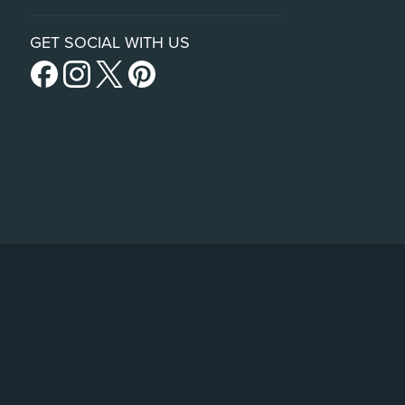
GET SOCIAL WITH US