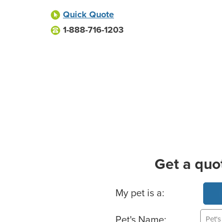
Quick Quote
1-888-716-1203
Get a quo
Basic Pet Info
My pet is a:
Pet's Name: