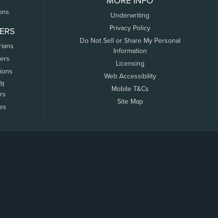
MORE INFO
ons
Underwriting
Privacy Policy
ERS
Do Not Sell or Share My Personal
rians
Information
ers
Licensing
tions
Web Accessibility
it
Mobile T&Cs
rs
Site Map
tes