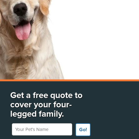
Get a free quote to
cover your four-
legged family.
Your Pet's Name
Go!