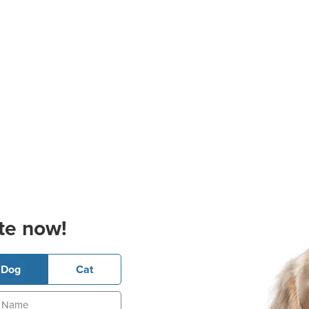
te now!
Dog
Cat