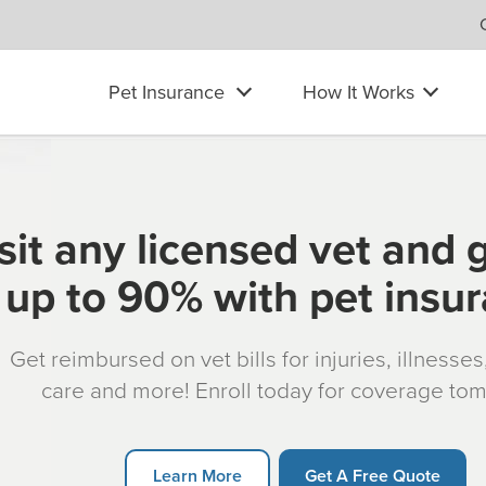
Pet Insurance
How It Works
sit any licensed vet and 
up to 90% with pet insu
Get reimbursed on vet bills for injuries, illnesse
care and more! Enroll today for coverage to
Learn More
Get A Free Quote