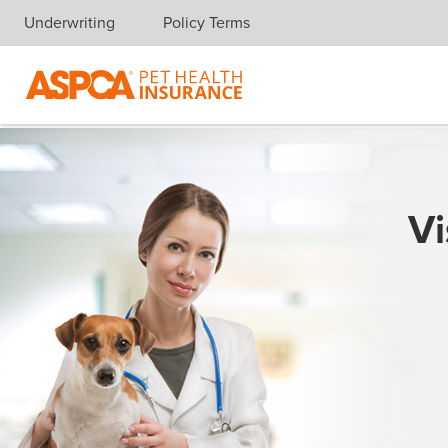
Underwriting
Policy Terms
Skip navigation
Vi