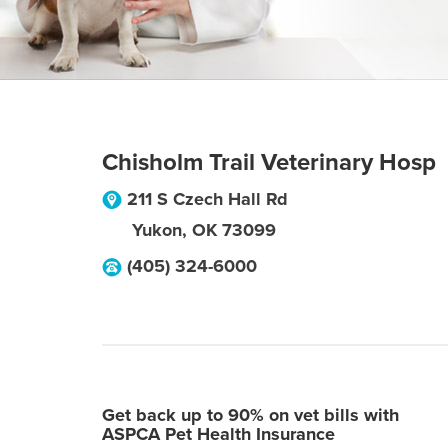
Chisholm Trail Veterinary Hosp
211 S Czech Hall Rd
Yukon
,
OK
73099
(405) 324-6000
Get back up to 90% on vet bills with
ASPCA Pet Health Insurance