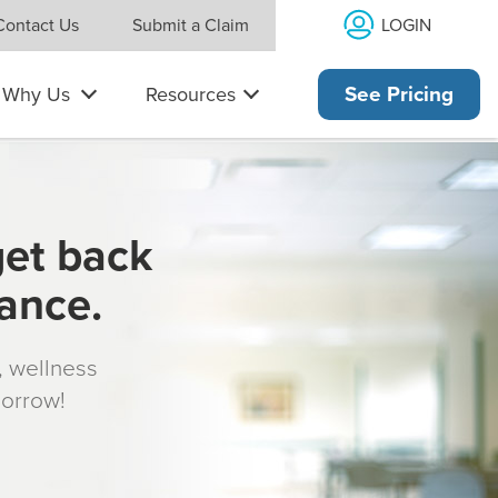
LOGIN
Contact Us
Submit a Claim
Why Us
Resources
See Pricing
get back
rance.
s, wellness
morrow!