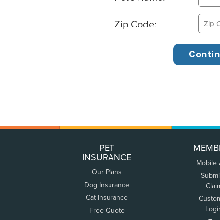
Zip Code:
PET
MEMB
INSURANCE
Mobile
Our Plans
Submi
Dog Insurance
Clai
Cat Insurance
Custo
Logi
Free Quote