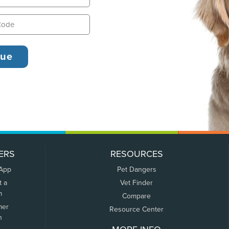
ERS
RESOURCES
 App
Pet Dangers
t a
Vet Finder
m
Compare
mer
Resource Center
n