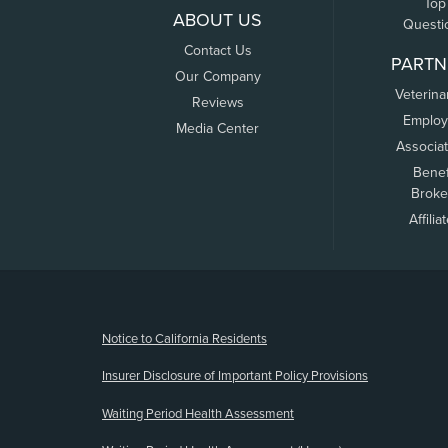
Top
ABOUT US
Questi
Contact Us
PARTN
Our Company
Veterina
Reviews
Employ
Media Center
Associa
Benef
Broke
Affilia
(opens new window)
Notice to California Residents
Insurer Disclosure of Important Policy Provisions
Waiting Period Health Assessment