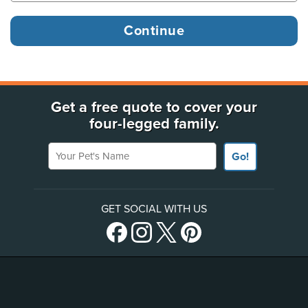
Get a free quote to cover your
four-legged family.
Your Pet's Name
Go!
GET SOCIAL WITH US