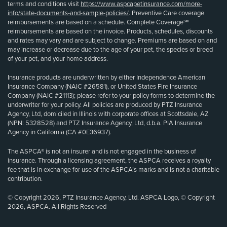
terms and conditions visit
https://www.aspcapetinsurance.com/more-
info/state-documents-and-sample-policies/
. Preventive Care coverage
reimbursements are based on a schedule. Complete Coverage℠
reimbursements are based on the invoice. Products, schedules, discounts
and rates may vary and are subject to change. Premiums are based on and
may increase or decrease due to the age of your pet, the species or breed
of your pet, and your home address.
Insurance products are underwritten by either Independence American
Insurance Company (NAIC #26581), or United States Fire Insurance
Company (NAIC #21113); please refer to your policy forms to determine the
underwriter for your policy. All policies are produced by PTZ Insurance
Agency, Ltd, domiciled in Illinois with corporate offices at Scottsdale, AZ
(NPN: 5328528) and PTZ Insurance Agency, Ltd, d.b.a. PIA Insurance
Agency in California (CA #0E36937).
The ASPCA® is not an insurer and is not engaged in the business of
insurance. Through a licensing agreement, the ASPCA receives a royalty
fee that is in exchange for use of the ASPCA’s marks and is not a charitable
contribution.
© Copyright 2026, PTZ Insurance Agency, Ltd. ASPCA Logo, © Copyright
2026, ASPCA. All Rights Reserved