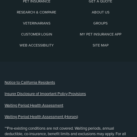
PET INSURANCE
GET A QUOTE
RESEARCH & COMPARE
ABOUT US
VETERINARIANS
GROUPS
CUSTOMER LOGIN
MY PET INSURANCE APP
WEB ACCESSIBILITY
SITE MAP
(opens new window)
Notice to California Residents
Insurer Disclosure of Important Policy Provisions
Waiting Period Health Assessment
Waiting Period Health Assessment (Horses)
**Pre-existing conditions are not covered. Waiting periods, annual
deductible, co-insurance, benefit limits and exclusions may apply. For all