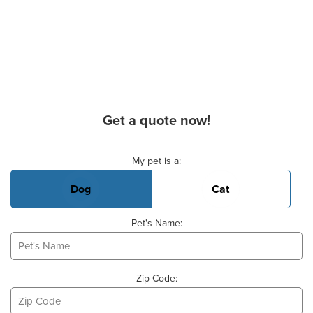
Get a quote now!
Basic Pet Info
My pet is a:
Dog
Cat
Pet's Name:
Zip Code: