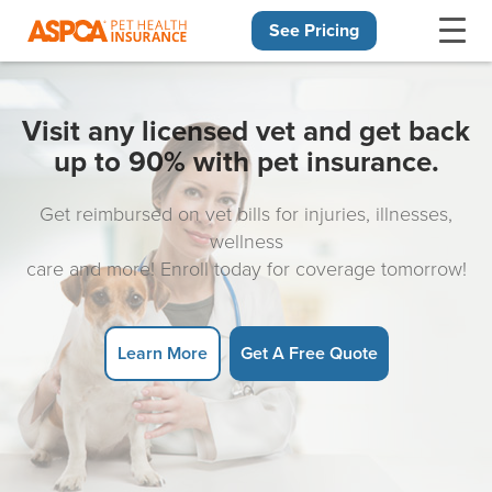
See Pricing
Skip navigation
Visit any licensed vet and get back
up to 90% with pet insurance.
Get reimbursed on vet bills for injuries, illnesses,
wellness
care and more! Enroll today for coverage tomorrow!
Learn More
Get A Free Quote