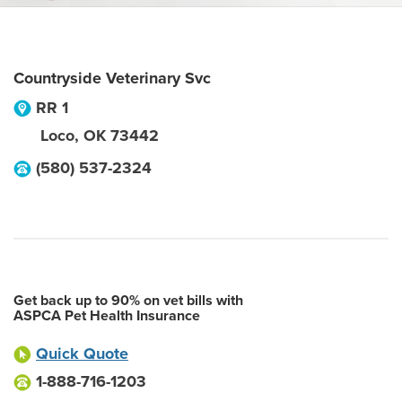
Countryside Veterinary Svc
RR 1
Loco
,
OK
73442
(580) 537-2324
Get back up to 90% on vet bills with
ASPCA Pet Health Insurance
Quick Quote
1-888-716-1203