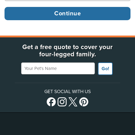
Get a free quote to cover your
four-legged family.
Your Pet's Name
Go!
GET SOCIAL WITH US