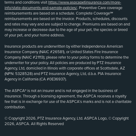
terms and conditions visit
https://www.aspcapetinsurance.com/more-
info/state-documents-and-sample-policies/
. Preventive Care coverage
reimbursements are based on a schedule. Complete Coverage℠
reimbursements are based on the invoice. Products, schedules, discounts
and rates may vary and are subject to change. Premiums are based on and
may increase or decrease due to the age of your pet, the species or breed
of your pet, and your home address.
Insurance products are underwritten by either Independence American
Insurance Company (NAIC #26581), or United States Fire Insurance
Company (NAIC #21113); please refer to your policy forms to determine the
underwriter for your policy. All policies are produced by PTZ Insurance
Agency, Ltd, domiciled in Illinois with corporate offices at Scottsdale, AZ
(NPN: 5328528) and PTZ Insurance Agency, Ltd, d.b.a. PIA Insurance
Agency in California (CA #0E36937).
The ASPCA® is not an insurer and is not engaged in the business of
insurance. Through a licensing agreement, the ASPCA receives a royalty
fee that is in exchange for use of the ASPCA’s marks and is not a charitable
contribution.
© Copyright 2026, PTZ Insurance Agency, Ltd. ASPCA Logo, © Copyright
2026, ASPCA. All Rights Reserved