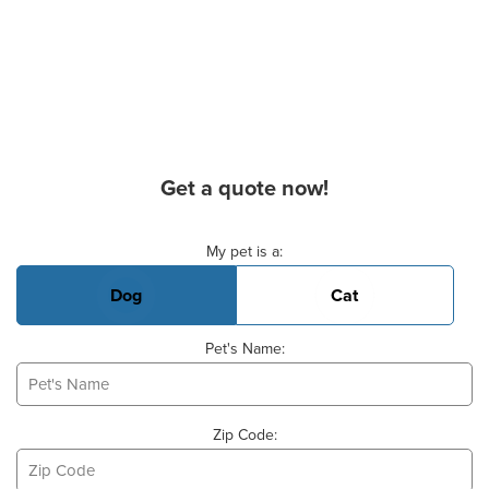
Get a quote now!
Basic Pet Info
My pet is a:
Dog
Cat
Pet's Name:
Zip Code: