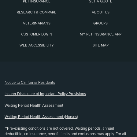
PET INSURANCE
GET A QUOTE
RESEARCH & COMPARE
ABOUT US
VETERINARIANS
GROUPS
CUSTOMER LOGIN
MY PET INSURANCE APP
WEB ACCESSIBILITY
SITE MAP
(opens new window)
Notice to California Residents
Insurer Disclosure of Important Policy Provisions
Waiting Period Health Assessment
Waiting Period Health Assessment (Horses)
**Pre-existing conditions are not covered. Waiting periods, annual
deductible, co-insurance, benefit limits and exclusions may apply. For all