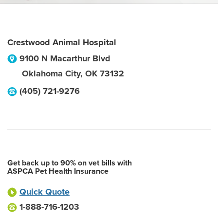
Crestwood Animal Hospital
9100 N Macarthur Blvd
Oklahoma City
,
OK
73132
(405) 721-9276
Get back up to 90% on vet bills with
ASPCA Pet Health Insurance
Quick Quote
1-888-716-1203