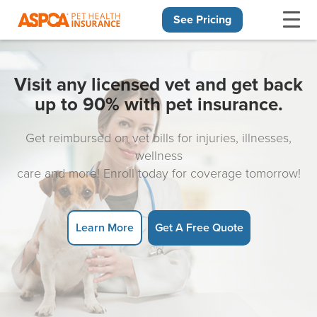
See Pricing
Skip navigation
Visit any licensed vet and get back
up to 90% with pet insurance.
Get reimbursed on vet bills for injuries, illnesses,
wellness
care and more! Enroll today for coverage tomorrow!
Learn More
Get A Free Quote