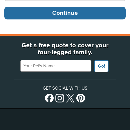
Get a free quote to cover your
four-legged family.
Your Pet's Name
Go!
GET SOCIAL WITH US