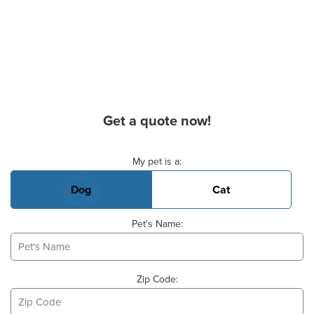
Get a quote now!
Basic Pet Info
My pet is a:
Dog
Cat
Pet's Name:
Zip Code: