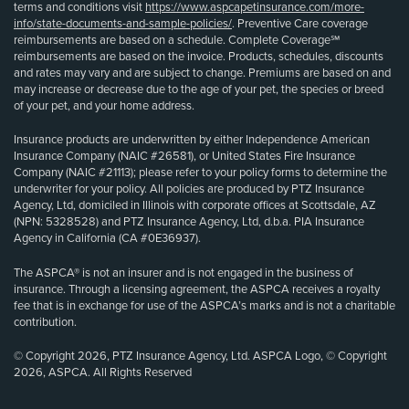
terms and conditions visit
https://www.aspcapetinsurance.com/more-
info/state-documents-and-sample-policies/
. Preventive Care coverage
reimbursements are based on a schedule. Complete Coverage℠
reimbursements are based on the invoice. Products, schedules, discounts
and rates may vary and are subject to change. Premiums are based on and
may increase or decrease due to the age of your pet, the species or breed
of your pet, and your home address.
Insurance products are underwritten by either Independence American
Insurance Company (NAIC #26581), or United States Fire Insurance
Company (NAIC #21113); please refer to your policy forms to determine the
underwriter for your policy. All policies are produced by PTZ Insurance
Agency, Ltd, domiciled in Illinois with corporate offices at Scottsdale, AZ
(NPN: 5328528) and PTZ Insurance Agency, Ltd, d.b.a. PIA Insurance
Agency in California (CA #0E36937).
The ASPCA® is not an insurer and is not engaged in the business of
insurance. Through a licensing agreement, the ASPCA receives a royalty
fee that is in exchange for use of the ASPCA’s marks and is not a charitable
contribution.
© Copyright 2026, PTZ Insurance Agency, Ltd. ASPCA Logo, © Copyright
2026, ASPCA. All Rights Reserved