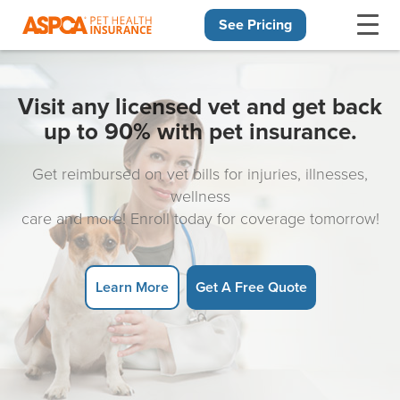
See Pricing
Skip navigation
Visit any licensed vet and get back
up to 90% with pet insurance.
Get reimbursed on vet bills for injuries, illnesses,
wellness
care and more! Enroll today for coverage tomorrow!
Learn More
Get A Free Quote