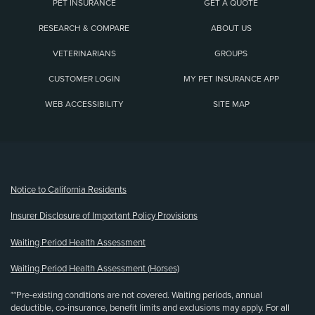
PET INSURANCE
GET A QUOTE
RESEARCH & COMPARE
ABOUT US
VETERINARIANS
GROUPS
CUSTOMER LOGIN
MY PET INSURANCE APP
WEB ACCESSIBILITY
SITE MAP
(opens new window)
Notice to California Residents
Insurer Disclosure of Important Policy Provisions
Waiting Period Health Assessment
Waiting Period Health Assessment (Horses)
**Pre-existing conditions are not covered. Waiting periods, annual
deductible, co-insurance, benefit limits and exclusions may apply. For all