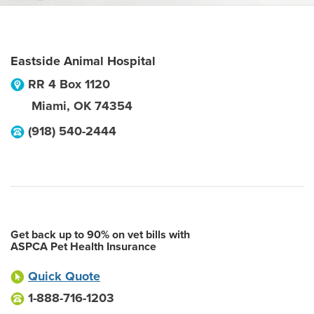
Eastside Animal Hospital
RR 4 Box 1120
Miami
,
OK
74354
(918) 540-2444
Get back up to 90% on vet bills with
ASPCA Pet Health Insurance
Quick Quote
1-888-716-1203