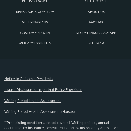
PET INSURANCE
GET A QUOTE
RESEARCH & COMPARE
ABOUT US
VETERINARIANS
GROUPS
CUSTOMER LOGIN
MY PET INSURANCE APP
WEB ACCESSIBILITY
SITE MAP
(opens new window)
Notice to California Residents
Insurer Disclosure of Important Policy Provisions
Waiting Period Health Assessment
Waiting Period Health Assessment (Horses)
**Pre-existing conditions are not covered. Waiting periods, annual
deductible, co-insurance, benefit limits and exclusions may apply. For all