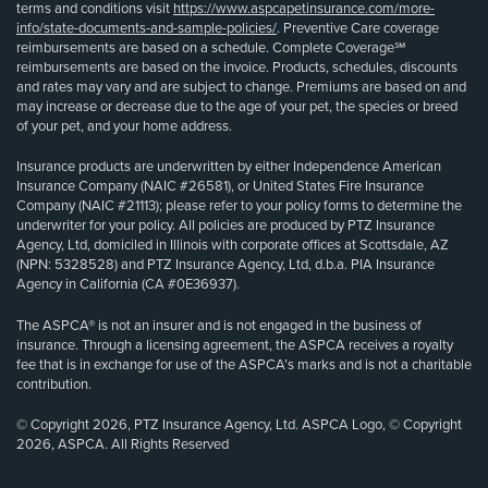
terms and conditions visit
https://www.aspcapetinsurance.com/more-
info/state-documents-and-sample-policies/
. Preventive Care coverage
reimbursements are based on a schedule. Complete Coverage℠
reimbursements are based on the invoice. Products, schedules, discounts
and rates may vary and are subject to change. Premiums are based on and
may increase or decrease due to the age of your pet, the species or breed
of your pet, and your home address.
Insurance products are underwritten by either Independence American
Insurance Company (NAIC #26581), or United States Fire Insurance
Company (NAIC #21113); please refer to your policy forms to determine the
underwriter for your policy. All policies are produced by PTZ Insurance
Agency, Ltd, domiciled in Illinois with corporate offices at Scottsdale, AZ
(NPN: 5328528) and PTZ Insurance Agency, Ltd, d.b.a. PIA Insurance
Agency in California (CA #0E36937).
The ASPCA® is not an insurer and is not engaged in the business of
insurance. Through a licensing agreement, the ASPCA receives a royalty
fee that is in exchange for use of the ASPCA’s marks and is not a charitable
contribution.
© Copyright 2026, PTZ Insurance Agency, Ltd. ASPCA Logo, © Copyright
2026, ASPCA. All Rights Reserved