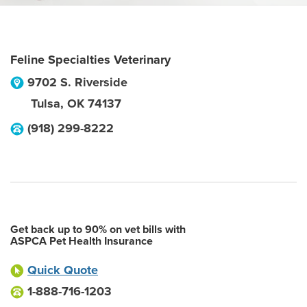
Feline Specialties Veterinary
9702 S. Riverside
Tulsa
,
OK
74137
(918) 299-8222
Get back up to 90% on vet bills with
ASPCA Pet Health Insurance
Quick Quote
1-888-716-1203