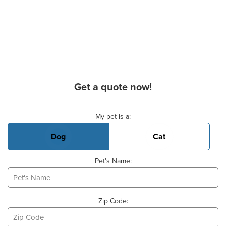
Get a quote now!
Basic Pet Info
My pet is a:
Dog
Cat
Pet's Name:
Zip Code: