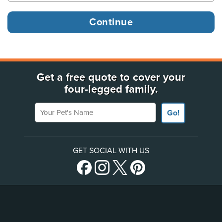
Get a free quote to cover your
four-legged family.
Your Pet's Name
Go!
GET SOCIAL WITH US