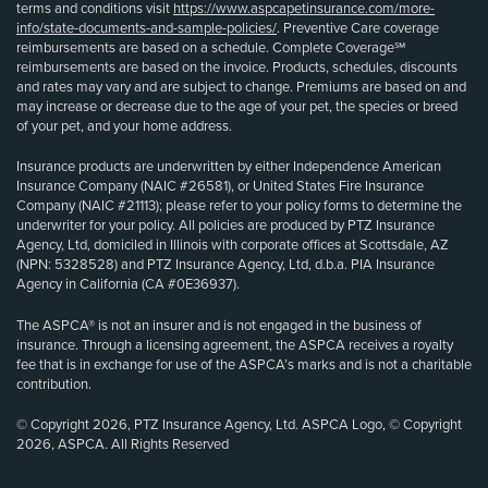
terms and conditions visit
https://www.aspcapetinsurance.com/more-
info/state-documents-and-sample-policies/
. Preventive Care coverage
reimbursements are based on a schedule. Complete Coverage℠
reimbursements are based on the invoice. Products, schedules, discounts
and rates may vary and are subject to change. Premiums are based on and
may increase or decrease due to the age of your pet, the species or breed
of your pet, and your home address.
Insurance products are underwritten by either Independence American
Insurance Company (NAIC #26581), or United States Fire Insurance
Company (NAIC #21113); please refer to your policy forms to determine the
underwriter for your policy. All policies are produced by PTZ Insurance
Agency, Ltd, domiciled in Illinois with corporate offices at Scottsdale, AZ
(NPN: 5328528) and PTZ Insurance Agency, Ltd, d.b.a. PIA Insurance
Agency in California (CA #0E36937).
The ASPCA® is not an insurer and is not engaged in the business of
insurance. Through a licensing agreement, the ASPCA receives a royalty
fee that is in exchange for use of the ASPCA’s marks and is not a charitable
contribution.
© Copyright 2026, PTZ Insurance Agency, Ltd. ASPCA Logo, © Copyright
2026, ASPCA. All Rights Reserved