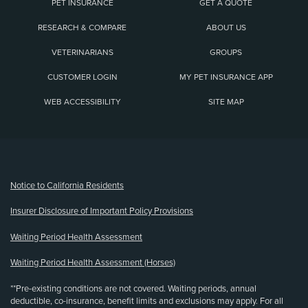
PET INSURANCE
GET A QUOTE
RESEARCH & COMPARE
ABOUT US
VETERINARIANS
GROUPS
CUSTOMER LOGIN
MY PET INSURANCE APP
WEB ACCESSIBILITY
SITE MAP
(opens new window)
Notice to California Residents
Insurer Disclosure of Important Policy Provisions
Waiting Period Health Assessment
Waiting Period Health Assessment (Horses)
**Pre-existing conditions are not covered. Waiting periods, annual
deductible, co-insurance, benefit limits and exclusions may apply. For all