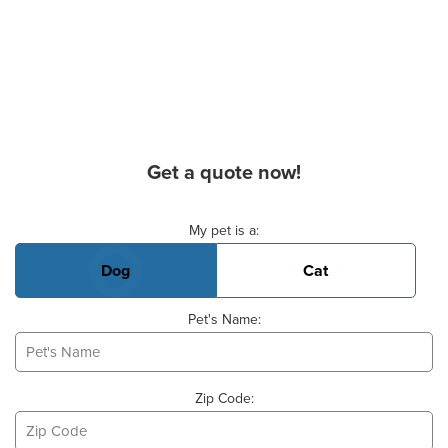
Get a quote now!
Basic Pet Info
My pet is a:
Dog
Cat
Pet's Name:
Zip Code: