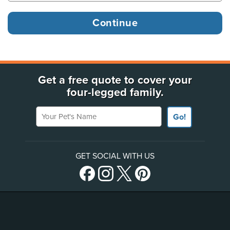
Get a free quote to cover your
four-legged family.
Your Pet's Name
Go!
GET SOCIAL WITH US