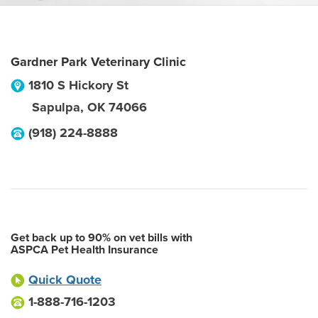
Gardner Park Veterinary Clinic
1810 S Hickory St
Sapulpa
,
OK
74066
(918) 224-8888
Get back up to 90% on vet bills with
ASPCA Pet Health Insurance
Quick Quote
1-888-716-1203