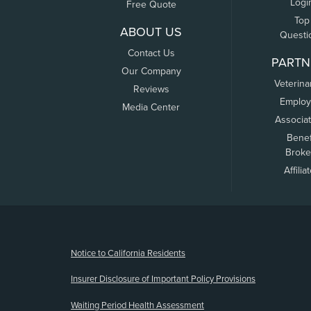
Logi
Free Quote
Top
ABOUT US
Questi
Contact Us
PARTN
Our Company
Veterina
Reviews
Employ
Media Center
Associa
Benef
Broke
Affilia
(opens new window)
Notice to California Residents
Insurer Disclosure of Important Policy Provisions
Waiting Period Health Assessment