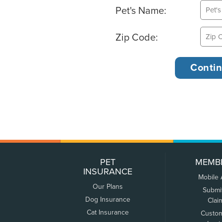
Pet's Name:
Zip Code:
PET
MEMB
INSURANCE
Mobile
Our Plans
Submi
Dog Insurance
Clai
Cat Insurance
Custo