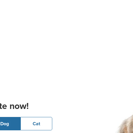
te now!
Dog
Cat