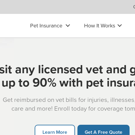
Pet Insurance
How It Works
sit any licensed vet and 
up to 90% with pet insu
Get reimbursed on vet bills for injuries, illnesse
care and more! Enroll today for coverage to
Learn More
Get A Free Quote