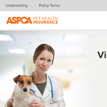
Underwriting
Policy Terms
Skip navigation
Vi