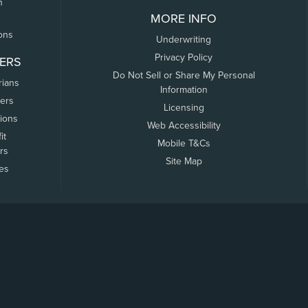
n
MORE INFO
ons
Underwriting
Privacy Policy
ERS
Do Not Sell or Share My Personal
rians
Information
ers
Licensing
tions
Web Accessibility
it
Mobile T&Cs
rs
Site Map
tes