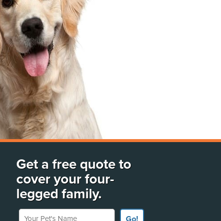
Get a free quote to
cover your four-
legged family.
Your Pet's Name
Go!