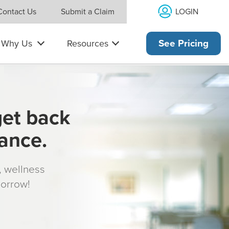
LOGIN
Contact Us
Submit a Claim
Why Us
Resources
See Pricing
get back
rance.
s, wellness
morrow!