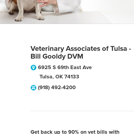
Veterinary Associates of Tulsa -
Bill Gooldy DVM
6925 S 69th East Ave
Tulsa
,
OK
74133
(918) 492-4200
Get back up to 90% on vet bills with