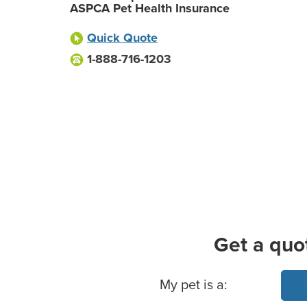
ASPCA Pet Health Insurance
Quick Quote
1-888-716-1203
Get a quo
Basic Pet Info
My pet is a: