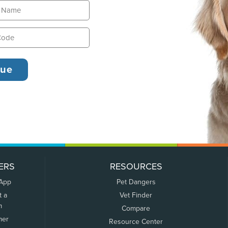
ERS
RESOURCES
 App
Pet Dangers
t a
Vet Finder
m
Compare
mer
Resource Center