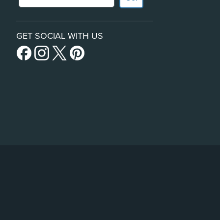
GET SOCIAL WITH US