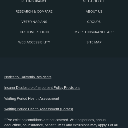
PET INSURANCE
GET A QUOTE
RESEARCH & COMPARE
ABOUT US
VETERINARIANS
GROUPS
CUSTOMER LOGIN
MY PET INSURANCE APP
WEB ACCESSIBILITY
SITE MAP
(opens new window)
Notice to California Residents
Insurer Disclosure of Important Policy Provisions
Waiting Period Health Assessment
Waiting Period Health Assessment (Horses)
**Pre-existing conditions are not covered. Waiting periods, annual
deductible, co-insurance, benefit limits and exclusions may apply. For all