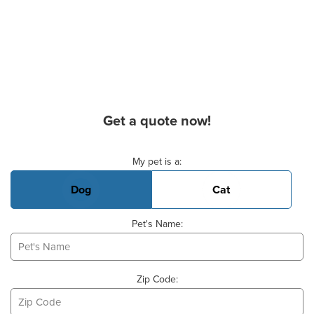
Get a quote now!
Basic Pet Info
My pet is a:
Dog
Cat
Pet's Name:
Zip Code: