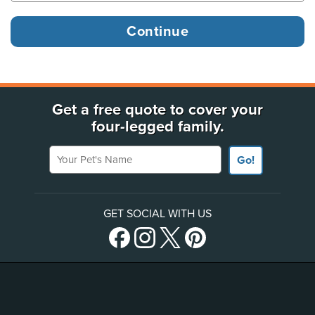
Get a free quote to cover your
four-legged family.
Your Pet's Name
Go!
GET SOCIAL WITH US