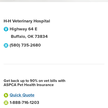
H-H Veterinary Hospital
Highway 64 E
Buffalo
,
OK
73834
(580) 735-2680
Get back up to 90% on vet bills with
ASPCA Pet Health Insurance
Quick Quote
1-888-716-1203