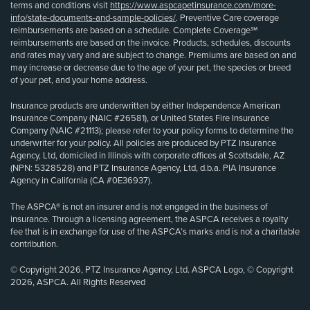
terms and conditions visit
https://www.aspcapetinsurance.com/more-
info/state-documents-and-sample-policies/
. Preventive Care coverage
reimbursements are based on a schedule. Complete Coverage℠
reimbursements are based on the invoice. Products, schedules, discounts
and rates may vary and are subject to change. Premiums are based on and
may increase or decrease due to the age of your pet, the species or breed
of your pet, and your home address.
Insurance products are underwritten by either Independence American
Insurance Company (NAIC #26581), or United States Fire Insurance
Company (NAIC #21113); please refer to your policy forms to determine the
underwriter for your policy. All policies are produced by PTZ Insurance
Agency, Ltd, domiciled in Illinois with corporate offices at Scottsdale, AZ
(NPN: 5328528) and PTZ Insurance Agency, Ltd, d.b.a. PIA Insurance
Agency in California (CA #0E36937).
The ASPCA® is not an insurer and is not engaged in the business of
insurance. Through a licensing agreement, the ASPCA receives a royalty
fee that is in exchange for use of the ASPCA’s marks and is not a charitable
contribution.
© Copyright 2026, PTZ Insurance Agency, Ltd. ASPCA Logo, © Copyright
2026, ASPCA. All Rights Reserved