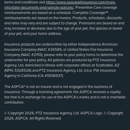
terms and conditions visit
https://www.aspcapetinsurance.com/more-
info/state-documents-and-sample-policies/
. Preventive Care coverage
reimbursements are based on a schedule. Complete Coverage℠
reimbursements are based on the invoice. Products, schedules, discounts
and rates may vary and are subject to change. Premiums are based on and
may increase or decrease due to the age of your pet, the species or breed
of your pet, and your home address.
Insurance products are underwritten by either Independence American
Insurance Company (NAIC #26581), or United States Fire Insurance
Company (NAIC #21113); please refer to your policy forms to determine the
underwriter for your policy. All policies are produced by PTZ Insurance
Agency, Ltd, domiciled in Illinois with corporate offices at Scottsdale, AZ
(NPN: 5328528) and PTZ Insurance Agency, Ltd, d.b.a. PIA Insurance
Agency in California (CA #0E36937).
The ASPCA® is not an insurer and is not engaged in the business of
insurance. Through a licensing agreement, the ASPCA receives a royalty
fee that is in exchange for use of the ASPCA’s marks and is not a charitable
contribution.
© Copyright 2026, PTZ Insurance Agency, Ltd. ASPCA Logo, © Copyright
2026, ASPCA. All Rights Reserved