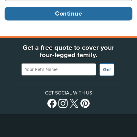
Get a free quote to cover your
four-legged family.
Your Pet's Name
Go!
GET SOCIAL WITH US