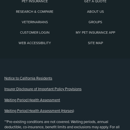
PET INSURANCE
GET A QUOTE
RESEARCH & COMPARE
ABOUT US
VETERINARIANS
GROUPS
CUSTOMER LOGIN
MY PET INSURANCE APP
WEB ACCESSIBILITY
SITE MAP
(opens new window)
Notice to California Residents
Insurer Disclosure of Important Policy Provisions
Waiting Period Health Assessment
Waiting Period Health Assessment (Horses)
**Pre-existing conditions are not covered. Waiting periods, annual
deductible, co-insurance, benefit limits and exclusions may apply. For all