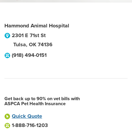
Hammond Animal Hospital
2301 E 71st St
Tulsa
,
OK
74136
(918) 494-0151
Get back up to 90% on vet bills with
ASPCA Pet Health Insurance
Quick Quote
1-888-716-1203