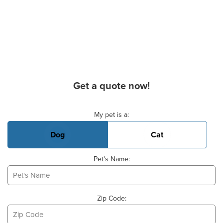
Get a quote now!
Basic Pet Info
My pet is a:
Dog
Cat
Pet's Name:
Zip Code: