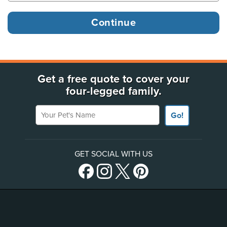
Get a free quote to cover your
four-legged family.
Your Pet's Name
Go!
GET SOCIAL WITH US