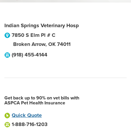
Indian Springs Veterinary Hosp
7850 S Elm Pl # C
Broken Arrow
,
OK
74011
(918) 455-4144
Get back up to 90% on vet bills with
ASPCA Pet Health Insurance
Quick Quote
1-888-716-1203