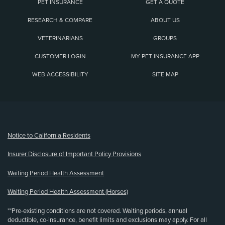
PET INSURANCE
GET A QUOTE
RESEARCH & COMPARE
ABOUT US
VETERINARIANS
GROUPS
CUSTOMER LOGIN
MY PET INSURANCE APP
WEB ACCESSIBILITY
SITE MAP
(opens new window)
Notice to California Residents
Insurer Disclosure of Important Policy Provisions
Waiting Period Health Assessment
Waiting Period Health Assessment (Horses)
**Pre-existing conditions are not covered. Waiting periods, annual
deductible, co-insurance, benefit limits and exclusions may apply. For all