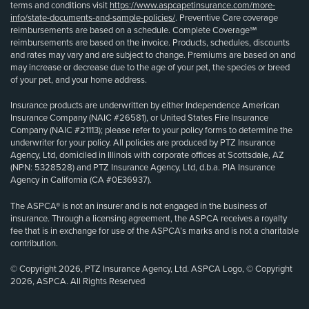
terms and conditions visit
https://www.aspcapetinsurance.com/more-
info/state-documents-and-sample-policies/
. Preventive Care coverage
reimbursements are based on a schedule. Complete Coverage℠
reimbursements are based on the invoice. Products, schedules, discounts
and rates may vary and are subject to change. Premiums are based on and
may increase or decrease due to the age of your pet, the species or breed
of your pet, and your home address.
Insurance products are underwritten by either Independence American
Insurance Company (NAIC #26581), or United States Fire Insurance
Company (NAIC #21113); please refer to your policy forms to determine the
underwriter for your policy. All policies are produced by PTZ Insurance
Agency, Ltd, domiciled in Illinois with corporate offices at Scottsdale, AZ
(NPN: 5328528) and PTZ Insurance Agency, Ltd, d.b.a. PIA Insurance
Agency in California (CA #0E36937).
The ASPCA® is not an insurer and is not engaged in the business of
insurance. Through a licensing agreement, the ASPCA receives a royalty
fee that is in exchange for use of the ASPCA’s marks and is not a charitable
contribution.
© Copyright 2026, PTZ Insurance Agency, Ltd. ASPCA Logo, © Copyright
2026, ASPCA. All Rights Reserved