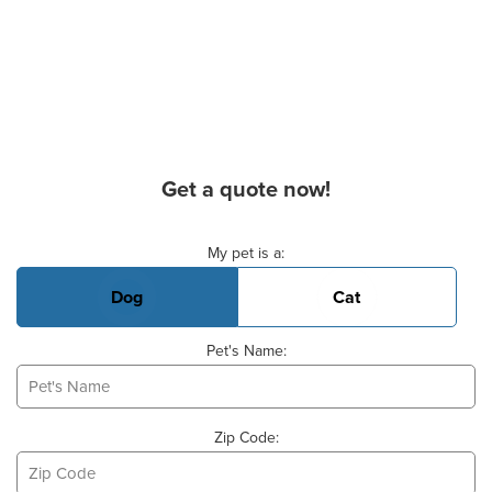
Get a quote now!
Basic Pet Info
My pet is a:
Dog
Cat
Pet's Name:
Zip Code: