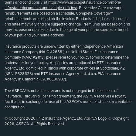
terms and conditions visit
https://www.aspcapetinsurance.com/more-
info/state-documents-and-sample-policies/
. Preventive Care coverage
reimbursements are based on a schedule. Complete Coverage℠
reimbursements are based on the invoice. Products, schedules, discounts
and rates may vary and are subject to change. Premiums are based on and
may increase or decrease due to the age of your pet, the species or breed
of your pet, and your home address.
Insurance products are underwritten by either Independence American
Insurance Company (NAIC #26581), or United States Fire Insurance
Company (NAIC #21113); please refer to your policy forms to determine the
underwriter for your policy. All policies are produced by PTZ Insurance
Agency, Ltd, domiciled in Illinois with corporate offices at Scottsdale, AZ
(NPN: 5328528) and PTZ Insurance Agency, Ltd, d.b.a. PIA Insurance
Agency in California (CA #0E36937).
The ASPCA® is not an insurer and is not engaged in the business of
insurance. Through a licensing agreement, the ASPCA receives a royalty
fee that is in exchange for use of the ASPCA’s marks and is not a charitable
contribution.
© Copyright 2026, PTZ Insurance Agency, Ltd. ASPCA Logo, © Copyright
2026, ASPCA. All Rights Reserved