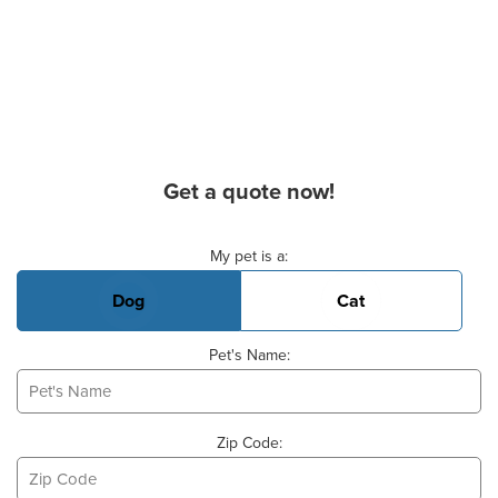
Get a quote now!
Basic Pet Info
My pet is a:
Dog
Cat
Pet's Name:
Zip Code: