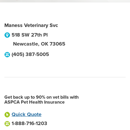
Maness Veterinary Svc
518 SW 27th Pl
Newcastle
,
OK
73065
(405) 387-5005
Get back up to 90% on vet bills with
ASPCA Pet Health Insurance
Quick Quote
1-888-716-1203