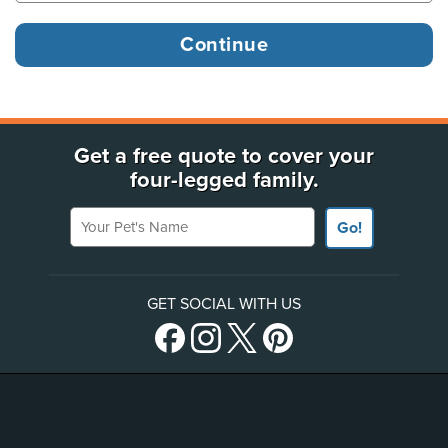
Get a free quote to cover your
four-legged family.
Your Pet's Name
Go!
GET SOCIAL WITH US