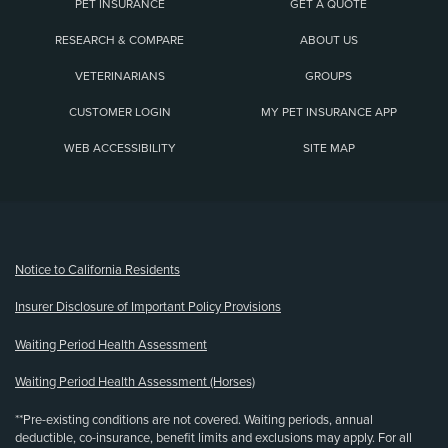
PET INSURANCE
GET A QUOTE
RESEARCH & COMPARE
ABOUT US
VETERINARIANS
GROUPS
CUSTOMER LOGIN
MY PET INSURANCE APP
WEB ACCESSIBILITY
SITE MAP
(opens new window)
Notice to California Residents
Insurer Disclosure of Important Policy Provisions
Waiting Period Health Assessment
Waiting Period Health Assessment (Horses)
**Pre-existing conditions are not covered. Waiting periods, annual
deductible, co-insurance, benefit limits and exclusions may apply. For all