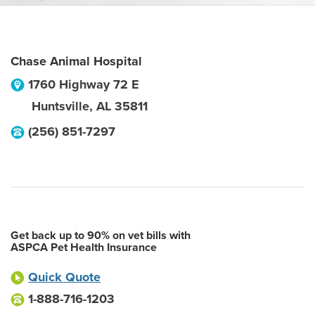
Chase Animal Hospital
1760 Highway 72 E
Huntsville
,
AL
35811
(256) 851-7297
Get back up to 90% on vet bills with
ASPCA Pet Health Insurance
Quick Quote
1-888-716-1203