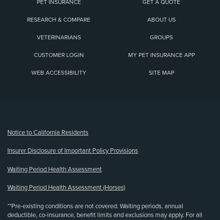
PET INSURANCE
GET A QUOTE
RESEARCH & COMPARE
ABOUT US
VETERINARIANS
GROUPS
CUSTOMER LOGIN
MY PET INSURANCE APP
WEB ACCESSIBILITY
SITE MAP
(opens new window)
Notice to California Residents
Insurer Disclosure of Important Policy Provisions
Waiting Period Health Assessment
Waiting Period Health Assessment (Horses)
**Pre-existing conditions are not covered. Waiting periods, annual
deductible, co-insurance, benefit limits and exclusions may apply. For all