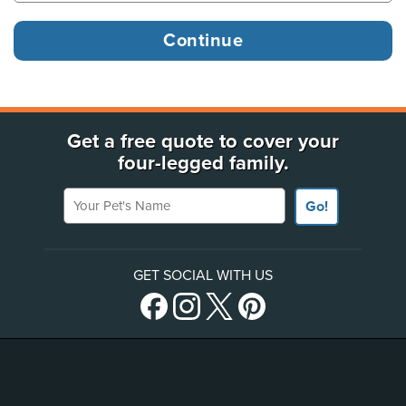
Get a free quote to cover your
four-legged family.
Your Pet's Name
Go!
GET SOCIAL WITH US