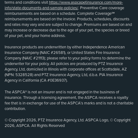
terms and conditions visit
https://www.aspcapetinsurance.com/more-
info/state-documents-and-sample-policies/
. Preventive Care coverage
reimbursements are based on a schedule. Complete Coverage℠
reimbursements are based on the invoice. Products, schedules, discounts
and rates may vary and are subject to change. Premiums are based on and
may increase or decrease due to the age of your pet, the species or breed
of your pet, and your home address.
Insurance products are underwritten by either Independence American
Insurance Company (NAIC #26581), or United States Fire Insurance
Company (NAIC #21113); please refer to your policy forms to determine the
underwriter for your policy. All policies are produced by PTZ Insurance
Agency, Ltd, domiciled in Illinois with corporate offices at Scottsdale, AZ
(NPN: 5328528) and PTZ Insurance Agency, Ltd, d.b.a. PIA Insurance
Agency in California (CA #0E36937).
The ASPCA® is not an insurer and is not engaged in the business of
insurance. Through a licensing agreement, the ASPCA receives a royalty
fee that is in exchange for use of the ASPCA’s marks and is not a charitable
contribution.
© Copyright 2026, PTZ Insurance Agency, Ltd. ASPCA Logo, © Copyright
2026, ASPCA. All Rights Reserved