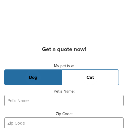
Get a quote now!
Basic Pet Info
My pet is a:
Dog
Cat
Pet's Name:
Zip Code: