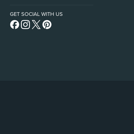
GET SOCIAL WITH US