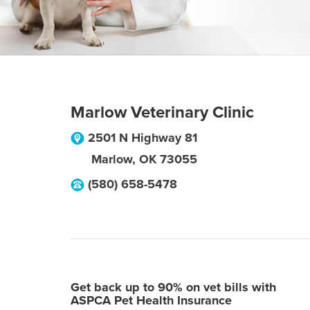
Marlow Veterinary Clinic
2501 N Highway 81
Marlow
,
OK
73055
(580) 658-5478
Get back up to 90% on vet bills with
ASPCA Pet Health Insurance