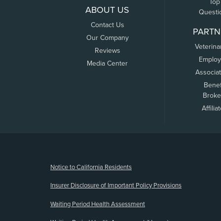
Top
ABOUT US
Questi
Contact Us
PARTN
Our Company
Veterina
Reviews
Employ
Media Center
Associa
Benef
Broke
Affilia
(opens new window)
Notice to California Residents
Insurer Disclosure of Important Policy Provisions
Waiting Period Health Assessment