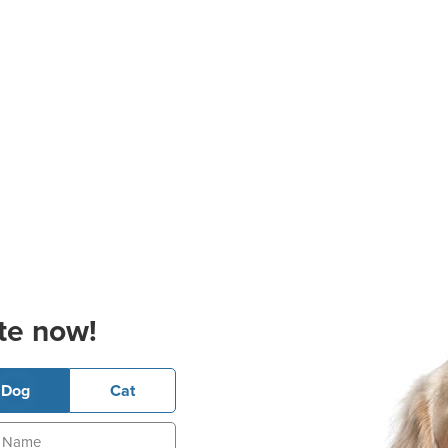
te now!
Dog
Cat