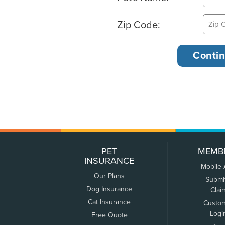
Zip Code:
PET
MEMB
INSURANCE
Mobile
Our Plans
Submi
Dog Insurance
Clai
Cat Insurance
Custo
Logi
Free Quote