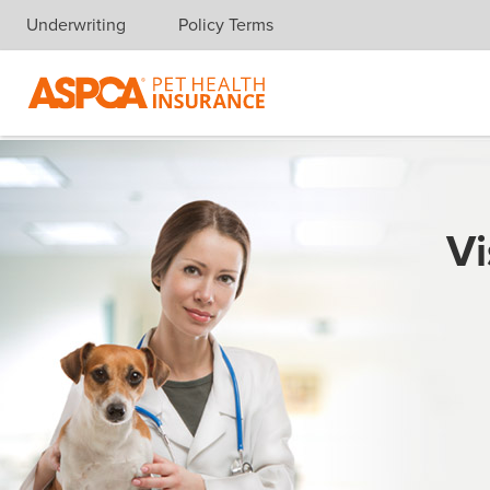
Underwriting
Policy Terms
Skip navigation
Vi