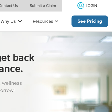
LOGIN
Contact Us
Submit a Claim
Why Us
Resources
See Pricing
get back
rance.
s, wellness
morrow!