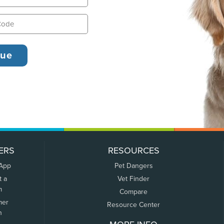
ERS
RESOURCES
 App
Pet Dangers
t a
Vet Finder
m
Compare
mer
Resource Center
n