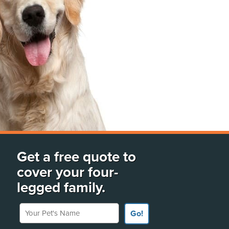
Get a free quote to
cover your four-
legged family.
Your Pet's Name
Go!