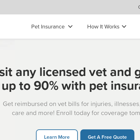
Pet Insurance
How It Works
sit any licensed vet and 
up to 90% with pet insu
Get reimbursed on vet bills for injuries, illnesse
care and more! Enroll today for coverage to
Learn More
Get A Free Quote