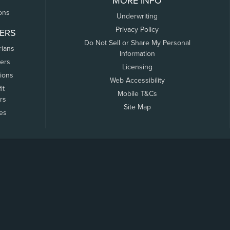
MORE INFO
ons
Underwriting
Privacy Policy
ERS
Do Not Sell or Share My Personal
rians
Information
ers
Licensing
tions
Web Accessibility
it
Mobile T&Cs
rs
Site Map
tes