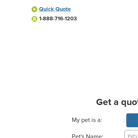
Quick Quote
1-888-716-1203
Get a quo
Basic Pet Info
My pet is a:
Pet's Name: