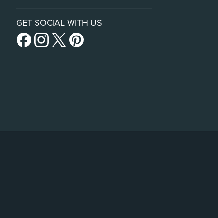
GET SOCIAL WITH US