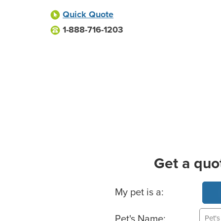
Quick Quote
1-888-716-1203
Get a quo
Basic Pet Info
My pet is a:
Pet's Name: