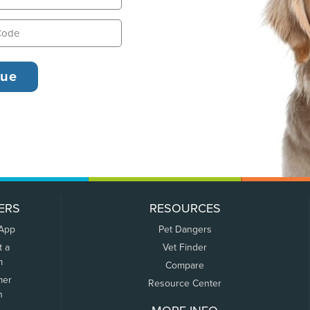
ERS
RESOURCES
 App
Pet Dangers
t a
Vet Finder
m
Compare
mer
Resource Center
n