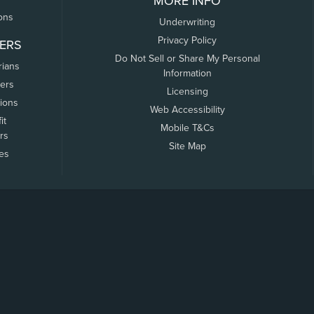
MORE INFO
ons
Underwriting
Privacy Policy
ERS
Do Not Sell or Share My Personal
rians
Information
ers
Licensing
tions
Web Accessibility
it
Mobile T&Cs
rs
Site Map
tes