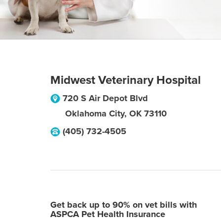
Midwest Veterinary Hospital
720 S Air Depot Blvd
Oklahoma City
,
OK
73110
(405) 732-4505
Get back up to 90% on vet bills with
ASPCA Pet Health Insurance