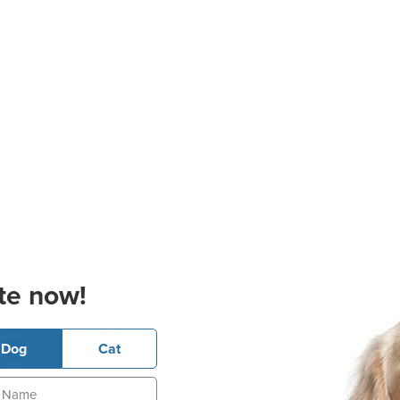
te now!
Dog
Cat