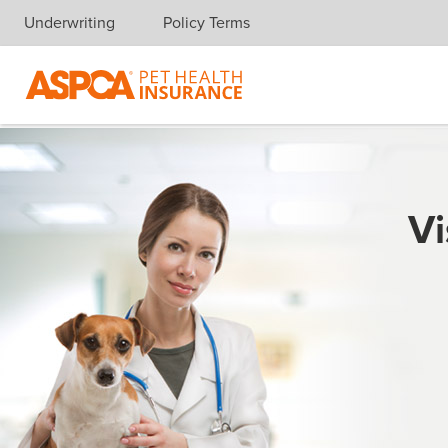
Underwriting
Policy Terms
Skip navigation
Vi