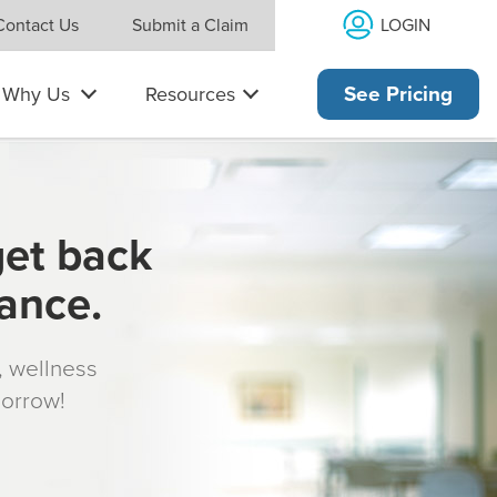
LOGIN
Contact Us
Submit a Claim
Why Us
Resources
See Pricing
get back
rance.
s, wellness
morrow!