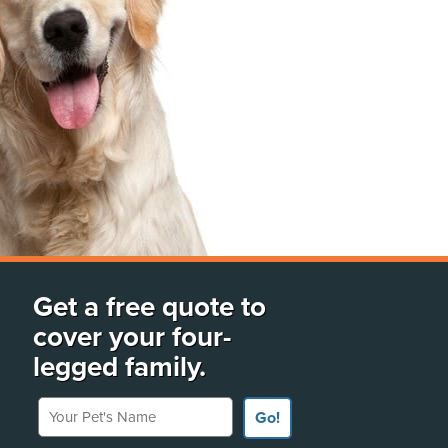
Get a free quote to
cover your four-
legged family.
Your Pet's Name
Go!