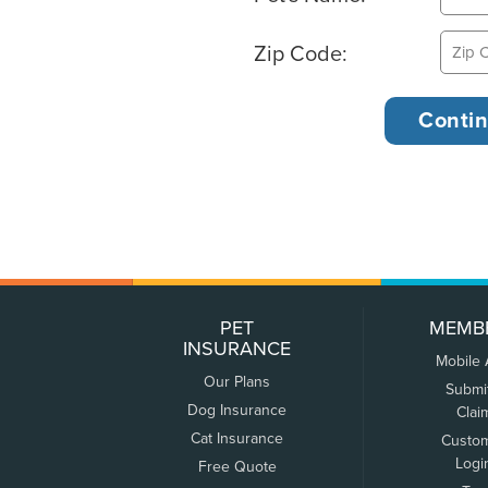
Zip Code:
PET
MEMB
INSURANCE
Mobile
Our Plans
Submi
Dog Insurance
Clai
Cat Insurance
Custo
Logi
Free Quote