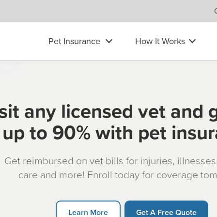
Pet Insurance
How It Works
sit any licensed vet and 
up to 90% with pet insu
Get reimbursed on vet bills for injuries, illnesse
care and more! Enroll today for coverage to
Learn More
Get A Free Quote