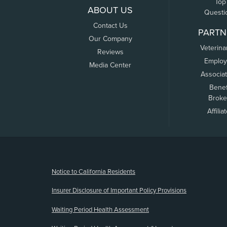
Top
ABOUT US
Questi
Contact Us
PARTN
Our Company
Veterina
Reviews
Employ
Media Center
Associa
Benef
Broke
Affilia
(opens new window)
Notice to California Residents
Insurer Disclosure of Important Policy Provisions
Waiting Period Health Assessment