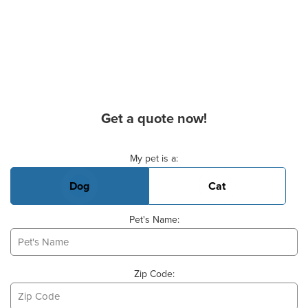
Get a quote now!
Basic Pet Info
My pet is a:
Dog
Cat
Pet's Name:
Zip Code: