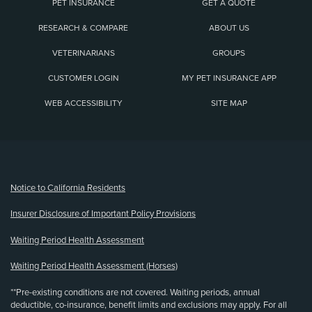
PET INSURANCE
GET A QUOTE
RESEARCH & COMPARE
ABOUT US
VETERINARIANS
GROUPS
CUSTOMER LOGIN
MY PET INSURANCE APP
WEB ACCESSIBILITY
SITE MAP
(opens new window)
Notice to California Residents
Insurer Disclosure of Important Policy Provisions
Waiting Period Health Assessment
Waiting Period Health Assessment (Horses)
**Pre-existing conditions are not covered. Waiting periods, annual
deductible, co-insurance, benefit limits and exclusions may apply. For all