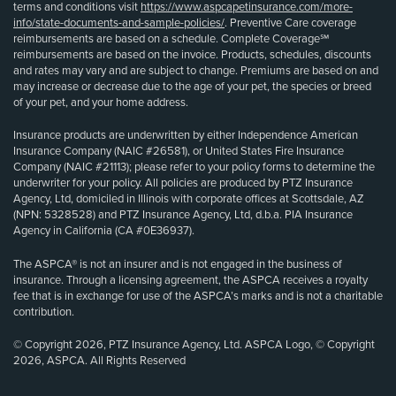
terms and conditions visit
https://www.aspcapetinsurance.com/more-
info/state-documents-and-sample-policies/
. Preventive Care coverage
reimbursements are based on a schedule. Complete Coverage℠
reimbursements are based on the invoice. Products, schedules, discounts
and rates may vary and are subject to change. Premiums are based on and
may increase or decrease due to the age of your pet, the species or breed
of your pet, and your home address.
Insurance products are underwritten by either Independence American
Insurance Company (NAIC #26581), or United States Fire Insurance
Company (NAIC #21113); please refer to your policy forms to determine the
underwriter for your policy. All policies are produced by PTZ Insurance
Agency, Ltd, domiciled in Illinois with corporate offices at Scottsdale, AZ
(NPN: 5328528) and PTZ Insurance Agency, Ltd, d.b.a. PIA Insurance
Agency in California (CA #0E36937).
The ASPCA® is not an insurer and is not engaged in the business of
insurance. Through a licensing agreement, the ASPCA receives a royalty
fee that is in exchange for use of the ASPCA’s marks and is not a charitable
contribution.
© Copyright 2026, PTZ Insurance Agency, Ltd. ASPCA Logo, © Copyright
2026, ASPCA. All Rights Reserved