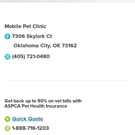
Mobile Pet Clinic
7306 Skylark Ct
Oklahoma City
,
OK
73162
(405) 721-0480
Get back up to 90% on vet bills with
ASPCA Pet Health Insurance
Quick Quote
1-888-716-1203