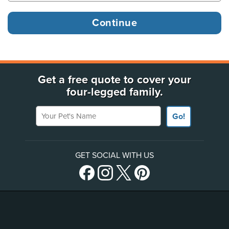
Get a free quote to cover your
four-legged family.
Your Pet's Name
Go!
GET SOCIAL WITH US