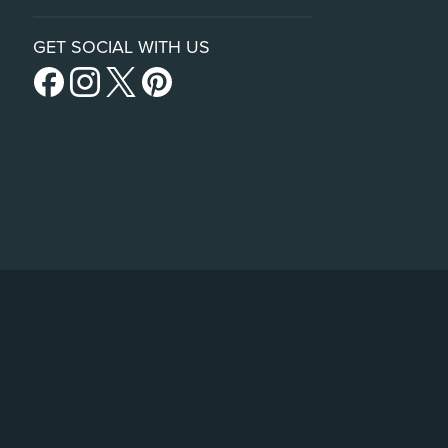
GET SOCIAL WITH US