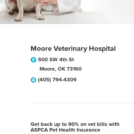
Moore Veterinary Hospital
500 SW 4th St
Moore
,
OK
73160
(405) 794-4309
Get back up to 90% on vet bills with
ASPCA Pet Health Insurance