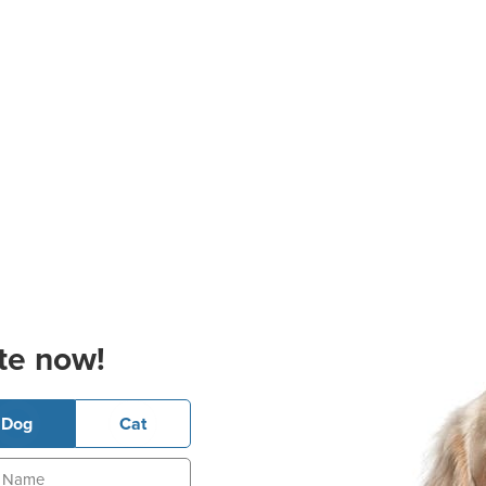
te now!
Dog
Cat