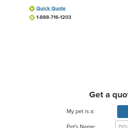
Quick Quote
1-888-716-1203
Get a quo
Basic Pet Info
My pet is a:
Pet's Name: