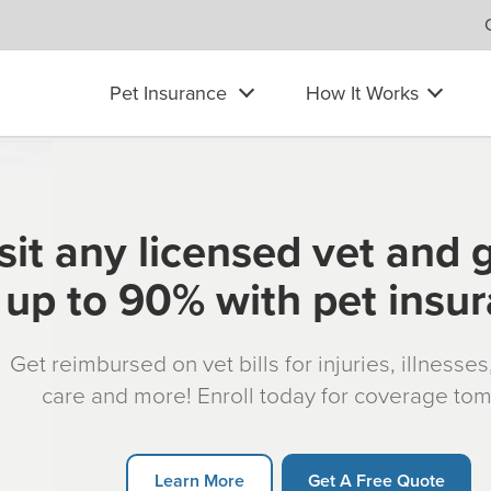
Pet Insurance
How It Works
sit any licensed vet and 
up to 90% with pet insu
Get reimbursed on vet bills for injuries, illnesse
care and more! Enroll today for coverage to
Learn More
Get A Free Quote