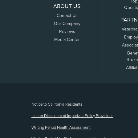
Top
ABOUT US
Questi
Contact Us
PARTN
Our Company
Veterina
Reviews
Employ
Media Center
Associa
Benef
Broke
Affilia
(opens new window)
Notice to California Residents
Insurer Disclosure of Important Policy Provisions
Waiting Period Health Assessment