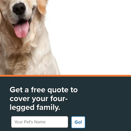
Get a free quote to
cover your four-
legged family.
Your Pet's Name
Go!