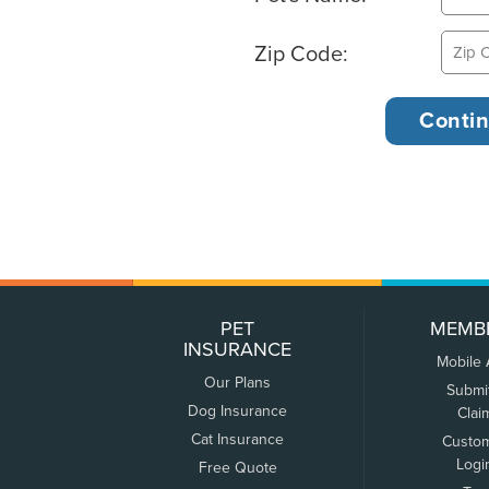
Zip Code:
PET
MEMB
INSURANCE
Mobile
Our Plans
Submi
Dog Insurance
Clai
Cat Insurance
Custo
Logi
Free Quote