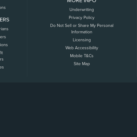
MORE INFO
ons
Underwriting
Privacy Policy
ERS
Do Not Sell or Share My Personal
rians
Information
ers
Licensing
tions
Web Accessibility
it
Mobile T&Cs
rs
Site Map
tes