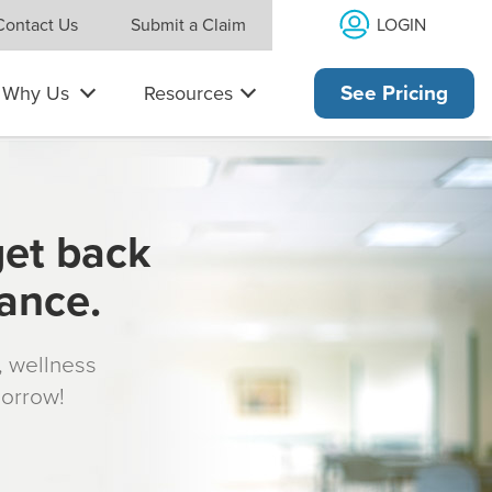
LOGIN
Contact Us
Submit a Claim
Why Us
Resources
See Pricing
get back
rance.
s, wellness
morrow!