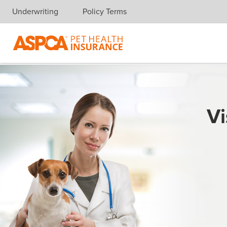
Underwriting
Policy Terms
Skip navigation
Vi