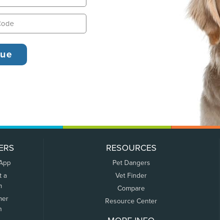
ERS
RESOURCES
 App
Pet Dangers
t a
Vet Finder
m
Compare
mer
Resource Center
n