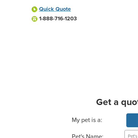
Quick Quote
1-888-716-1203
Get a quo
Basic Pet Info
My pet is a:
Pet's Name: