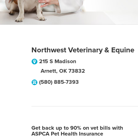
Northwest Veterinary & Equine
215 S Madison
Arnett
,
OK
73832
(580) 885-7393
Get back up to 90% on vet bills with
ASPCA Pet Health Insurance