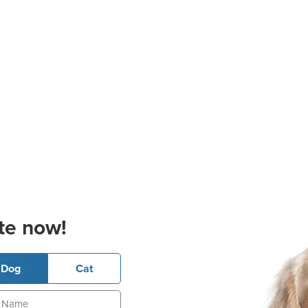
te now!
Dog
Cat