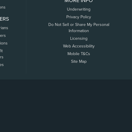
MORE INFO
ons
Underwriting
Privacy Policy
ERS
Do Not Sell or Share My Personal
rians
Information
ers
Licensing
tions
Web Accessibility
it
Mobile T&Cs
rs
Site Map
tes