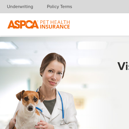
Underwriting
Policy Terms
Skip navigation
Vi