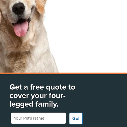
Get a free quote to
cover your four-
legged family.
Your Pet's Name
Go!