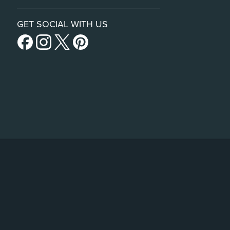
GET SOCIAL WITH US