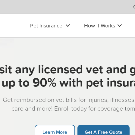
Pet Insurance
How It Works
sit any licensed vet and 
up to 90% with pet insu
Get reimbursed on vet bills for injuries, illnesse
care and more! Enroll today for coverage to
Learn More
Get A Free Quote