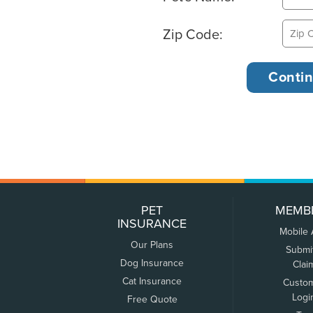
Zip Code:
PET
MEMB
INSURANCE
Mobile
Our Plans
Submi
Dog Insurance
Clai
Cat Insurance
Custo
Logi
Free Quote