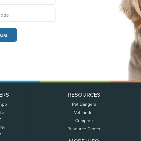
ERS
RESOURCES
 App
Pet Dangers
t a
Vet Finder
m
Compare
mer
Resource Center
n