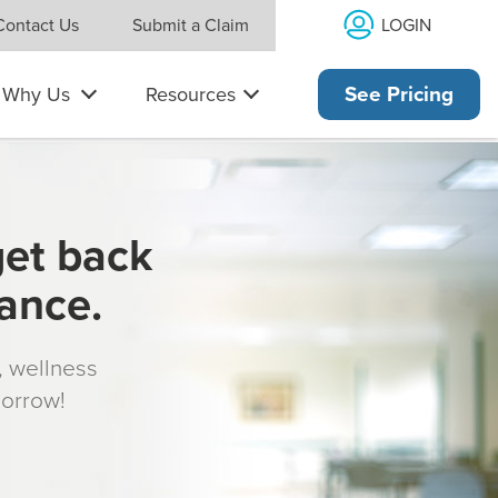
LOGIN
Contact Us
Submit a Claim
Why Us
Resources
See Pricing
get back
rance.
s, wellness
morrow!