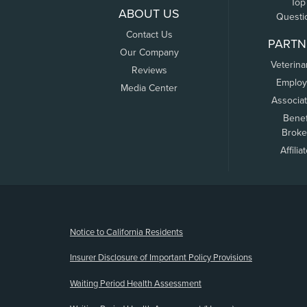
Top
ABOUT US
Questi
Contact Us
PARTN
Our Company
Veterina
Reviews
Employ
Media Center
Associa
Benef
Broke
Affilia
(opens new window)
Notice to California Residents
Insurer Disclosure of Important Policy Provisions
Waiting Period Health Assessment