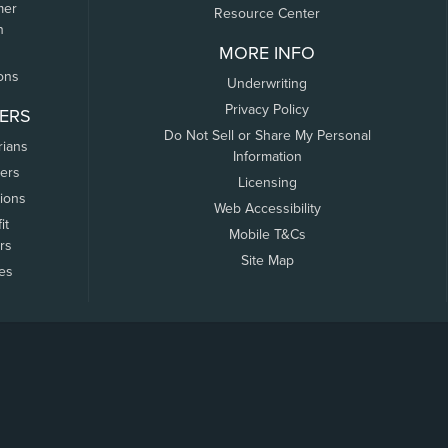
mer
Resource Center
n
MORE INFO
ons
Underwriting
Privacy Policy
ERS
Do Not Sell or Share My Personal
rians
Information
ers
Licensing
tions
Web Accessibility
it
Mobile T&Cs
rs
Site Map
tes