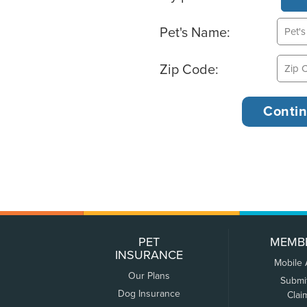
Pet's Name:
Zip Code:
PET
MEMB
INSURANCE
Mobile
Our Plans
Submi
Dog Insurance
Clai