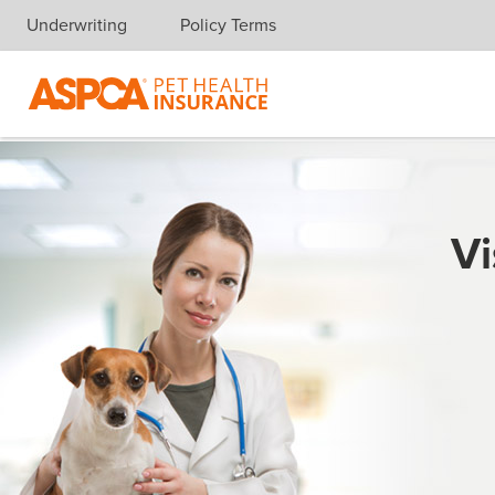
Underwriting
Policy Terms
Skip navigation
Vi