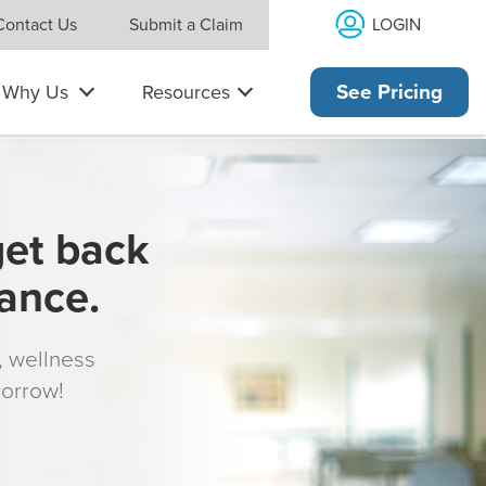
LOGIN
Contact Us
Submit a Claim
Why Us
Resources
See Pricing
get back
rance.
s, wellness
morrow!