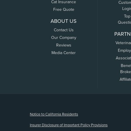
Cat Insurance
Custo
Logi
Free Quote
Top
ABOUT US
Questi
Contact Us
PARTN
Our Company
Veterina
Reviews
Employ
Media Center
Associa
Benef
Broke
Affilia
(opens new window)
Notice to California Residents
Insurer Disclosure of Important Policy Provisions