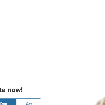
te now!
Dog
Cat