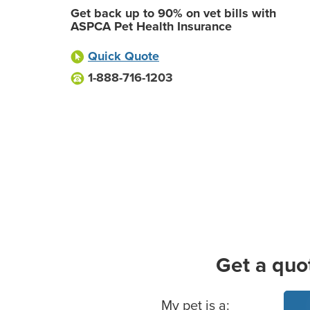
Get back up to 90% on vet bills with
ASPCA Pet Health Insurance
Quick Quote
1-888-716-1203
Get a quo
Basic Pet Info
My pet is a: