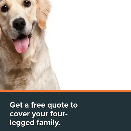
Get a free quote to
cover your four-
legged family.