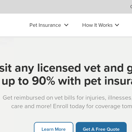
Pet Insurance
How It Works
sit any licensed vet and 
up to 90% with pet insu
Get reimbursed on vet bills for injuries, illnesse
care and more! Enroll today for coverage to
Learn More
Get A Free Quote