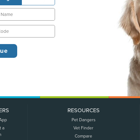
ERS
RESOURCES
 App
Pet Dangers
t a
Vet Finder
m
Compare