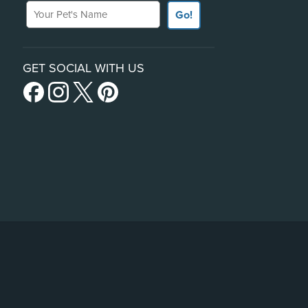
Your Pet's Name
Go!
GET SOCIAL WITH US