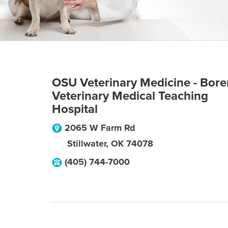
OSU Veterinary Medicine - Bore
Veterinary Medical Teaching
Hospital
2065 W Farm Rd
Stillwater
,
OK
74078
(405) 744-7000