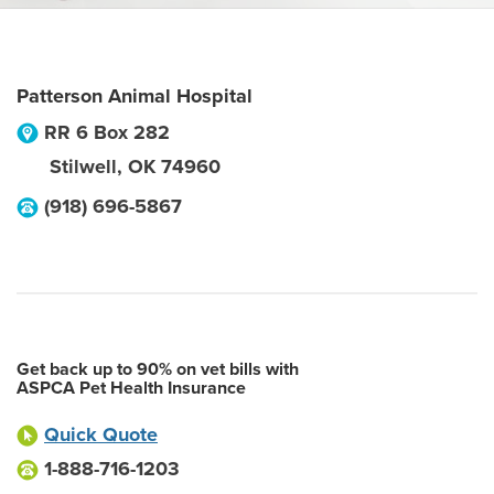
Patterson Animal Hospital
RR 6 Box 282
Stilwell
,
OK
74960
(918) 696-5867
Get back up to 90% on vet bills with
ASPCA Pet Health Insurance
Quick Quote
1-888-716-1203