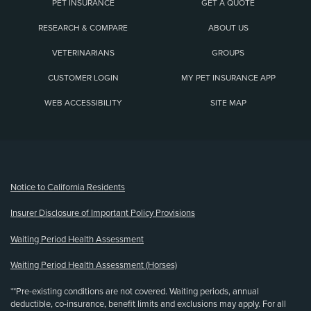
PET INSURANCE
GET A QUOTE
RESEARCH & COMPARE
ABOUT US
VETERINARIANS
GROUPS
CUSTOMER LOGIN
MY PET INSURANCE APP
WEB ACCESSIBILITY
SITE MAP
(opens new window)
Notice to California Residents
Insurer Disclosure of Important Policy Provisions
Waiting Period Health Assessment
Waiting Period Health Assessment (Horses)
**Pre-existing conditions are not covered. Waiting periods, annual
deductible, co-insurance, benefit limits and exclusions may apply. For all