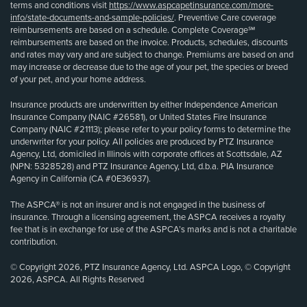
terms and conditions visit
https://www.aspcapetinsurance.com/more-
info/state-documents-and-sample-policies/
. Preventive Care coverage
reimbursements are based on a schedule. Complete Coverage℠
reimbursements are based on the invoice. Products, schedules, discounts
and rates may vary and are subject to change. Premiums are based on and
may increase or decrease due to the age of your pet, the species or breed
of your pet, and your home address.
Insurance products are underwritten by either Independence American
Insurance Company (NAIC #26581), or United States Fire Insurance
Company (NAIC #21113); please refer to your policy forms to determine the
underwriter for your policy. All policies are produced by PTZ Insurance
Agency, Ltd, domiciled in Illinois with corporate offices at Scottsdale, AZ
(NPN: 5328528) and PTZ Insurance Agency, Ltd, d.b.a. PIA Insurance
Agency in California (CA #0E36937).
The ASPCA® is not an insurer and is not engaged in the business of
insurance. Through a licensing agreement, the ASPCA receives a royalty
fee that is in exchange for use of the ASPCA’s marks and is not a charitable
contribution.
© Copyright 2026, PTZ Insurance Agency, Ltd. ASPCA Logo, © Copyright
2026, ASPCA. All Rights Reserved