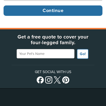
Get a free quote to cover your
four-legged family.
Your Pet's Name
Go!
GET SOCIAL WITH US