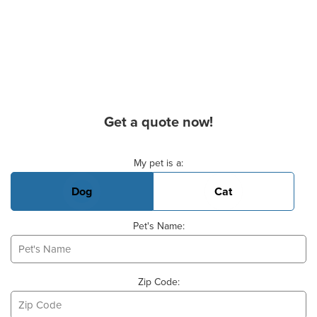
Get a quote now!
Basic Pet Info
My pet is a:
Dog
Cat
Pet's Name:
Zip Code: