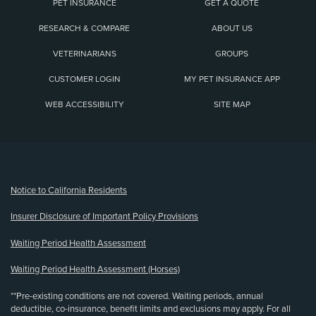
PET INSURANCE
GET A QUOTE
RESEARCH & COMPARE
ABOUT US
VETERINARIANS
GROUPS
CUSTOMER LOGIN
MY PET INSURANCE APP
WEB ACCESSIBILITY
SITE MAP
(opens new window)
Notice to California Residents
Insurer Disclosure of Important Policy Provisions
Waiting Period Health Assessment
Waiting Period Health Assessment (Horses)
**Pre-existing conditions are not covered. Waiting periods, annual
deductible, co-insurance, benefit limits and exclusions may apply. For all