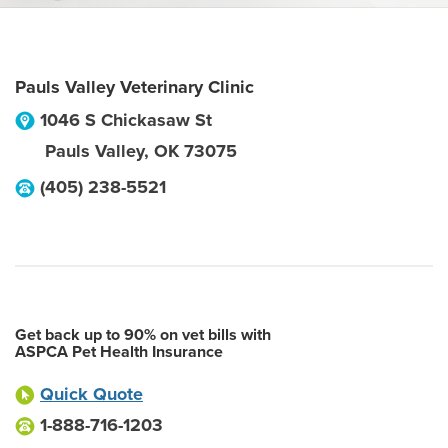
Pauls Valley Veterinary Clinic
1046 S Chickasaw St
Pauls Valley
,
OK
73075
(405) 238-5521
Get back up to 90% on vet bills with
ASPCA Pet Health Insurance
Quick Quote
1-888-716-1203