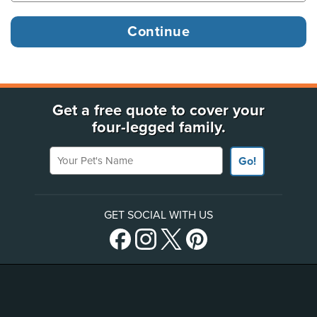
Get a free quote to cover your
four-legged family.
Your Pet's Name
Go!
GET SOCIAL WITH US