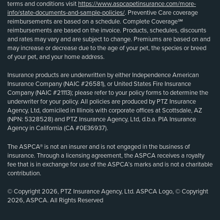
terms and conditions visit
https://www.aspcapetinsurance.com/more-
info/state-documents-and-sample-policies/
. Preventive Care coverage
reimbursements are based on a schedule. Complete Coverage℠
reimbursements are based on the invoice. Products, schedules, discounts
and rates may vary and are subject to change. Premiums are based on and
may increase or decrease due to the age of your pet, the species or breed
of your pet, and your home address.
Insurance products are underwritten by either Independence American
Insurance Company (NAIC #26581), or United States Fire Insurance
Company (NAIC #21113); please refer to your policy forms to determine the
underwriter for your policy. All policies are produced by PTZ Insurance
Agency, Ltd, domiciled in Illinois with corporate offices at Scottsdale, AZ
(NPN: 5328528) and PTZ Insurance Agency, Ltd, d.b.a. PIA Insurance
Agency in California (CA #0E36937).
The ASPCA® is not an insurer and is not engaged in the business of
insurance. Through a licensing agreement, the ASPCA receives a royalty
fee that is in exchange for use of the ASPCA’s marks and is not a charitable
contribution.
© Copyright 2026, PTZ Insurance Agency, Ltd. ASPCA Logo, © Copyright
2026, ASPCA. All Rights Reserved