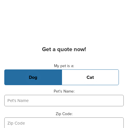
Get a quote now!
Basic Pet Info
My pet is a:
Dog
Cat
Pet's Name:
Zip Code: