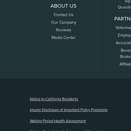
Top
ABOUT US
Questi
Contact Us
PARTN
Our Company
Veterina
Reviews
Employ
Media Center
Associa
Benef
Broke
Affilia
(opens new window)
Notice to California Residents
Insurer Disclosure of Important Policy Provisions
Waiting Period Health Assessment