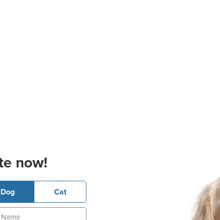
te now!
Dog
Cat