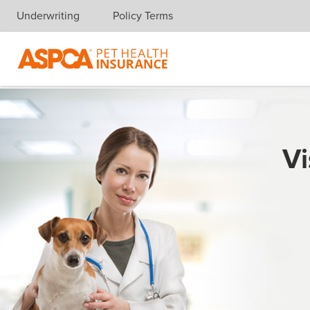
Underwriting
Policy Terms
Skip navigation
Vi