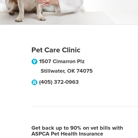
Pet Care Clinic
1507 Cimarron Plz
Stillwater
,
OK
74075
(405) 372-0963
Get back up to 90% on vet bills with
ASPCA Pet Health Insurance