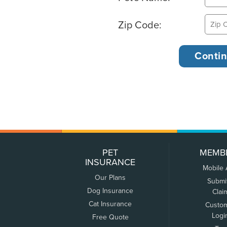
Zip Code:
PET
MEMB
INSURANCE
Mobile
Our Plans
Submi
Dog Insurance
Clai
Cat Insurance
Custo
Logi
Free Quote