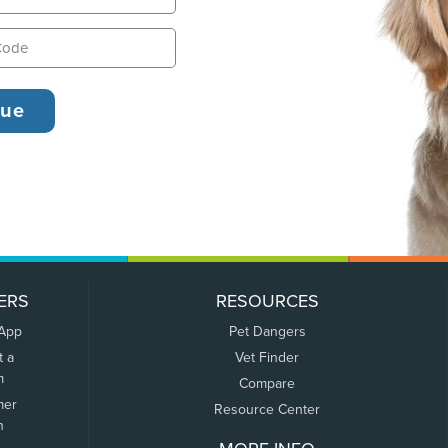
ERS
RESOURCES
 App
Pet Dangers
t a
Vet Finder
m
Compare
mer
Resource Center
n