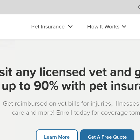
Pet Insurance
How It Works
sit any licensed vet and 
up to 90% with pet insu
Get reimbursed on vet bills for injuries, illnesse
care and more! Enroll today for coverage to
Learn More
Get A Free Quote