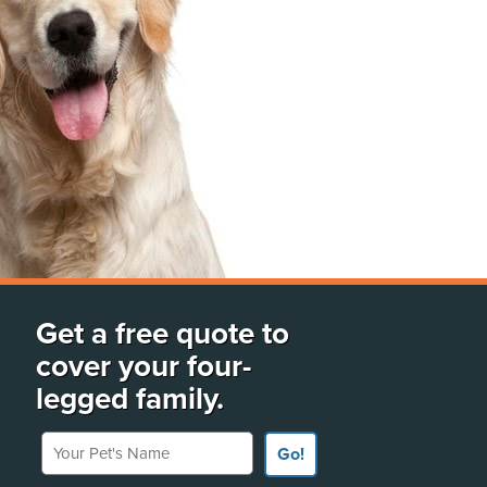
Get a free quote to
cover your four-
legged family.
Your Pet's Name
Go!