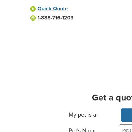
Quick Quote
1-888-716-1203
Get a quo
Basic Pet Info
My pet is a:
Pet's Name: