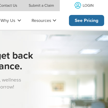
LOGIN
Contact Us
Submit a Claim
Why Us
Resources
See Pricing
get back
rance.
s, wellness
morrow!