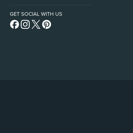
GET SOCIAL WITH US