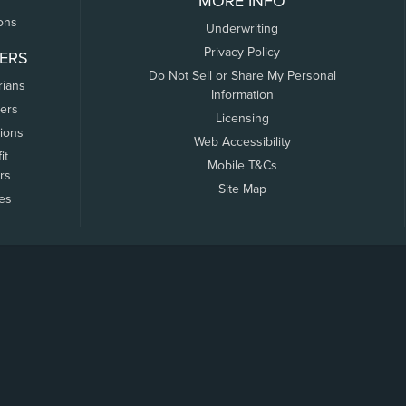
MORE INFO
ons
Underwriting
Privacy Policy
ERS
Do Not Sell or Share My Personal
rians
Information
ers
Licensing
tions
Web Accessibility
it
Mobile T&Cs
rs
Site Map
tes