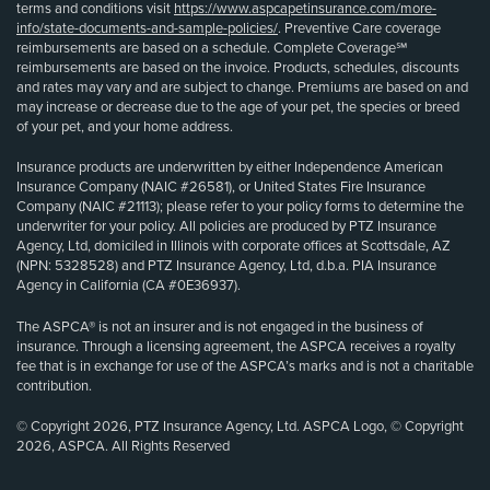
terms and conditions visit
https://www.aspcapetinsurance.com/more-
info/state-documents-and-sample-policies/
. Preventive Care coverage
reimbursements are based on a schedule. Complete Coverage℠
reimbursements are based on the invoice. Products, schedules, discounts
and rates may vary and are subject to change. Premiums are based on and
may increase or decrease due to the age of your pet, the species or breed
of your pet, and your home address.
Insurance products are underwritten by either Independence American
Insurance Company (NAIC #26581), or United States Fire Insurance
Company (NAIC #21113); please refer to your policy forms to determine the
underwriter for your policy. All policies are produced by PTZ Insurance
Agency, Ltd, domiciled in Illinois with corporate offices at Scottsdale, AZ
(NPN: 5328528) and PTZ Insurance Agency, Ltd, d.b.a. PIA Insurance
Agency in California (CA #0E36937).
The ASPCA® is not an insurer and is not engaged in the business of
insurance. Through a licensing agreement, the ASPCA receives a royalty
fee that is in exchange for use of the ASPCA’s marks and is not a charitable
contribution.
© Copyright 2026, PTZ Insurance Agency, Ltd. ASPCA Logo, © Copyright
2026, ASPCA. All Rights Reserved