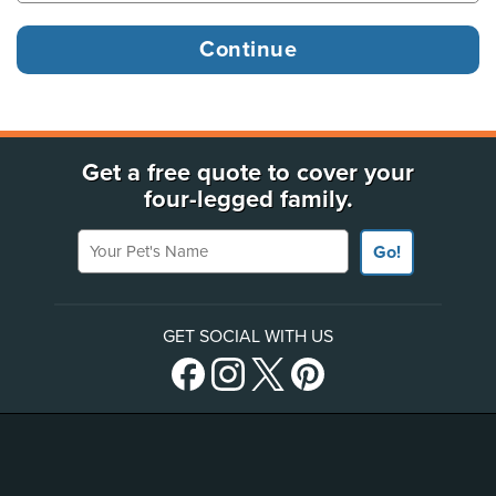
Get a free quote to cover your
four-legged family.
Your Pet's Name
Go!
GET SOCIAL WITH US