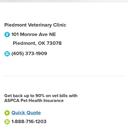
Piedmont Veterinary Clinic
101 Monroe Ave NE
Piedmont
,
OK
73078
(405) 373-1909
Get back up to 90% on vet bills with
ASPCA Pet Health Insurance
Quick Quote
1-888-716-1203