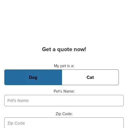
Get a quote now!
Basic Pet Info
My pet is a:
Dog
Cat
Pet's Name:
Zip Code: