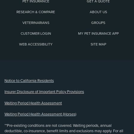
PET INSURANCE
GET A QUOTE
RESEARCH & COMPARE
ABOUT US
VETERINARIANS
GROUPS
CUSTOMER LOGIN
MY PET INSURANCE APP
WEB ACCESSIBILITY
SITE MAP
(opens new window)
Notice to California Residents
Insurer Disclosure of Important Policy Provisions
Waiting Period Health Assessment
Waiting Period Health Assessment (Horses)
**Pre-existing conditions are not covered. Waiting periods, annual
deductible, co-insurance, benefit limits and exclusions may apply. For all