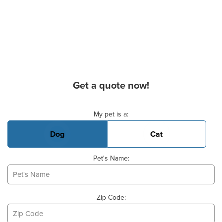
Get a quote now!
Basic Pet Info
My pet is a:
Dog
Cat
Pet's Name:
Zip Code: