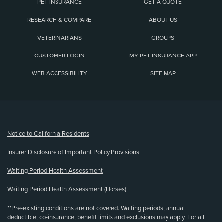
PET INSURANCE
GET A QUOTE
RESEARCH & COMPARE
ABOUT US
VETERINARIANS
GROUPS
CUSTOMER LOGIN
MY PET INSURANCE APP
WEB ACCESSIBILITY
SITE MAP
(opens new window)
Notice to California Residents
Insurer Disclosure of Important Policy Provisions
Waiting Period Health Assessment
Waiting Period Health Assessment (Horses)
**Pre-existing conditions are not covered. Waiting periods, annual
deductible, co-insurance, benefit limits and exclusions may apply. For all