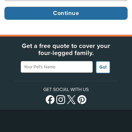
Get a free quote to cover your
four-legged family.
Your Pet's Name
Go!
GET SOCIAL WITH US