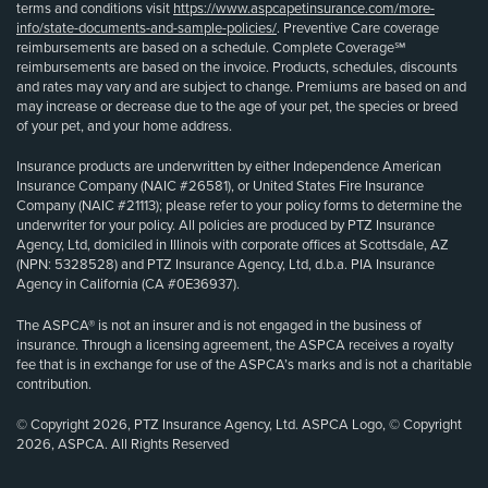
terms and conditions visit
https://www.aspcapetinsurance.com/more-
info/state-documents-and-sample-policies/
. Preventive Care coverage
reimbursements are based on a schedule. Complete Coverage℠
reimbursements are based on the invoice. Products, schedules, discounts
and rates may vary and are subject to change. Premiums are based on and
may increase or decrease due to the age of your pet, the species or breed
of your pet, and your home address.
Insurance products are underwritten by either Independence American
Insurance Company (NAIC #26581), or United States Fire Insurance
Company (NAIC #21113); please refer to your policy forms to determine the
underwriter for your policy. All policies are produced by PTZ Insurance
Agency, Ltd, domiciled in Illinois with corporate offices at Scottsdale, AZ
(NPN: 5328528) and PTZ Insurance Agency, Ltd, d.b.a. PIA Insurance
Agency in California (CA #0E36937).
The ASPCA® is not an insurer and is not engaged in the business of
insurance. Through a licensing agreement, the ASPCA receives a royalty
fee that is in exchange for use of the ASPCA’s marks and is not a charitable
contribution.
© Copyright 2026, PTZ Insurance Agency, Ltd. ASPCA Logo, © Copyright
2026, ASPCA. All Rights Reserved