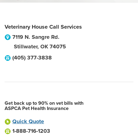
Veterinary House Call Services
7119 N. Sangre Rd.
Stillwater
,
OK
74075
(405) 377-3838
Get back up to 90% on vet bills with
ASPCA Pet Health Insurance
Quick Quote
1-888-716-1203