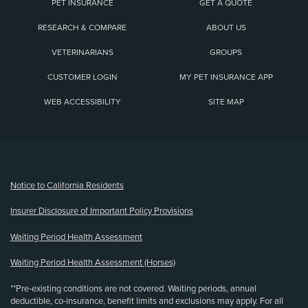
PET INSURANCE
GET A QUOTE
RESEARCH & COMPARE
ABOUT US
VETERINARIANS
GROUPS
CUSTOMER LOGIN
MY PET INSURANCE APP
WEB ACCESSIBILITY
SITE MAP
(opens new window)
Notice to California Residents
Insurer Disclosure of Important Policy Provisions
Waiting Period Health Assessment
Waiting Period Health Assessment (Horses)
**Pre-existing conditions are not covered. Waiting periods, annual
deductible, co-insurance, benefit limits and exclusions may apply. For all