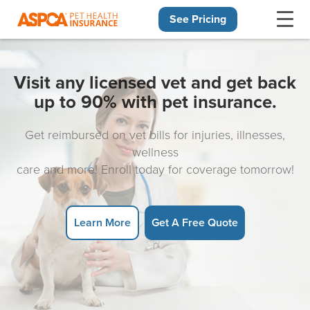
See Pricing
Skip navigation
Visit any licensed vet and get back
up to 90% with pet insurance.
Get reimbursed on vet bills for injuries, illnesses,
wellness
care and more! Enroll today for coverage tomorrow!
Learn More
Get A Free Quote