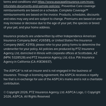
terms and conditions visit
https://www.aspcapetinsurance.com/more-
info/state-documents-and-sample-policies/
. Preventive Care coverage
reimbursements are based on a schedule. Complete Coverage℠
reimbursements are based on the invoice. Products, schedules, discounts
and rates may vary and are subject to change. Premiums are based on and
may increase or decrease due to the age of your pet, the species or breed
of your pet, and your home address.
Insurance products are underwritten by either Independence American
Insurance Company (NAIC #26581), or United States Fire Insurance
Company (NAIC #21113); please refer to your policy forms to determine the
underwriter for your policy. All policies are produced by PTZ Insurance
Agency, Ltd, domiciled in Illinois with corporate offices at Scottsdale, AZ
(NPN: 5328528) and PTZ Insurance Agency, Ltd, d.b.a. PIA Insurance
Agency in California (CA #0E36937).
The ASPCA® is not an insurer and is not engaged in the business of
insurance. Through a licensing agreement, the ASPCA receives a royalty
fee that is in exchange for use of the ASPCA’s marks and is not a charitable
contribution.
© Copyright 2026, PTZ Insurance Agency, Ltd. ASPCA Logo, © Copyright
2026, ASPCA. All Rights Reserved