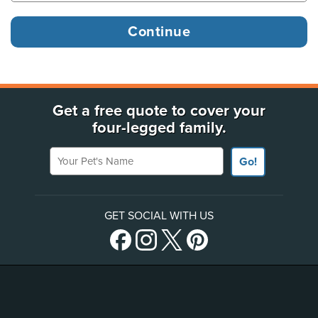
Get a free quote to cover your
four-legged family.
Your Pet's Name
Go!
GET SOCIAL WITH US