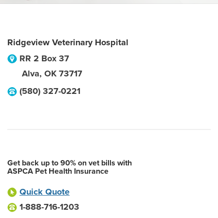
Ridgeview Veterinary Hospital
RR 2 Box 37
Alva
,
OK
73717
(580) 327-0221
Get back up to 90% on vet bills with
ASPCA Pet Health Insurance
Quick Quote
1-888-716-1203