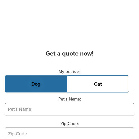
Get a quote now!
Basic Pet Info
My pet is a:
Dog
Cat
Pet's Name:
Zip Code: