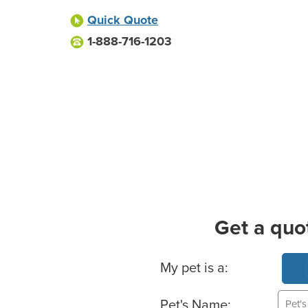
Quick Quote
1-888-716-1203
Get a quo
Basic Pet Info
My pet is a:
Pet's Name: