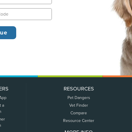
ERS
RESOURCES
 App
Pet Dangers
t a
Vet Finder
m
Compare
mer
Resource Center
n