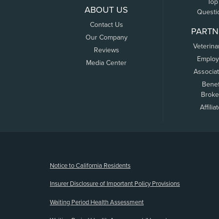
Top
ABOUT US
Questi
Contact Us
PARTN
Our Company
Veterina
Reviews
Employ
Media Center
Associa
Benef
Broke
Affilia
(opens new window)
Notice to California Residents
Insurer Disclosure of Important Policy Provisions
Waiting Period Health Assessment