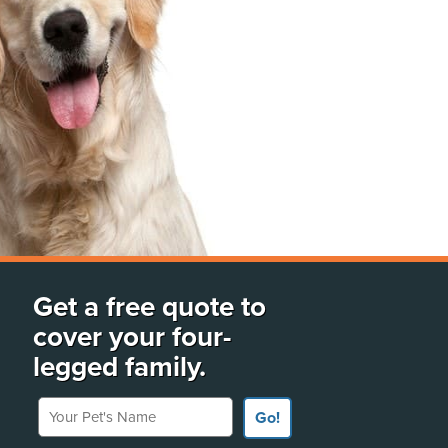
Get a free quote to
cover your four-
legged family.
Your Pet's Name
Go!