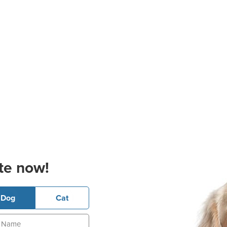
te now!
Dog
Cat