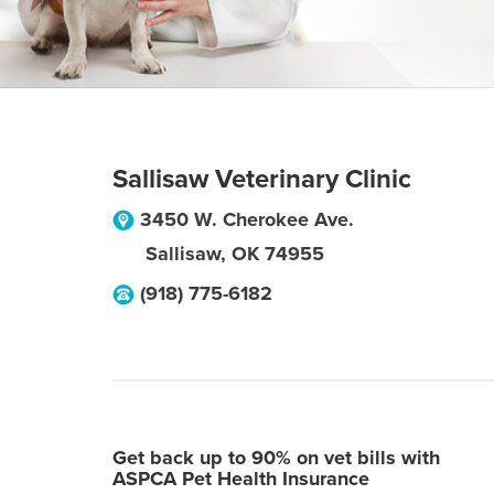
Sallisaw Veterinary Clinic
3450 W. Cherokee Ave.
Sallisaw
,
OK
74955
(918) 775-6182
Get back up to 90% on vet bills with
ASPCA Pet Health Insurance