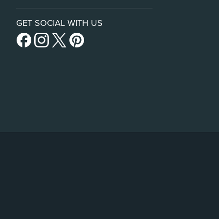
GET SOCIAL WITH US