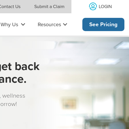
LOGIN
Contact Us
Submit a Claim
Why Us
Resources
See Pricing
get back
rance.
s, wellness
morrow!