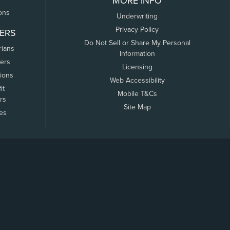
MORE INFO
ons
Underwriting
Privacy Policy
ERS
Do Not Sell or Share My Personal
rians
Information
ers
Licensing
tions
Web Accessibility
it
Mobile T&Cs
rs
Site Map
tes