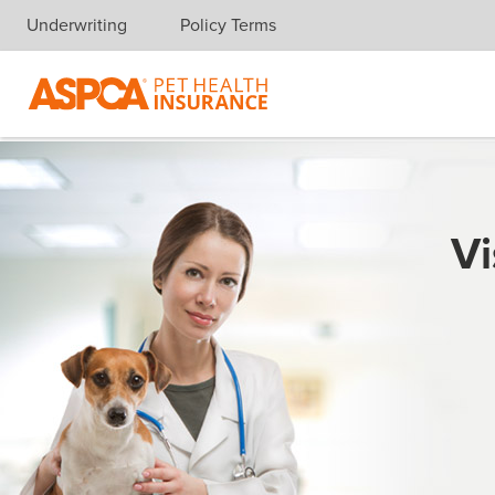
Underwriting
Policy Terms
Skip navigation
Vi