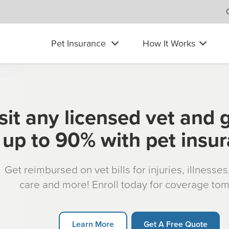
Pet Insurance
How It Works
sit any licensed vet and 
up to 90% with pet insu
Get reimbursed on vet bills for injuries, illnesse
care and more! Enroll today for coverage to
Learn More
Get A Free Quote