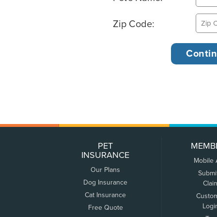
Zip Code:
PET
MEMB
INSURANCE
Mobile
Our Plans
Submi
Dog Insurance
Clai
Cat Insurance
Custo
Logi
Free Quote