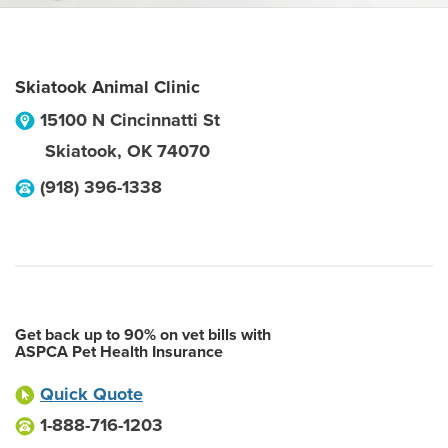
Skiatook Animal Clinic
15100 N Cincinnatti St
Skiatook
,
OK
74070
(918) 396-1338
Get back up to 90% on vet bills with
ASPCA Pet Health Insurance
Quick Quote
1-888-716-1203