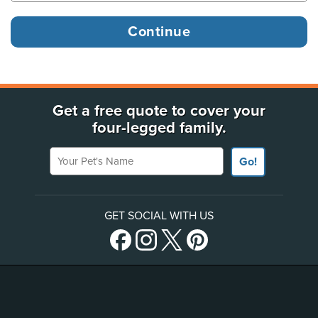
Get a free quote to cover your
four-legged family.
Your Pet's Name
Go!
GET SOCIAL WITH US