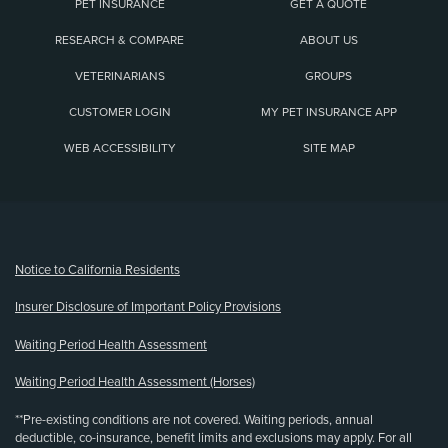
PET INSURANCE
GET A QUOTE
RESEARCH & COMPARE
ABOUT US
VETERINARIANS
GROUPS
CUSTOMER LOGIN
MY PET INSURANCE APP
WEB ACCESSIBILITY
SITE MAP
(opens new window)
Notice to California Residents
Insurer Disclosure of Important Policy Provisions
Waiting Period Health Assessment
Waiting Period Health Assessment (Horses)
**Pre-existing conditions are not covered. Waiting periods, annual
deductible, co-insurance, benefit limits and exclusions may apply. For all