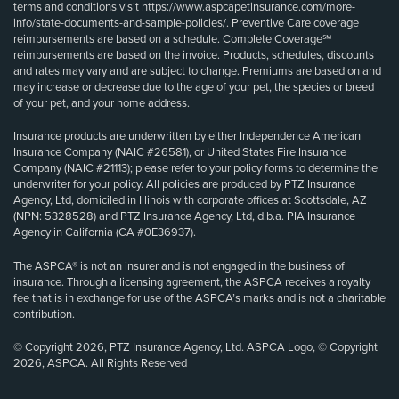
terms and conditions visit
https://www.aspcapetinsurance.com/more-
info/state-documents-and-sample-policies/
. Preventive Care coverage
reimbursements are based on a schedule. Complete Coverage℠
reimbursements are based on the invoice. Products, schedules, discounts
and rates may vary and are subject to change. Premiums are based on and
may increase or decrease due to the age of your pet, the species or breed
of your pet, and your home address.
Insurance products are underwritten by either Independence American
Insurance Company (NAIC #26581), or United States Fire Insurance
Company (NAIC #21113); please refer to your policy forms to determine the
underwriter for your policy. All policies are produced by PTZ Insurance
Agency, Ltd, domiciled in Illinois with corporate offices at Scottsdale, AZ
(NPN: 5328528) and PTZ Insurance Agency, Ltd, d.b.a. PIA Insurance
Agency in California (CA #0E36937).
The ASPCA® is not an insurer and is not engaged in the business of
insurance. Through a licensing agreement, the ASPCA receives a royalty
fee that is in exchange for use of the ASPCA’s marks and is not a charitable
contribution.
© Copyright 2026, PTZ Insurance Agency, Ltd. ASPCA Logo, © Copyright
2026, ASPCA. All Rights Reserved