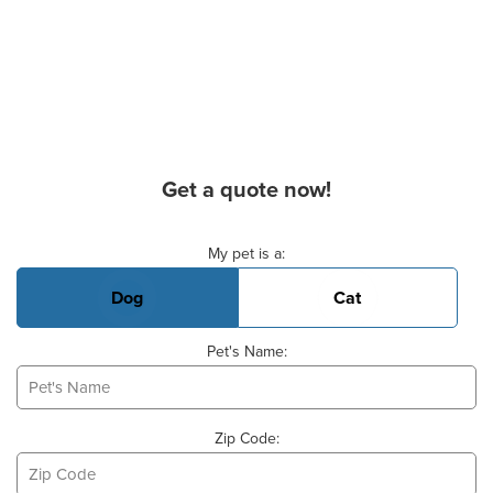
Get a quote now!
Basic Pet Info
My pet is a:
Dog
Cat
Pet's Name:
Zip Code: