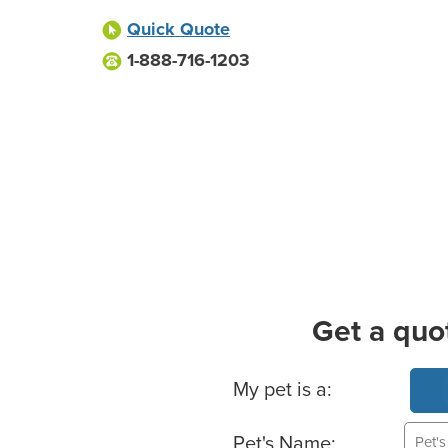
Quick Quote
1-888-716-1203
Get a quo
Basic Pet Info
My pet is a:
Pet's Name: