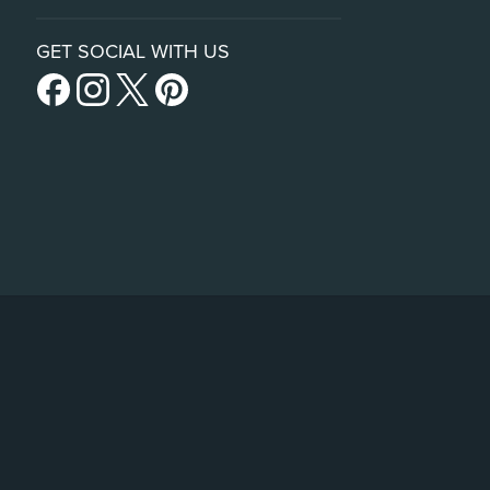
GET SOCIAL WITH US