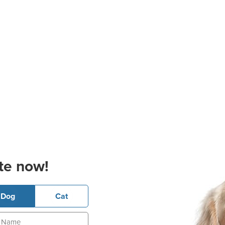
te now!
Dog
Cat