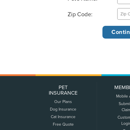
Zip Code:
PET
MEMB
INSURANCE
Mobile
Our Plans
Submi
Dog Insurance
Clai
Cat Insurance
Custo
Logi
Free Quote