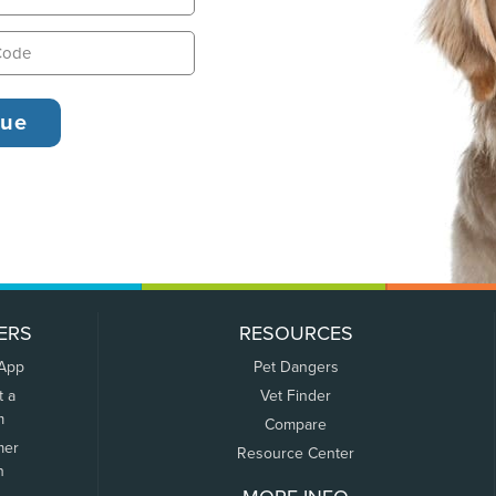
ERS
RESOURCES
 App
Pet Dangers
t a
Vet Finder
m
Compare
mer
Resource Center
n