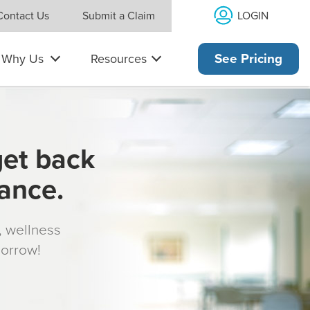
LOGIN
Contact Us
Submit a Claim
Why Us
Resources
See Pricing
get back
rance.
s, wellness
morrow!