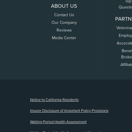
Top
ABOUT US
Questi
Contact Us
PARTN
Our Company
Veterina
Reviews
Employ
Media Center
Associa
Benef
Broke
Affilia
(opens new window)
Notice to California Residents
Insurer Disclosure of Important Policy Provisions
Waiting Period Health Assessment