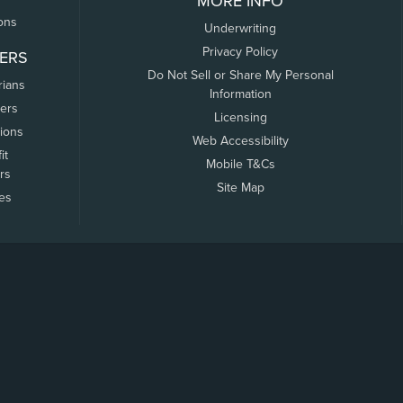
MORE INFO
ons
Underwriting
Privacy Policy
ERS
Do Not Sell or Share My Personal
rians
Information
ers
Licensing
tions
Web Accessibility
it
Mobile T&Cs
rs
Site Map
tes