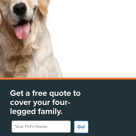
Get a free quote to
cover your four-
legged family.
Your Pet's Name
Go!