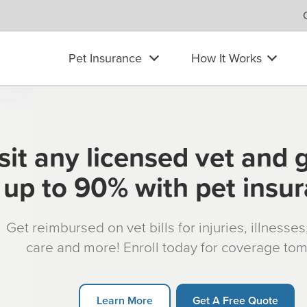
Pet Insurance
How It Works
sit any licensed vet and 
up to 90% with pet insu
Get reimbursed on vet bills for injuries, illnesse
care and more! Enroll today for coverage to
Learn More
Get A Free Quote