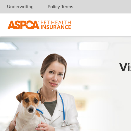
Underwriting
Policy Terms
Skip navigation
Vi