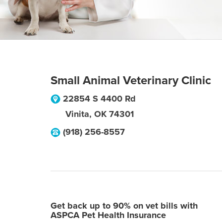
Small Animal Veterinary Clinic
22854 S 4400 Rd
Vinita
,
OK
74301
(918) 256-8557
Get back up to 90% on vet bills with
ASPCA Pet Health Insurance