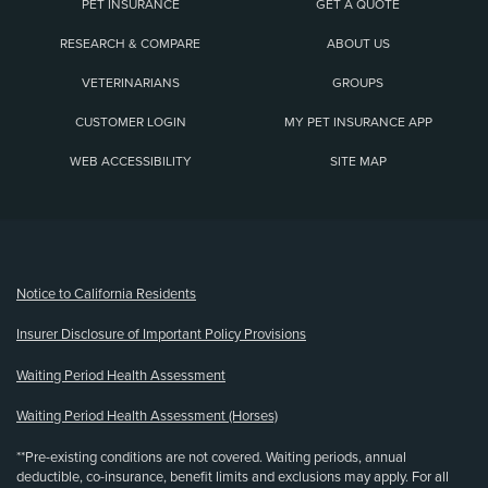
PET INSURANCE
GET A QUOTE
RESEARCH & COMPARE
ABOUT US
VETERINARIANS
GROUPS
CUSTOMER LOGIN
MY PET INSURANCE APP
WEB ACCESSIBILITY
SITE MAP
(opens new window)
Notice to California Residents
Insurer Disclosure of Important Policy Provisions
Waiting Period Health Assessment
Waiting Period Health Assessment (Horses)
**Pre-existing conditions are not covered. Waiting periods, annual
deductible, co-insurance, benefit limits and exclusions may apply. For all