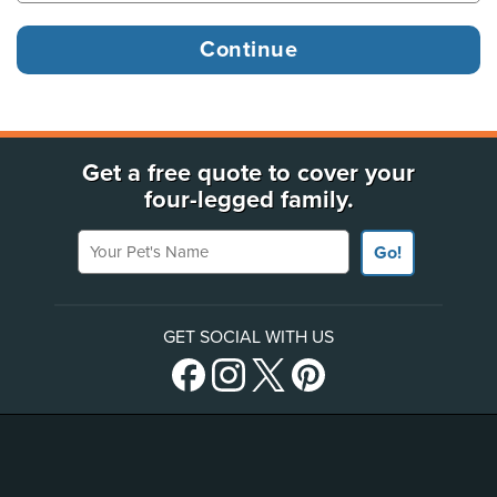
Get a free quote to cover your
four-legged family.
Your Pet's Name
Go!
GET SOCIAL WITH US