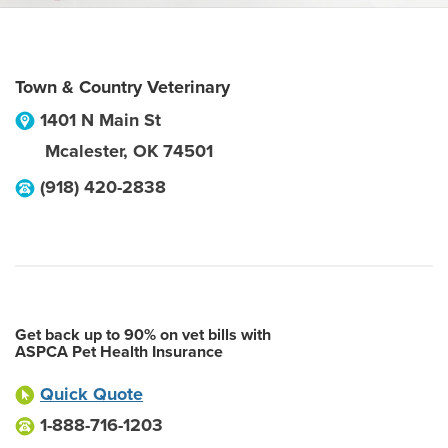
Town & Country Veterinary
1401 N Main St
Mcalester
,
OK
74501
(918) 420-2838
Get back up to 90% on vet bills with
ASPCA Pet Health Insurance
Quick Quote
1-888-716-1203