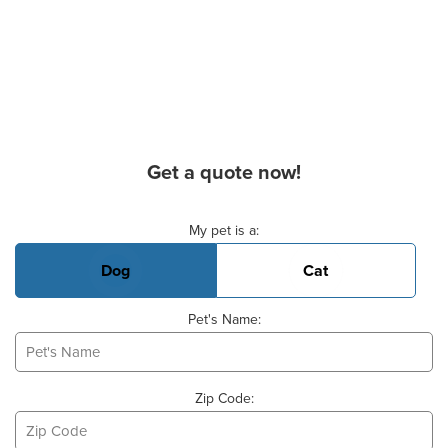
Get a quote now!
Basic Pet Info
My pet is a:
Dog
Cat
Pet's Name:
Zip Code: