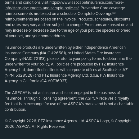
terms and conditions visit
https://www.aspcapetinsurance.com/more-
info/state-documents-and-sample-policies/
. Preventive Care coverage
reimbursements are based on a schedule. Complete Coverage℠
reimbursements are based on the invoice. Products, schedules, discounts
and rates may vary and are subject to change. Premiums are based on and
may increase or decrease due to the age of your pet, the species or breed
of your pet, and your home address.
Insurance products are underwritten by either Independence American
Insurance Company (NAIC #26581), or United States Fire Insurance
Company (NAIC #21113); please refer to your policy forms to determine the
underwriter for your policy. All policies are produced by PTZ Insurance
Agency, Ltd, domiciled in Illinois with corporate offices at Scottsdale, AZ
(NPN: 5328528) and PTZ Insurance Agency, Ltd, d.b.a. PIA Insurance
Agency in California (CA #0E36937).
The ASPCA® is not an insurer and is not engaged in the business of
insurance. Through a licensing agreement, the ASPCA receives a royalty
fee that is in exchange for use of the ASPCA’s marks and is not a charitable
contribution.
© Copyright 2026, PTZ Insurance Agency, Ltd. ASPCA Logo, © Copyright
2026, ASPCA. All Rights Reserved