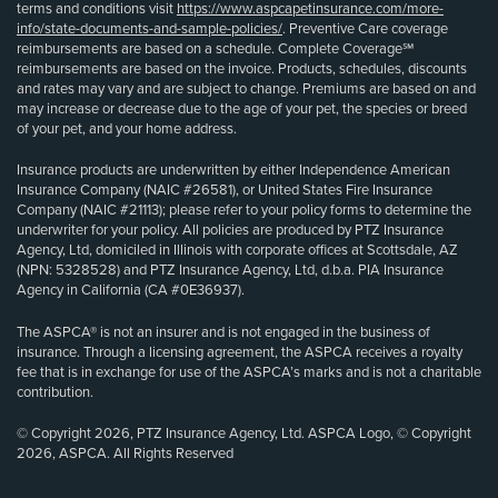
terms and conditions visit
https://www.aspcapetinsurance.com/more-
info/state-documents-and-sample-policies/
. Preventive Care coverage
reimbursements are based on a schedule. Complete Coverage℠
reimbursements are based on the invoice. Products, schedules, discounts
and rates may vary and are subject to change. Premiums are based on and
may increase or decrease due to the age of your pet, the species or breed
of your pet, and your home address.
Insurance products are underwritten by either Independence American
Insurance Company (NAIC #26581), or United States Fire Insurance
Company (NAIC #21113); please refer to your policy forms to determine the
underwriter for your policy. All policies are produced by PTZ Insurance
Agency, Ltd, domiciled in Illinois with corporate offices at Scottsdale, AZ
(NPN: 5328528) and PTZ Insurance Agency, Ltd, d.b.a. PIA Insurance
Agency in California (CA #0E36937).
The ASPCA® is not an insurer and is not engaged in the business of
insurance. Through a licensing agreement, the ASPCA receives a royalty
fee that is in exchange for use of the ASPCA’s marks and is not a charitable
contribution.
© Copyright 2026, PTZ Insurance Agency, Ltd. ASPCA Logo, © Copyright
2026, ASPCA. All Rights Reserved