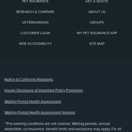
PET INSURANCE
GET A QUOTE
RESEARCH & COMPARE
ABOUT US
VETERINARIANS
GROUPS
CUSTOMER LOGIN
MY PET INSURANCE APP
WEB ACCESSIBILITY
SITE MAP
(opens new window)
Notice to California Residents
Insurer Disclosure of Important Policy Provisions
Waiting Period Health Assessment
Waiting Period Health Assessment (Horses)
**Pre-existing conditions are not covered. Waiting periods, annual
deductible, co-insurance, benefit limits and exclusions may apply. For all