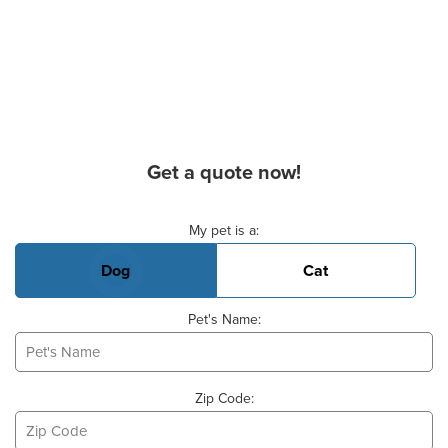
Get a quote now!
Basic Pet Info
My pet is a:
Dog
Cat
Pet's Name:
Zip Code: