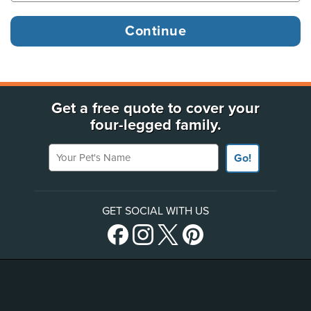
Get a free quote to cover your
four-legged family.
Your Pet's Name
Go!
GET SOCIAL WITH US