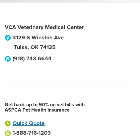
VCA Veterinary Medical Center
3129 S Winston Ave
Tulsa
,
OK
74135
(918) 743-6644
Get back up to 90% on vet bills with
ASPCA Pet Health Insurance
Quick Quote
1-888-716-1203