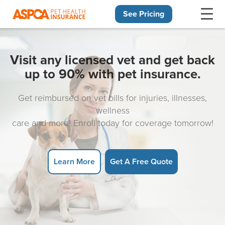
See Pricing
Skip navigation
Visit any licensed vet and get back
up to 90% with pet insurance.
Get reimbursed on vet bills for injuries, illnesses,
wellness
care and more! Enroll today for coverage tomorrow!
Learn More
Get A Free Quote