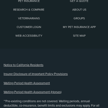
PET INSURANCE
GET A QUOTE
RESEARCH & COMPARE
ABOUT US
VETERINARIANS
GROUPS
CUSTOMER LOGIN
MY PET INSURANCE APP
WEB ACCESSIBILITY
SITE MAP
(opens new window)
Notice to California Residents
Insurer Disclosure of Important Policy Provisions
Waiting Period Health Assessment
Waiting Period Health Assessment (Horses)
**Pre-existing conditions are not covered. Waiting periods, annual
deductible, co-insurance, benefit limits and exclusions may apply. For all