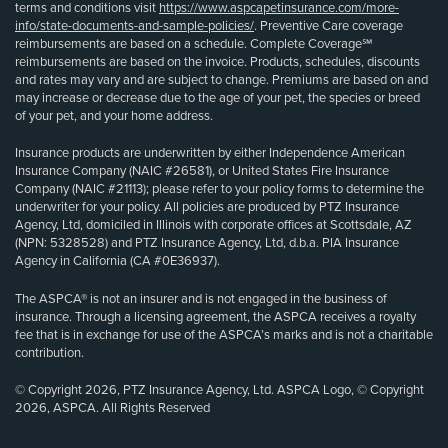
terms and conditions visit
https://www.aspcapetinsurance.com/more-
info/state-documents-and-sample-policies/
. Preventive Care coverage
reimbursements are based on a schedule. Complete Coverage℠
reimbursements are based on the invoice. Products, schedules, discounts
and rates may vary and are subject to change. Premiums are based on and
may increase or decrease due to the age of your pet, the species or breed
of your pet, and your home address.
Insurance products are underwritten by either Independence American
Insurance Company (NAIC #26581), or United States Fire Insurance
Company (NAIC #21113); please refer to your policy forms to determine the
underwriter for your policy. All policies are produced by PTZ Insurance
Agency, Ltd, domiciled in Illinois with corporate offices at Scottsdale, AZ
(NPN: 5328528) and PTZ Insurance Agency, Ltd, d.b.a. PIA Insurance
Agency in California (CA #0E36937).
The ASPCA® is not an insurer and is not engaged in the business of
insurance. Through a licensing agreement, the ASPCA receives a royalty
fee that is in exchange for use of the ASPCA’s marks and is not a charitable
contribution.
© Copyright 2026, PTZ Insurance Agency, Ltd. ASPCA Logo, © Copyright
2026, ASPCA. All Rights Reserved