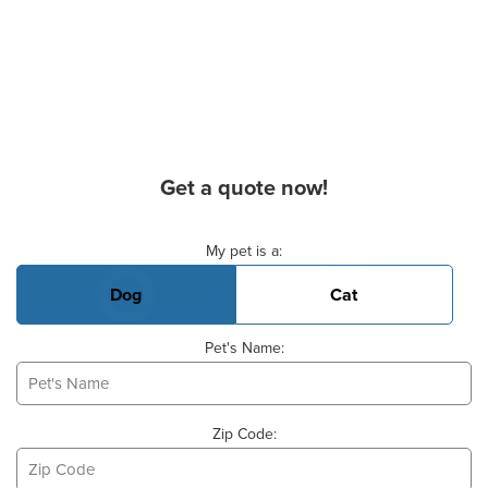
Get a quote now!
Basic Pet Info
My pet is a:
Dog
Cat
Pet's Name:
Zip Code: