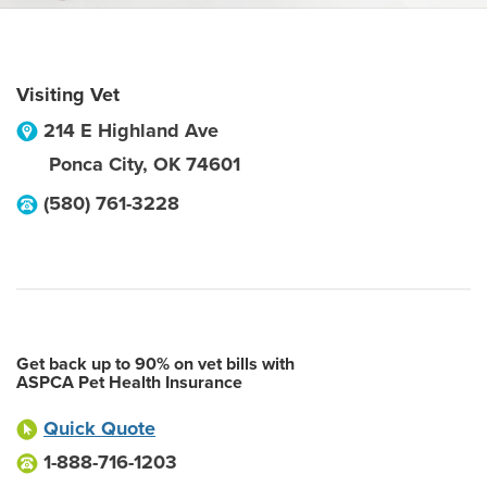
Visiting Vet
214 E Highland Ave
Ponca City
,
OK
74601
(580) 761-3228
Get back up to 90% on vet bills with
ASPCA Pet Health Insurance
Quick Quote
1-888-716-1203