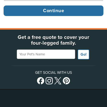
Get a free quote to cover your
four-legged family.
Your Pet's Name
Go!
GET SOCIAL WITH US