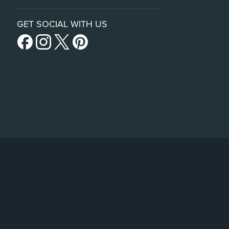
GET SOCIAL WITH US