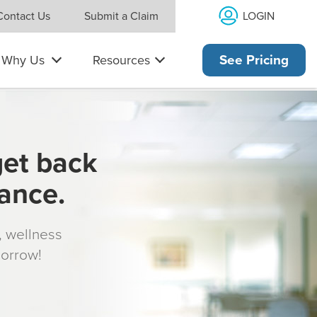
LOGIN
Contact Us
Submit a Claim
Why Us
Resources
See Pricing
get back
rance.
s, wellness
morrow!