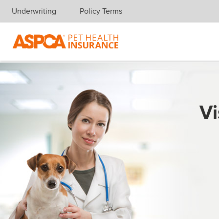
Underwriting
Policy Terms
Skip navigation
Vi