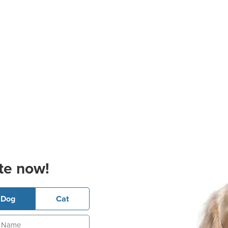
te now!
Dog
Cat