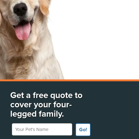
Get a free quote to
cover your four-
legged family.
Your Pet's Name
Go!