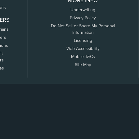
MORE INFO
ons
Underwriting
Privacy Policy
ERS
Do Not Sell or Share My Personal
rians
Information
ers
Licensing
tions
Web Accessibility
it
Mobile T&Cs
rs
Site Map
tes