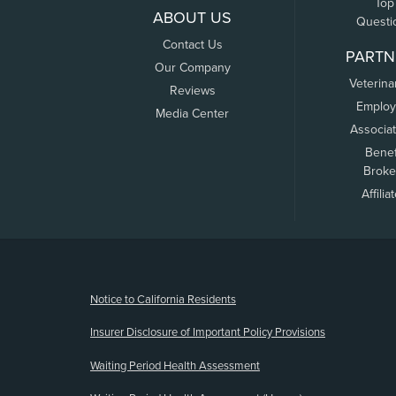
Top
ABOUT US
Questi
Contact Us
PARTN
Our Company
Veterina
Reviews
Employ
Media Center
Associa
Benef
Broke
Affilia
(opens new window)
Notice to California Residents
Insurer Disclosure of Important Policy Provisions
Waiting Period Health Assessment