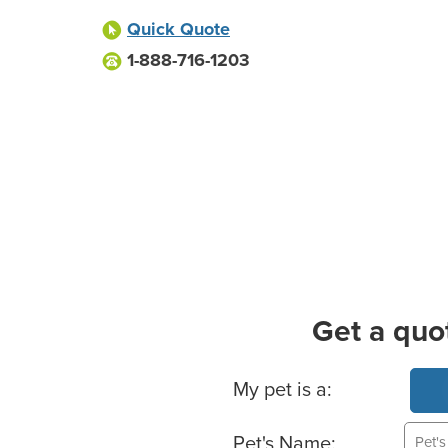
Quick Quote
1-888-716-1203
Get a quo
Basic Pet Info
My pet is a:
Pet's Name: