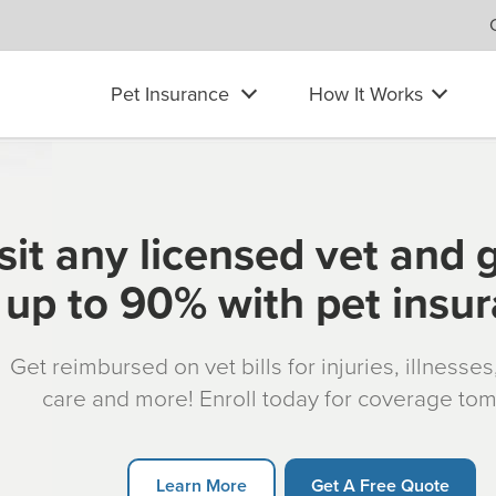
Pet Insurance
How It Works
sit any licensed vet and 
up to 90% with pet insu
Get reimbursed on vet bills for injuries, illnesse
care and more! Enroll today for coverage to
Learn More
Get A Free Quote