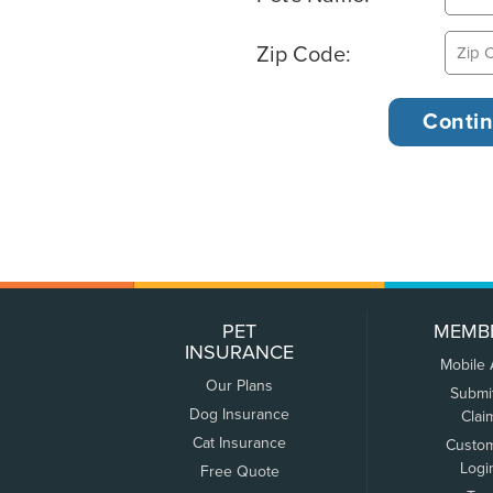
Zip Code:
PET
MEMB
INSURANCE
Mobile
Our Plans
Submi
Dog Insurance
Clai
Cat Insurance
Custo
Logi
Free Quote