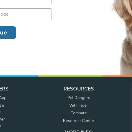
ERS
RESOURCES
 App
Pet Dangers
t a
Vet Finder
m
Compare
mer
Resource Center
n