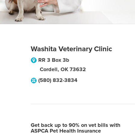
Washita Veterinary Clinic
RR 3 Box 3b
Cordell
,
OK
73632
(580) 832-3834
Get back up to 90% on vet bills with
ASPCA Pet Health Insurance