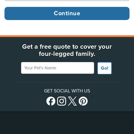
Get a free quote to cover your
four-legged family.
Your Pet's Name
Go!
GET SOCIAL WITH US