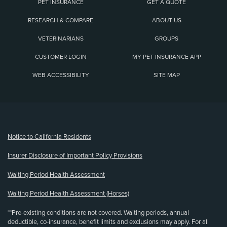
PET INSURANCE
GET A QUOTE
RESEARCH & COMPARE
ABOUT US
VETERINARIANS
GROUPS
CUSTOMER LOGIN
MY PET INSURANCE APP
WEB ACCESSIBILITY
SITE MAP
(opens new window)
Notice to California Residents
Insurer Disclosure of Important Policy Provisions
Waiting Period Health Assessment
Waiting Period Health Assessment (Horses)
**Pre-existing conditions are not covered. Waiting periods, annual
deductible, co-insurance, benefit limits and exclusions may apply. For all