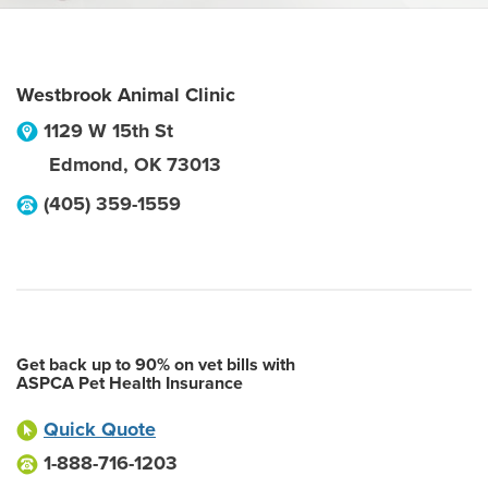
Westbrook Animal Clinic
1129 W 15th St
Edmond
,
OK
73013
(405) 359-1559
Get back up to 90% on vet bills with
ASPCA Pet Health Insurance
Quick Quote
1-888-716-1203