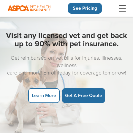
See Pricing
Skip navigation
Visit any licensed vet and get back
up to 90% with pet insurance.
Get reimbursed on vet bills for injuries, illnesses,
wellness
care and more! Enroll today for coverage tomorrow!
Learn More
Get A Free Quote