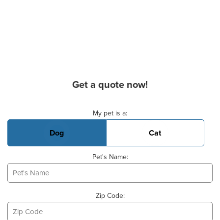
Get a quote now!
Basic Pet Info
My pet is a:
Dog
Cat
Pet's Name:
Zip Code: