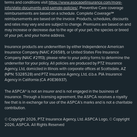
terms and conditions visit
https://www.aspcapetinsurance.com/more-
info/state-documents-and-sample-policies/
. Preventive Care coverage
reimbursements are based on a schedule. Complete Coverage℠
reimbursements are based on the invoice. Products, schedules, discounts
and rates may vary and are subject to change. Premiums are based on and
may increase or decrease due to the age of your pet, the species or breed
of your pet, and your home address.
Insurance products are underwritten by either Independence American
Insurance Company (NAIC #26581), or United States Fire Insurance
Company (NAIC #21113); please refer to your policy forms to determine the
underwriter for your policy. All policies are produced by PTZ Insurance
Agency, Ltd, domiciled in Illinois with corporate offices at Scottsdale, AZ
(NPN: 5328528) and PTZ Insurance Agency, Ltd, d.b.a. PIA Insurance
Agency in California (CA #0E36937).
The ASPCA® is not an insurer and is not engaged in the business of
insurance. Through a licensing agreement, the ASPCA receives a royalty
fee that is in exchange for use of the ASPCA’s marks and is not a charitable
contribution.
© Copyright 2026, PTZ Insurance Agency, Ltd. ASPCA Logo, © Copyright
2026, ASPCA. All Rights Reserved