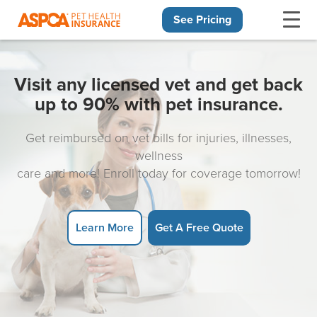
See Pricing
Skip navigation
Visit any licensed vet and get back
up to 90% with pet insurance.
Get reimbursed on vet bills for injuries, illnesses,
wellness
care and more! Enroll today for coverage tomorrow!
Learn More
Get A Free Quote