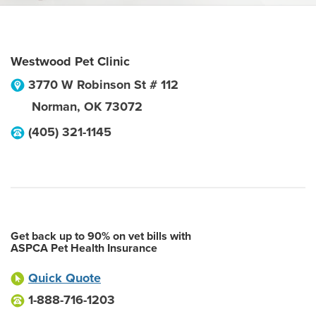
Westwood Pet Clinic
3770 W Robinson St # 112
Norman
,
OK
73072
(405) 321-1145
Get back up to 90% on vet bills with
ASPCA Pet Health Insurance
Quick Quote
1-888-716-1203