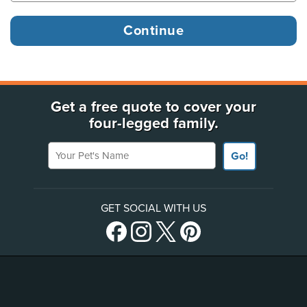
Get a free quote to cover your
four-legged family.
Your Pet's Name
Go!
GET SOCIAL WITH US