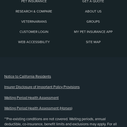
PET INSURANCE
GET A QUOTE
RESEARCH & COMPARE
ABOUT US
VETERINARIANS
GROUPS
CUSTOMER LOGIN
MY PET INSURANCE APP
WEB ACCESSIBILITY
SITE MAP
(opens new window)
Notice to California Residents
Insurer Disclosure of Important Policy Provisions
Waiting Period Health Assessment
Waiting Period Health Assessment (Horses)
**Pre-existing conditions are not covered. Waiting periods, annual
deductible, co-insurance, benefit limits and exclusions may apply. For all