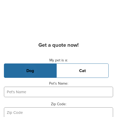
Get a quote now!
Basic Pet Info
My pet is a:
Dog
Cat
Pet's Name:
Zip Code: