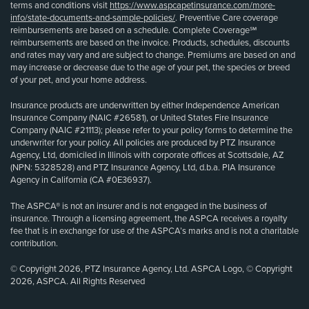
terms and conditions visit
https://www.aspcapetinsurance.com/more-
info/state-documents-and-sample-policies/
. Preventive Care coverage
reimbursements are based on a schedule. Complete Coverage℠
reimbursements are based on the invoice. Products, schedules, discounts
and rates may vary and are subject to change. Premiums are based on and
may increase or decrease due to the age of your pet, the species or breed
of your pet, and your home address.
Insurance products are underwritten by either Independence American
Insurance Company (NAIC #26581), or United States Fire Insurance
Company (NAIC #21113); please refer to your policy forms to determine the
underwriter for your policy. All policies are produced by PTZ Insurance
Agency, Ltd, domiciled in Illinois with corporate offices at Scottsdale, AZ
(NPN: 5328528) and PTZ Insurance Agency, Ltd, d.b.a. PIA Insurance
Agency in California (CA #0E36937).
The ASPCA® is not an insurer and is not engaged in the business of
insurance. Through a licensing agreement, the ASPCA receives a royalty
fee that is in exchange for use of the ASPCA’s marks and is not a charitable
contribution.
© Copyright 2026, PTZ Insurance Agency, Ltd. ASPCA Logo, © Copyright
2026, ASPCA. All Rights Reserved