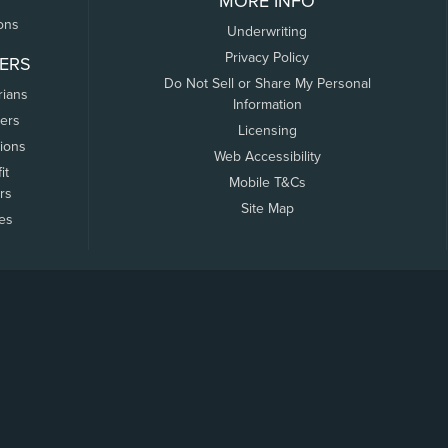
MORE INFO
ons
Underwriting
Privacy Policy
ERS
Do Not Sell or Share My Personal
rians
Information
ers
Licensing
tions
Web Accessibility
it
Mobile T&Cs
rs
Site Map
tes