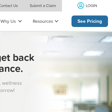
LOGIN
Contact Us
Submit a Claim
Why Us
Resources
See Pricing
get back
rance.
s, wellness
morrow!