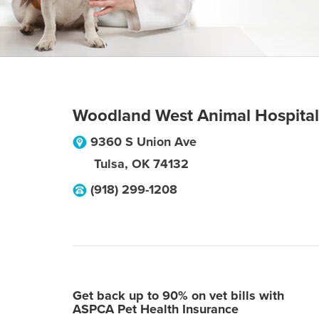
Woodland West Animal Hospital
9360 S Union Ave
Tulsa
,
OK
74132
(918) 299-1208
Get back up to 90% on vet bills with
ASPCA Pet Health Insurance