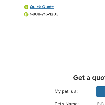
Quick Quote
1-888-716-1203
Get a quo
Basic Pet Info
My pet is a:
Pet's Name: