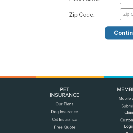
Zip Code:
PET
MEMB
INSURANCE
Mobile
Our Plans
Submi
Dog Insurance
Clai
Cat Insurance
Custo
Logi
Free Quote