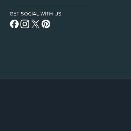
GET SOCIAL WITH US