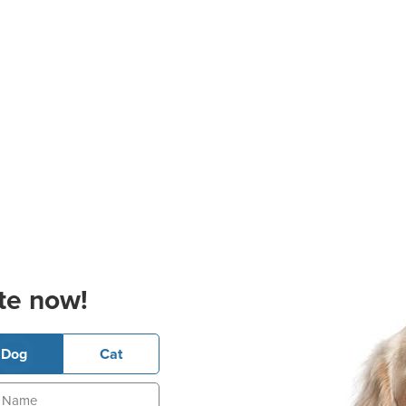
te now!
Dog
Cat