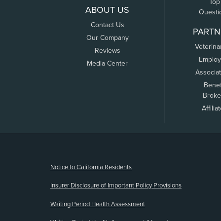
Top
ABOUT US
Questi
Contact Us
PARTN
Our Company
Veterina
Reviews
Employ
Media Center
Associa
Benef
Broke
Affilia
(opens new window)
Notice to California Residents
Insurer Disclosure of Important Policy Provisions
Waiting Period Health Assessment