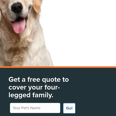
Get a free quote to
cover your four-
legged family.
Your Pet's Name
Go!