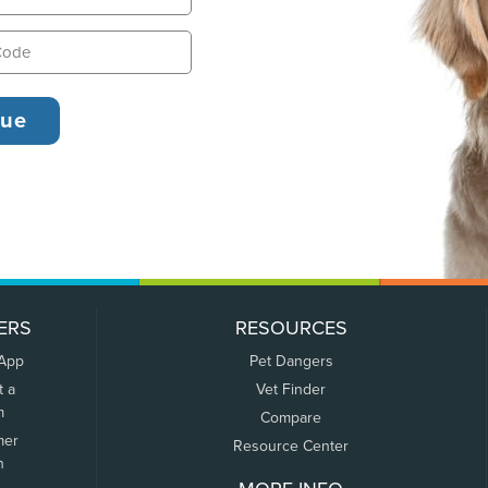
ERS
RESOURCES
 App
Pet Dangers
t a
Vet Finder
m
Compare
mer
Resource Center
n