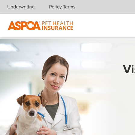
Underwriting
Policy Terms
Skip navigation
Vi