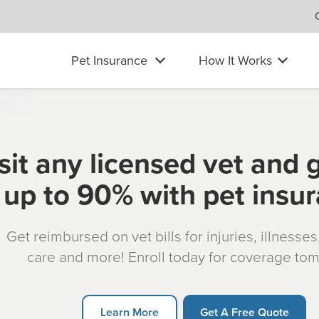
Pet Insurance
How It Works
sit any licensed vet and 
up to 90% with pet insu
Get reimbursed on vet bills for injuries, illnesse
care and more! Enroll today for coverage to
Learn More
Get A Free Quote