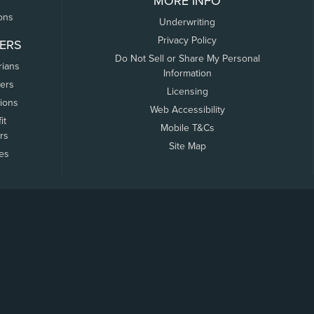
MORE INFO
ons
Underwriting
Privacy Policy
ERS
Do Not Sell or Share My Personal
rians
Information
ers
Licensing
tions
Web Accessibility
it
Mobile T&Cs
rs
Site Map
tes