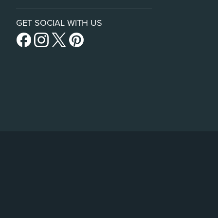
GET SOCIAL WITH US