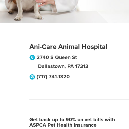
Ani-Care Animal Hospital
2740 S Queen St
Dallastown
,
PA
17313
(717) 741-1320
Get back up to 90% on vet bills with
ASPCA Pet Health Insurance