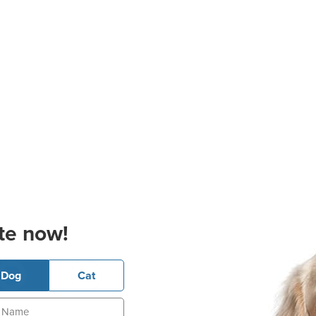
te now!
Dog
Cat