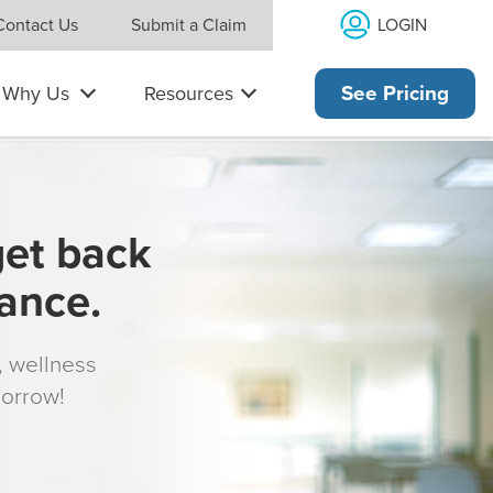
LOGIN
Contact Us
Submit a Claim
Why Us
Resources
See Pricing
get back
rance.
s, wellness
morrow!