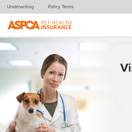
Underwriting
Policy Terms
Skip navigation
Vi