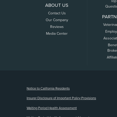
Top
ABOUT US
Questi
Contact Us
PARTN
Our Company
Veterina
Reviews
Employ
Media Center
Associa
Benef
Broke
Affilia
(opens new window)
Notice to California Residents
Insurer Disclosure of Important Policy Provisions
Waiting Period Health Assessment