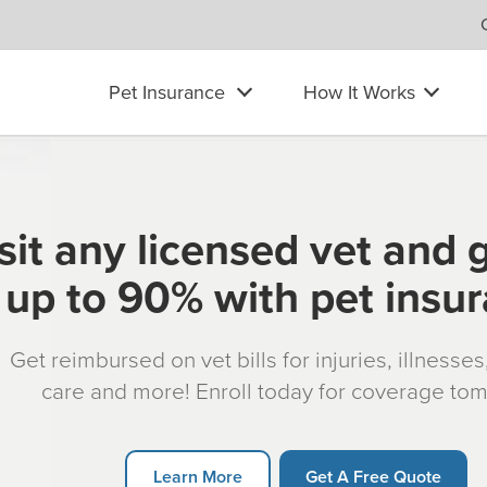
Pet Insurance
How It Works
sit any licensed vet and 
up to 90% with pet insu
Get reimbursed on vet bills for injuries, illnesse
care and more! Enroll today for coverage to
Learn More
Get A Free Quote