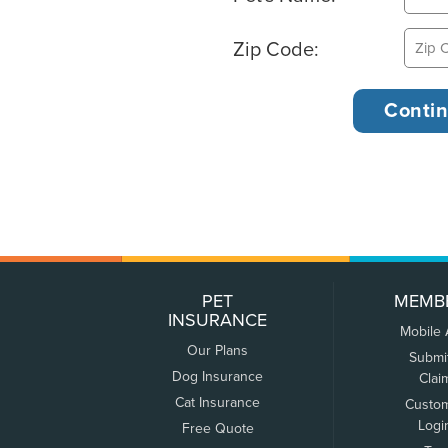
Zip Code:
PET
MEMB
INSURANCE
Mobile
Our Plans
Submi
Dog Insurance
Clai
Cat Insurance
Custo
Logi
Free Quote