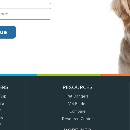
ERS
RESOURCES
 App
Pet Dangers
t a
Vet Finder
m
Compare
mer
Resource Center
n