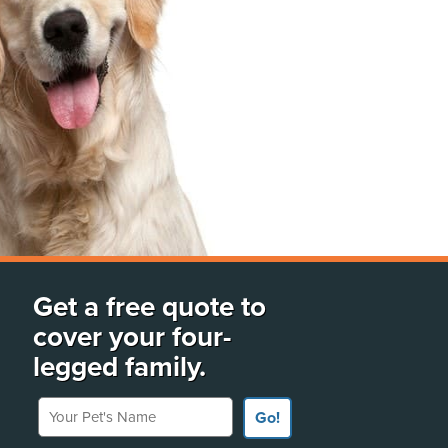
Get a free quote to
cover your four-
legged family.
Your Pet's Name
Go!