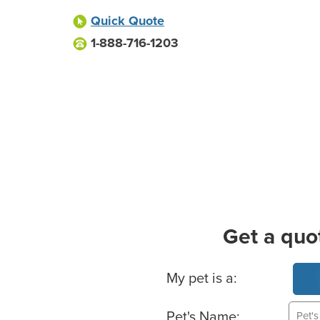
Quick Quote
1-888-716-1203
Get a quo
Basic Pet Info
My pet is a:
Pet's Name: