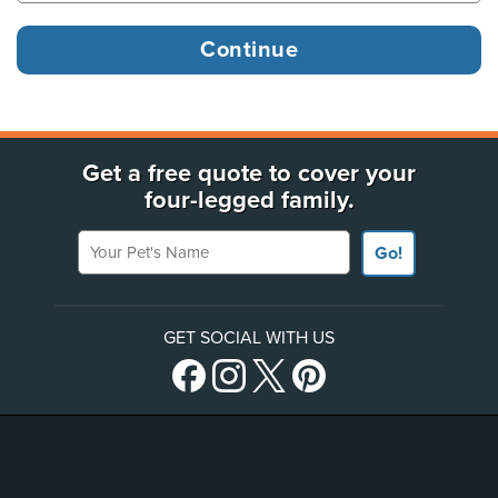
Get a free quote to cover your
four-legged family.
Your Pet's Name
Go!
GET SOCIAL WITH US