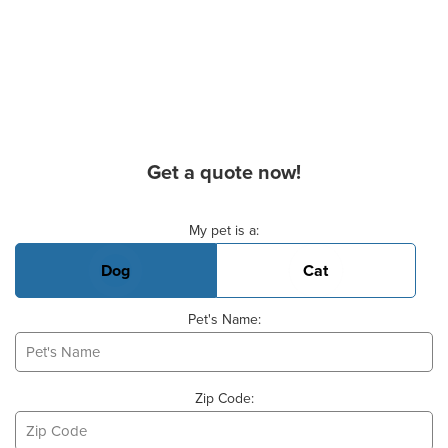
Get a quote now!
Basic Pet Info
My pet is a:
Dog
Cat
Pet's Name:
Zip Code: