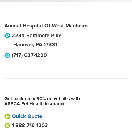
Animal Hospital Of West Manheim
2234 Baltimore Pike
Hanover
,
PA
17331
(717) 637-1220
Get back up to 90% on vet bills with
ASPCA Pet Health Insurance
Quick Quote
1-888-716-1203