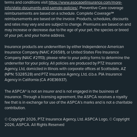
terms and conditions visit
https://www.aspcapetinsurance.com/more-
info/state-documents-and-sample-policies/
. Preventive Care coverage
reimbursements are based on a schedule. Complete Coverage℠
reimbursements are based on the invoice. Products, schedules, discounts
and rates may vary and are subject to change. Premiums are based on and
may increase or decrease due to the age of your pet, the species or breed
of your pet, and your home address.
Insurance products are underwritten by either Independence American
Insurance Company (NAIC #26581), or United States Fire Insurance
Company (NAIC #21113); please refer to your policy forms to determine the
underwriter for your policy. All policies are produced by PTZ Insurance
Agency, Ltd, domiciled in Illinois with corporate offices at Scottsdale, AZ
(NPN: 5328528) and PTZ Insurance Agency, Ltd, d.b.a. PIA Insurance
Agency in California (CA #0E36937).
The ASPCA® is not an insurer and is not engaged in the business of
insurance. Through a licensing agreement, the ASPCA receives a royalty
fee that is in exchange for use of the ASPCA’s marks and is not a charitable
contribution.
© Copyright 2026, PTZ Insurance Agency, Ltd. ASPCA Logo, © Copyright
2026, ASPCA. All Rights Reserved