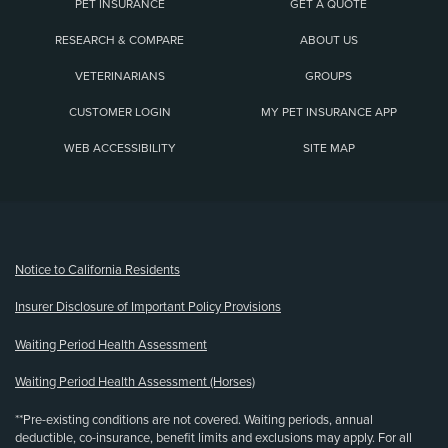
PET INSURANCE
GET A QUOTE
RESEARCH & COMPARE
ABOUT US
VETERINARIANS
GROUPS
CUSTOMER LOGIN
MY PET INSURANCE APP
WEB ACCESSIBILITY
SITE MAP
(opens new window)
Notice to California Residents
Insurer Disclosure of Important Policy Provisions
Waiting Period Health Assessment
Waiting Period Health Assessment (Horses)
**Pre-existing conditions are not covered. Waiting periods, annual
deductible, co-insurance, benefit limits and exclusions may apply. For all