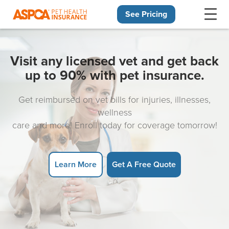
See Pricing
Skip navigation
Visit any licensed vet and get back
up to 90% with pet insurance.
Get reimbursed on vet bills for injuries, illnesses,
wellness
care and more! Enroll today for coverage tomorrow!
Learn More
Get A Free Quote