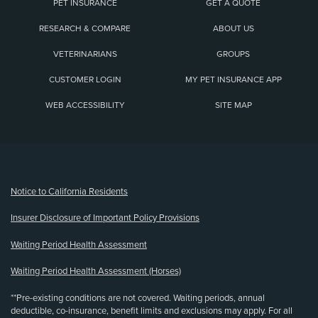
PET INSURANCE
GET A QUOTE
RESEARCH & COMPARE
ABOUT US
VETERINARIANS
GROUPS
CUSTOMER LOGIN
MY PET INSURANCE APP
WEB ACCESSIBILITY
SITE MAP
(opens new window)
Notice to California Residents
Insurer Disclosure of Important Policy Provisions
Waiting Period Health Assessment
Waiting Period Health Assessment (Horses)
**Pre-existing conditions are not covered. Waiting periods, annual
deductible, co-insurance, benefit limits and exclusions may apply. For all