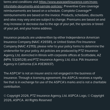
terms and conditions visit
https://www.aspcapetinsurance.com/more-
info/state-documents-and-sample-policies/
. Preventive Care coverage
reimbursements are based on a schedule. Complete Coverage℠
reimbursements are based on the invoice. Products, schedules, discounts
and rates may vary and are subject to change. Premiums are based on and
may increase or decrease due to the age of your pet, the species or breed
of your pet, and your home address.
Insurance products are underwritten by either Independence American
Insurance Company (NAIC #26581), or United States Fire Insurance
Company (NAIC #21113); please refer to your policy forms to determine the
underwriter for your policy. All policies are produced by PTZ Insurance
Agency, Ltd, domiciled in Illinois with corporate offices at Scottsdale, AZ
(NPN: 5328528) and PTZ Insurance Agency, Ltd, d.b.a. PIA Insurance
Agency in California (CA #0E36937).
The ASPCA® is not an insurer and is not engaged in the business of
insurance. Through a licensing agreement, the ASPCA receives a royalty
fee that is in exchange for use of the ASPCA’s marks and is not a charitable
contribution.
© Copyright 2026, PTZ Insurance Agency, Ltd. ASPCA Logo, © Copyright
2026, ASPCA. All Rights Reserved