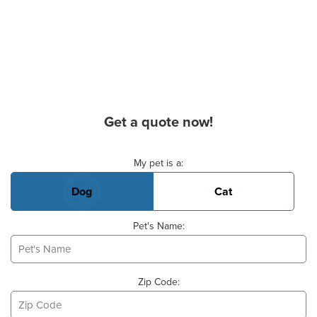
Get a quote now!
Basic Pet Info
My pet is a:
Dog
Cat
Pet's Name:
Zip Code: