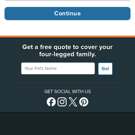
Get a free quote to cover your
four-legged family.
Your Pet's Name
Go!
GET SOCIAL WITH US