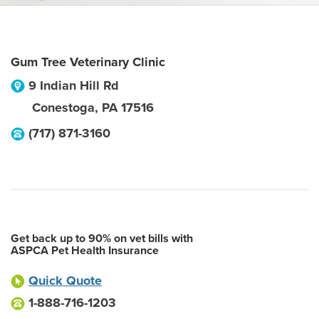
Gum Tree Veterinary Clinic
9 Indian Hill Rd
Conestoga
,
PA
17516
(717) 871-3160
Get back up to 90% on vet bills with
ASPCA Pet Health Insurance
Quick Quote
1-888-716-1203