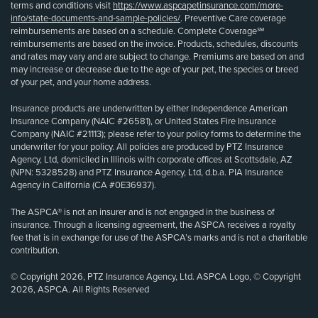
terms and conditions visit
https://www.aspcapetinsurance.com/more-
info/state-documents-and-sample-policies/
. Preventive Care coverage
reimbursements are based on a schedule. Complete Coverage℠
reimbursements are based on the invoice. Products, schedules, discounts
and rates may vary and are subject to change. Premiums are based on and
may increase or decrease due to the age of your pet, the species or breed
of your pet, and your home address.
Insurance products are underwritten by either Independence American
Insurance Company (NAIC #26581), or United States Fire Insurance
Company (NAIC #21113); please refer to your policy forms to determine the
underwriter for your policy. All policies are produced by PTZ Insurance
Agency, Ltd, domiciled in Illinois with corporate offices at Scottsdale, AZ
(NPN: 5328528) and PTZ Insurance Agency, Ltd, d.b.a. PIA Insurance
Agency in California (CA #0E36937).
The ASPCA® is not an insurer and is not engaged in the business of
insurance. Through a licensing agreement, the ASPCA receives a royalty
fee that is in exchange for use of the ASPCA’s marks and is not a charitable
contribution.
© Copyright 2026, PTZ Insurance Agency, Ltd. ASPCA Logo, © Copyright
2026, ASPCA. All Rights Reserved