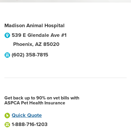
Madison Animal Hospital
539 E Glendale Ave #1
Phoenix
,
AZ
85020
(602) 358-7815
Get back up to 90% on vet bills with
ASPCA Pet Health Insurance
Quick Quote
1-888-716-1203