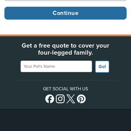
Get a free quote to cover your
four-legged family.
Your Pet's Name
Go!
GET SOCIAL WITH US