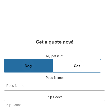
Get a quote now!
Basic Pet Info
My pet is a:
Dog
Cat
Pet's Name:
Zip Code: