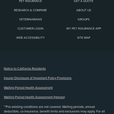
PET INSURANCE
GET A QUOTE
RESEARCH & COMPARE
ABOUT US
VETERINARIANS
GROUPS
CUSTOMER LOGIN
MY PET INSURANCE APP
WEB ACCESSIBILITY
SITE MAP
(opens new window)
Notice to California Residents
Insurer Disclosure of Important Policy Provisions
Waiting Period Health Assessment
Waiting Period Health Assessment (Horses)
**Pre-existing conditions are not covered. Waiting periods, annual
deductible, co-insurance, benefit limits and exclusions may apply. For all