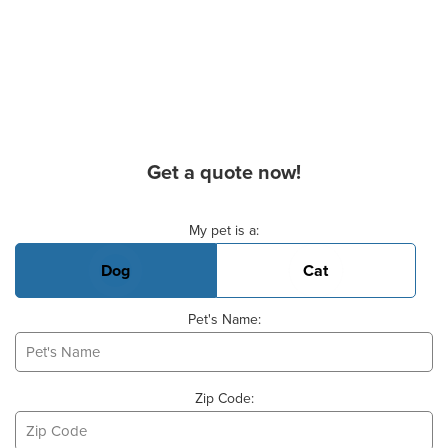
Get a quote now!
Basic Pet Info
My pet is a:
Dog
Cat
Pet's Name:
Zip Code: