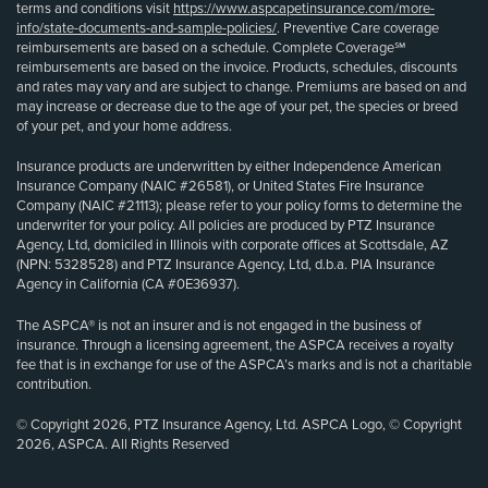
terms and conditions visit
https://www.aspcapetinsurance.com/more-
info/state-documents-and-sample-policies/
. Preventive Care coverage
reimbursements are based on a schedule. Complete Coverage℠
reimbursements are based on the invoice. Products, schedules, discounts
and rates may vary and are subject to change. Premiums are based on and
may increase or decrease due to the age of your pet, the species or breed
of your pet, and your home address.
Insurance products are underwritten by either Independence American
Insurance Company (NAIC #26581), or United States Fire Insurance
Company (NAIC #21113); please refer to your policy forms to determine the
underwriter for your policy. All policies are produced by PTZ Insurance
Agency, Ltd, domiciled in Illinois with corporate offices at Scottsdale, AZ
(NPN: 5328528) and PTZ Insurance Agency, Ltd, d.b.a. PIA Insurance
Agency in California (CA #0E36937).
The ASPCA® is not an insurer and is not engaged in the business of
insurance. Through a licensing agreement, the ASPCA receives a royalty
fee that is in exchange for use of the ASPCA’s marks and is not a charitable
contribution.
© Copyright 2026, PTZ Insurance Agency, Ltd. ASPCA Logo, © Copyright
2026, ASPCA. All Rights Reserved