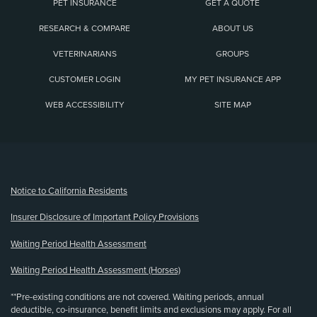
PET INSURANCE
GET A QUOTE
RESEARCH & COMPARE
ABOUT US
VETERINARIANS
GROUPS
CUSTOMER LOGIN
MY PET INSURANCE APP
WEB ACCESSIBILITY
SITE MAP
(opens new window)
Notice to California Residents
Insurer Disclosure of Important Policy Provisions
Waiting Period Health Assessment
Waiting Period Health Assessment (Horses)
**Pre-existing conditions are not covered. Waiting periods, annual
deductible, co-insurance, benefit limits and exclusions may apply. For all