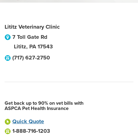
Lititz Veterinary Clinic
7 Toll Gate Rd
Lititz
,
PA
17543
(717) 627-2750
Get back up to 90% on vet bills with
ASPCA Pet Health Insurance
Quick Quote
1-888-716-1203