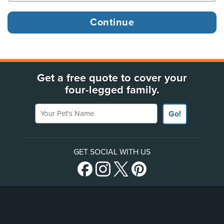
Get a free quote to cover your
four-legged family.
Your Pet's Name
Go!
GET SOCIAL WITH US