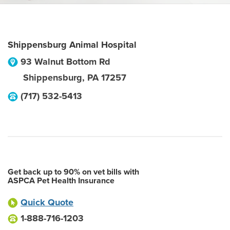
Shippensburg Animal Hospital
93 Walnut Bottom Rd
Shippensburg
,
PA
17257
(717) 532-5413
Get back up to 90% on vet bills with
ASPCA Pet Health Insurance
Quick Quote
1-888-716-1203