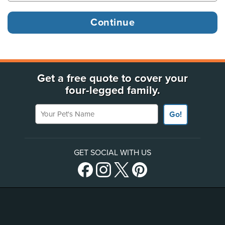
Get a free quote to cover your
four-legged family.
Your Pet's Name
Go!
GET SOCIAL WITH US