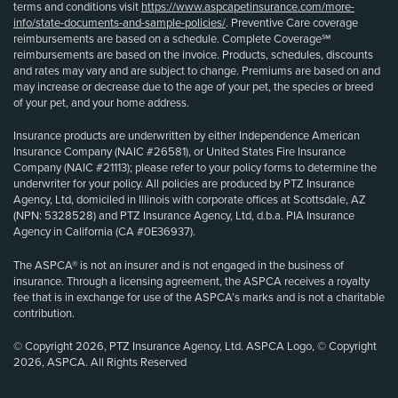
terms and conditions visit
https://www.aspcapetinsurance.com/more-
info/state-documents-and-sample-policies/
. Preventive Care coverage
reimbursements are based on a schedule. Complete Coverage℠
reimbursements are based on the invoice. Products, schedules, discounts
and rates may vary and are subject to change. Premiums are based on and
may increase or decrease due to the age of your pet, the species or breed
of your pet, and your home address.
Insurance products are underwritten by either Independence American
Insurance Company (NAIC #26581), or United States Fire Insurance
Company (NAIC #21113); please refer to your policy forms to determine the
underwriter for your policy. All policies are produced by PTZ Insurance
Agency, Ltd, domiciled in Illinois with corporate offices at Scottsdale, AZ
(NPN: 5328528) and PTZ Insurance Agency, Ltd, d.b.a. PIA Insurance
Agency in California (CA #0E36937).
The ASPCA® is not an insurer and is not engaged in the business of
insurance. Through a licensing agreement, the ASPCA receives a royalty
fee that is in exchange for use of the ASPCA’s marks and is not a charitable
contribution.
© Copyright 2026, PTZ Insurance Agency, Ltd. ASPCA Logo, © Copyright
2026, ASPCA. All Rights Reserved