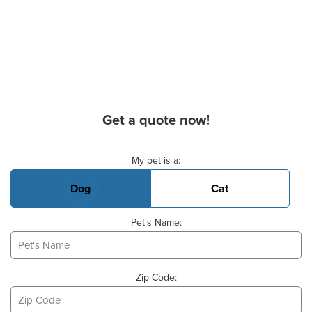
Get a quote now!
Basic Pet Info
My pet is a:
Dog
Cat
Pet's Name:
Zip Code: