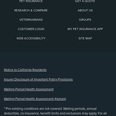
PET INSURANCE
GET A QUOTE
RESEARCH & COMPARE
ABOUT US
VETERINARIANS
GROUPS
CUSTOMER LOGIN
MY PET INSURANCE APP
WEB ACCESSIBILITY
SITE MAP
(opens new window)
Notice to California Residents
Insurer Disclosure of Important Policy Provisions
Waiting Period Health Assessment
Waiting Period Health Assessment (Horses)
**Pre-existing conditions are not covered. Waiting periods, annual
deductible, co-insurance, benefit limits and exclusions may apply. For all