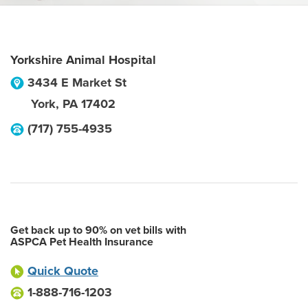
Yorkshire Animal Hospital
3434 E Market St
York
,
PA
17402
(717) 755-4935
Get back up to 90% on vet bills with
ASPCA Pet Health Insurance
Quick Quote
1-888-716-1203