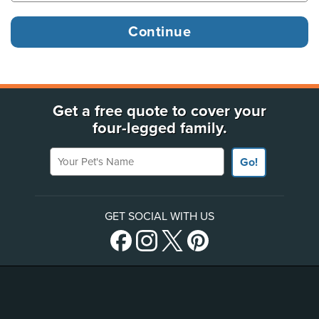
Get a free quote to cover your
four-legged family.
Your Pet's Name
Go!
GET SOCIAL WITH US