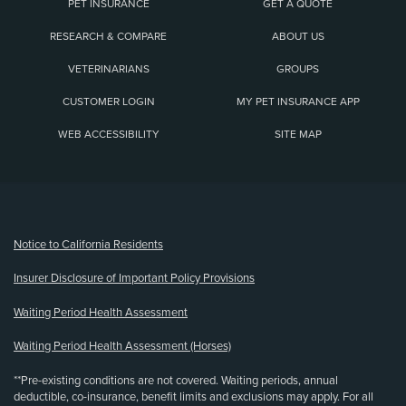
PET INSURANCE
GET A QUOTE
RESEARCH & COMPARE
ABOUT US
VETERINARIANS
GROUPS
CUSTOMER LOGIN
MY PET INSURANCE APP
WEB ACCESSIBILITY
SITE MAP
(opens new window)
Notice to California Residents
Insurer Disclosure of Important Policy Provisions
Waiting Period Health Assessment
Waiting Period Health Assessment (Horses)
**Pre-existing conditions are not covered. Waiting periods, annual
deductible, co-insurance, benefit limits and exclusions may apply. For all