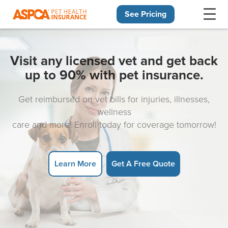
See Pricing
Skip navigation
Visit any licensed vet and get back
up to 90% with pet insurance.
Get reimbursed on vet bills for injuries, illnesses,
wellness
care and more! Enroll today for coverage tomorrow!
Learn More
Get A Free Quote