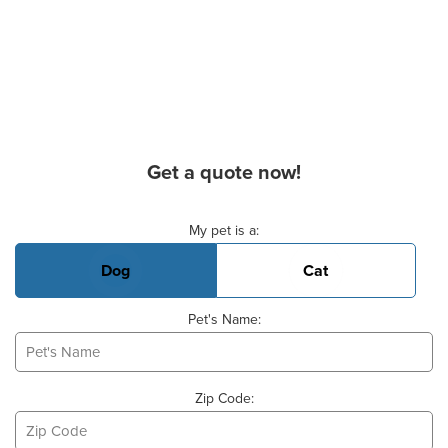
Get a quote now!
Basic Pet Info
My pet is a:
Dog
Cat
Pet's Name:
Zip Code: