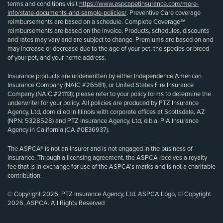
terms and conditions visit
https://www.aspcapetinsurance.com/more-
info/state-documents-and-sample-policies/
. Preventive Care coverage
reimbursements are based on a schedule. Complete Coverage℠
reimbursements are based on the invoice. Products, schedules, discounts
and rates may vary and are subject to change. Premiums are based on and
may increase or decrease due to the age of your pet, the species or breed
of your pet, and your home address.
Insurance products are underwritten by either Independence American
Insurance Company (NAIC #26581), or United States Fire Insurance
Company (NAIC #21113); please refer to your policy forms to determine the
underwriter for your policy. All policies are produced by PTZ Insurance
Agency, Ltd, domiciled in Illinois with corporate offices at Scottsdale, AZ
(NPN: 5328528) and PTZ Insurance Agency, Ltd, d.b.a. PIA Insurance
Agency in California (CA #0E36937).
The ASPCA® is not an insurer and is not engaged in the business of
insurance. Through a licensing agreement, the ASPCA receives a royalty
fee that is in exchange for use of the ASPCA’s marks and is not a charitable
contribution.
© Copyright 2026, PTZ Insurance Agency, Ltd. ASPCA Logo, © Copyright
2026, ASPCA. All Rights Reserved