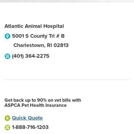
Atlantic Animal Hospital
5001 S County Trl # B
Charlestown
,
RI
02813
(401) 364-2275
Get back up to 90% on vet bills with
ASPCA Pet Health Insurance
Quick Quote
1-888-716-1203