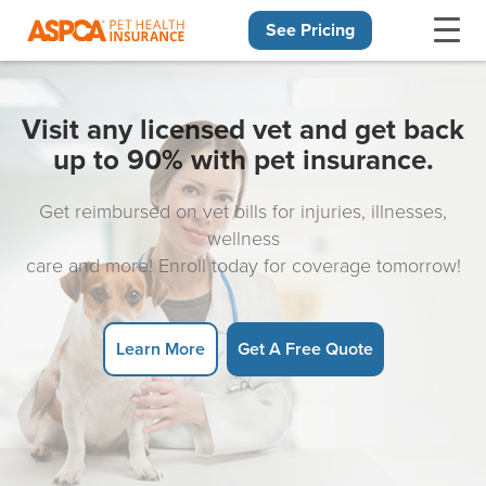
See Pricing
Skip navigation
Visit any licensed vet and get back
up to 90% with pet insurance.
Get reimbursed on vet bills for injuries, illnesses,
wellness
care and more! Enroll today for coverage tomorrow!
Learn More
Get A Free Quote