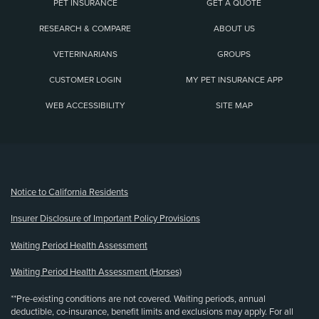
PET INSURANCE
GET A QUOTE
RESEARCH & COMPARE
ABOUT US
VETERINARIANS
GROUPS
CUSTOMER LOGIN
MY PET INSURANCE APP
WEB ACCESSIBILITY
SITE MAP
(opens new window)
Notice to California Residents
Insurer Disclosure of Important Policy Provisions
Waiting Period Health Assessment
Waiting Period Health Assessment (Horses)
**Pre-existing conditions are not covered. Waiting periods, annual
deductible, co-insurance, benefit limits and exclusions may apply. For all