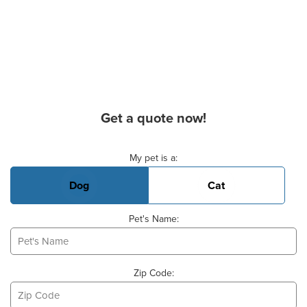
Get a quote now!
Basic Pet Info
My pet is a:
Dog
Cat
Pet's Name:
Zip Code: