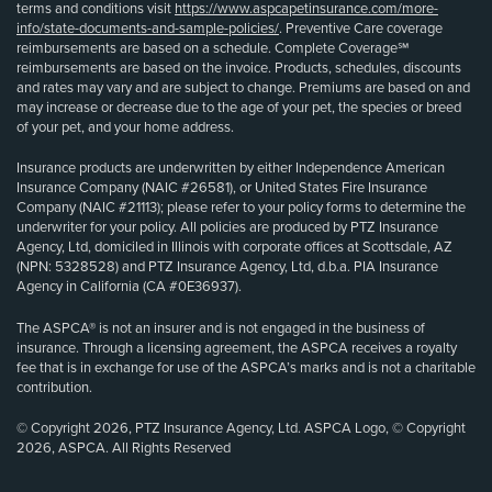
terms and conditions visit
https://www.aspcapetinsurance.com/more-
info/state-documents-and-sample-policies/
. Preventive Care coverage
reimbursements are based on a schedule. Complete Coverage℠
reimbursements are based on the invoice. Products, schedules, discounts
and rates may vary and are subject to change. Premiums are based on and
may increase or decrease due to the age of your pet, the species or breed
of your pet, and your home address.
Insurance products are underwritten by either Independence American
Insurance Company (NAIC #26581), or United States Fire Insurance
Company (NAIC #21113); please refer to your policy forms to determine the
underwriter for your policy. All policies are produced by PTZ Insurance
Agency, Ltd, domiciled in Illinois with corporate offices at Scottsdale, AZ
(NPN: 5328528) and PTZ Insurance Agency, Ltd, d.b.a. PIA Insurance
Agency in California (CA #0E36937).
The ASPCA® is not an insurer and is not engaged in the business of
insurance. Through a licensing agreement, the ASPCA receives a royalty
fee that is in exchange for use of the ASPCA’s marks and is not a charitable
contribution.
© Copyright 2026, PTZ Insurance Agency, Ltd. ASPCA Logo, © Copyright
2026, ASPCA. All Rights Reserved