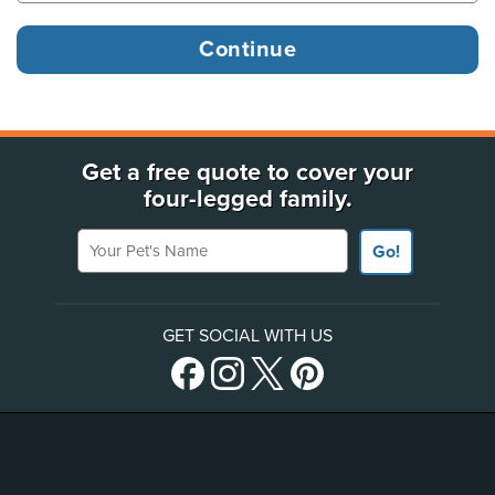
Get a free quote to cover your
four-legged family.
Your Pet's Name
Go!
GET SOCIAL WITH US