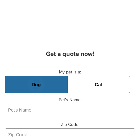
Get a quote now!
Basic Pet Info
My pet is a:
Dog
Cat
Pet's Name:
Zip Code: