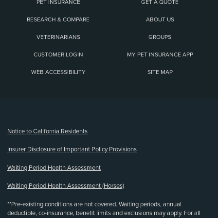
PET INSURANCE
GET A QUOTE
RESEARCH & COMPARE
ABOUT US
VETERINARIANS
GROUPS
CUSTOMER LOGIN
MY PET INSURANCE APP
WEB ACCESSIBILITY
SITE MAP
(opens new window)
Notice to California Residents
Insurer Disclosure of Important Policy Provisions
Waiting Period Health Assessment
Waiting Period Health Assessment (Horses)
**Pre-existing conditions are not covered. Waiting periods, annual
deductible, co-insurance, benefit limits and exclusions may apply. For all