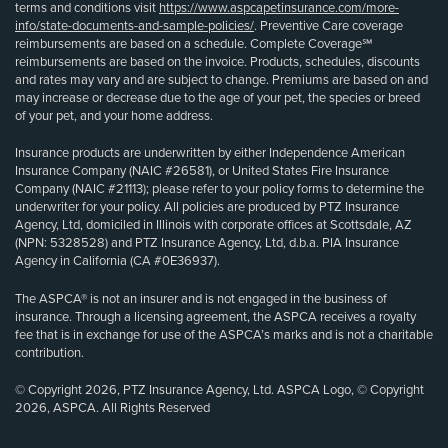
terms and conditions visit
https://www.aspcapetinsurance.com/more-
info/state-documents-and-sample-policies/
. Preventive Care coverage
reimbursements are based on a schedule. Complete Coverage℠
reimbursements are based on the invoice. Products, schedules, discounts
and rates may vary and are subject to change. Premiums are based on and
may increase or decrease due to the age of your pet, the species or breed
of your pet, and your home address.
Insurance products are underwritten by either Independence American
Insurance Company (NAIC #26581), or United States Fire Insurance
Company (NAIC #21113); please refer to your policy forms to determine the
underwriter for your policy. All policies are produced by PTZ Insurance
Agency, Ltd, domiciled in Illinois with corporate offices at Scottsdale, AZ
(NPN: 5328528) and PTZ Insurance Agency, Ltd, d.b.a. PIA Insurance
Agency in California (CA #0E36937).
The ASPCA® is not an insurer and is not engaged in the business of
insurance. Through a licensing agreement, the ASPCA receives a royalty
fee that is in exchange for use of the ASPCA’s marks and is not a charitable
contribution.
© Copyright 2026, PTZ Insurance Agency, Ltd. ASPCA Logo, © Copyright
2026, ASPCA. All Rights Reserved