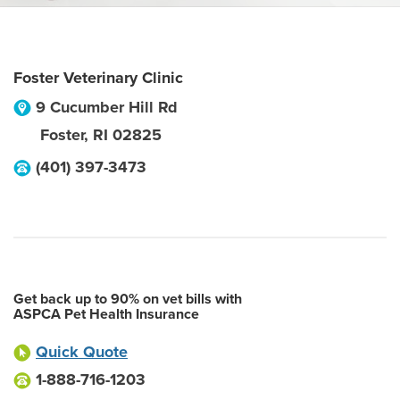
Foster Veterinary Clinic
9 Cucumber Hill Rd
Foster
,
RI
02825
(401) 397-3473
Get back up to 90% on vet bills with
ASPCA Pet Health Insurance
Quick Quote
1-888-716-1203