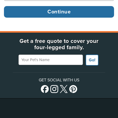
Get a free quote to cover your
four-legged family.
Your Pet's Name
Go!
GET SOCIAL WITH US