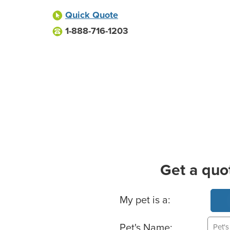
Quick Quote
1-888-716-1203
Get a quo
Basic Pet Info
My pet is a:
Pet's Name: