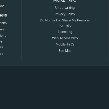
MORE INFO
ons
Underwriting
Privacy Policy
ERS
Do Not Sell or Share My Personal
rians
Information
ers
Licensing
tions
Web Accessibility
it
Mobile T&Cs
rs
Site Map
tes