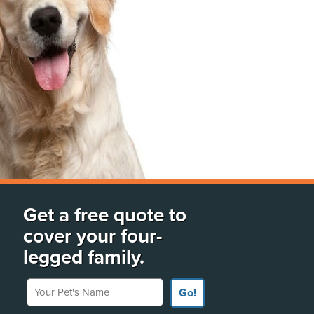
Get a free quote to
cover your four-
legged family.
Your Pet's Name
Go!