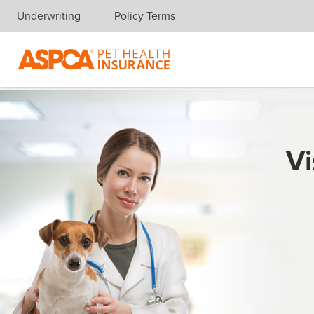
Underwriting
Policy Terms
Skip navigation
Vi