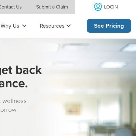
LOGIN
Contact Us
Submit a Claim
Why Us
Resources
See Pricing
get back
rance.
s, wellness
morrow!