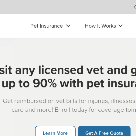
Pet Insurance
How It Works
sit any licensed vet and 
up to 90% with pet insu
Get reimbursed on vet bills for injuries, illnesse
care and more! Enroll today for coverage to
Learn More
Get A Free Quote