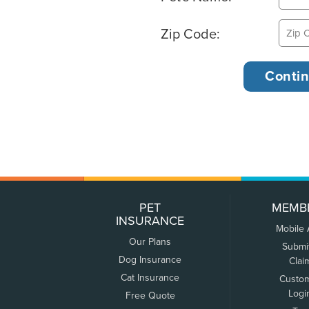
Zip Code:
PET
MEMB
INSURANCE
Mobile
Our Plans
Submi
Dog Insurance
Clai
Cat Insurance
Custo
Logi
Free Quote