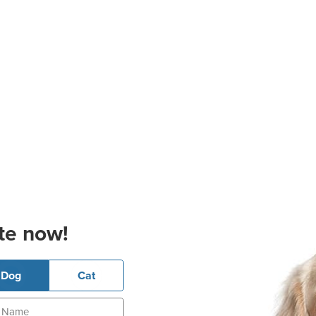
te now!
Dog
Cat