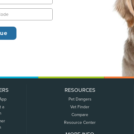
ERS
RESOURCES
 App
Pet Dangers
t a
Vet Finder
m
Compare
mer
Resource Center
n