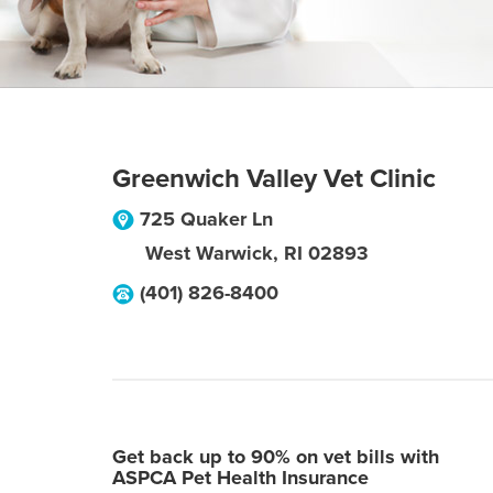
Greenwich Valley Vet Clinic
725 Quaker Ln
West Warwick
,
RI
02893
(401) 826-8400
Get back up to 90% on vet bills with
ASPCA Pet Health Insurance