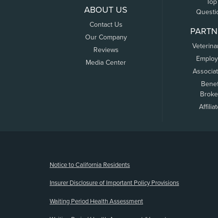
Top
ABOUT US
Questi
Contact Us
PARTN
Our Company
Veterina
Reviews
Employ
Media Center
Associa
Benef
Broke
Affilia
(opens new window)
Notice to California Residents
Insurer Disclosure of Important Policy Provisions
Waiting Period Health Assessment