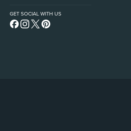
GET SOCIAL WITH US