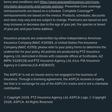
terms and conditions visit
https://www.aspcapetinsurance.com/more-
info/state-documents-and-sample-policies/
. Preventive Care coverage
reimbursements are based on a schedule. Complete Coverage℠
reimbursements are based on the invoice. Products, schedules, discounts
and rates may vary and are subject to change. Premiums are based on and
may increase or decrease due to the age of your pet, the species or breed
of your pet, and your home address.
Insurance products are underwritten by either Independence American
Insurance Company (NAIC #26581), or United States Fire Insurance
Company (NAIC #21113); please refer to your policy forms to determine the
underwriter for your policy. All policies are produced by PTZ Insurance
Agency, Ltd, domiciled in Illinois with corporate offices at Scottsdale, AZ
(NPN: 5328528) and PTZ Insurance Agency, Ltd, d.b.a. PIA Insurance
Agency in California (CA #0E36937).
The ASPCA® is not an insurer and is not engaged in the business of
insurance. Through a licensing agreement, the ASPCA receives a royalty
fee that is in exchange for use of the ASPCA’s marks and is not a charitable
contribution.
© Copyright 2026, PTZ Insurance Agency, Ltd. ASPCA Logo, © Copyright
2026, ASPCA. All Rights Reserved