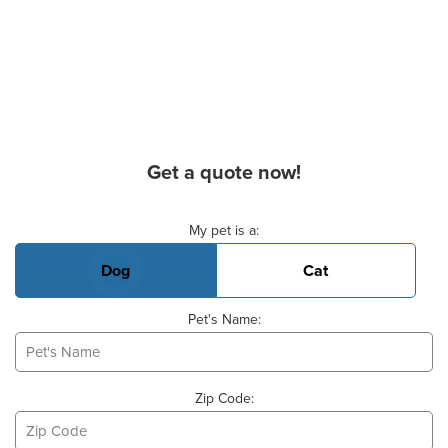
Get a quote now!
Basic Pet Info
My pet is a:
Dog
Cat
Pet's Name:
Zip Code: