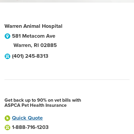
Warren Animal Hospital
581 Metacom Ave
Warren
,
RI
02885
(401) 245-8313
Get back up to 90% on vet bills with
ASPCA Pet Health Insurance
Quick Quote
1-888-716-1203