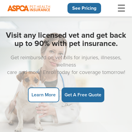
See Pricing
Skip navigation
Visit any licensed vet and get back
up to 90% with pet insurance.
Get reimbursed on vet bills for injuries, illnesses,
wellness
care and more! Enroll today for coverage tomorrow!
Learn More
Get A Free Quote