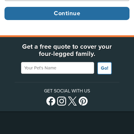
Get a free quote to cover your
four-legged family.
Your Pet's Name
Go!
GET SOCIAL WITH US