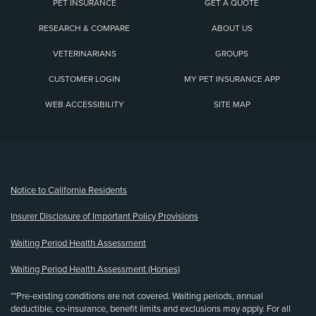
PET INSURANCE
GET A QUOTE
RESEARCH & COMPARE
ABOUT US
VETERINARIANS
GROUPS
CUSTOMER LOGIN
MY PET INSURANCE APP
WEB ACCESSIBILITY
SITE MAP
(opens new window)
Notice to California Residents
Insurer Disclosure of Important Policy Provisions
Waiting Period Health Assessment
Waiting Period Health Assessment (Horses)
**Pre-existing conditions are not covered. Waiting periods, annual
deductible, co-insurance, benefit limits and exclusions may apply. For all