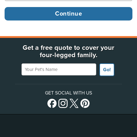
Get a free quote to cover your
four-legged family.
Your Pet's Name
Go!
GET SOCIAL WITH US