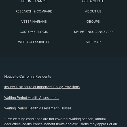
PET INSURANCE
GET A QUOTE
RESEARCH & COMPARE
ABOUT US
VETERINARIANS
GROUPS
CUSTOMER LOGIN
MY PET INSURANCE APP
WEB ACCESSIBILITY
SITE MAP
(opens new window)
Notice to California Residents
Insurer Disclosure of Important Policy Provisions
Waiting Period Health Assessment
Waiting Period Health Assessment (Horses)
**Pre-existing conditions are not covered. Waiting periods, annual
deductible, co-insurance, benefit limits and exclusions may apply. For all