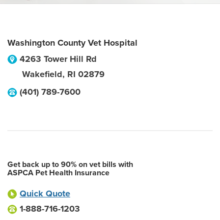
Washington County Vet Hospital
4263 Tower Hill Rd
Wakefield
,
RI
02879
(401) 789-7600
Get back up to 90% on vet bills with
ASPCA Pet Health Insurance
Quick Quote
1-888-716-1203