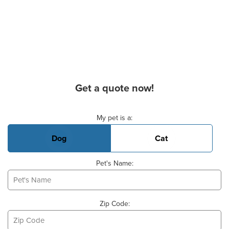
Get a quote now!
Basic Pet Info
My pet is a:
Dog
Cat
Pet's Name:
Zip Code: