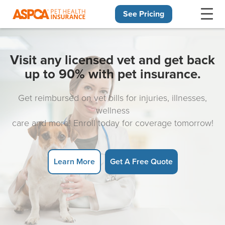
See Pricing
Skip navigation
Visit any licensed vet and get back
up to 90% with pet insurance.
Get reimbursed on vet bills for injuries, illnesses,
wellness
care and more! Enroll today for coverage tomorrow!
Learn More
Get A Free Quote