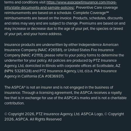
terms and conditions visit
https://www.aspcapetinsurance.com/more-
info/state-documents-and-sample-policies/
. Preventive Care coverage
reimbursements are based on a schedule. Complete Coverage℠
reimbursements are based on the invoice. Products, schedules, discounts
and rates may vary and are subject to change. Premiums are based on and
may increase or decrease due to the age of your pet, the species or breed
of your pet, and your home address.
Insurance products are underwritten by either Independence American
Insurance Company (NAIC #26581), or United States Fire Insurance
Company (NAIC #21113); please refer to your policy forms to determine the
underwriter for your policy. All policies are produced by PTZ Insurance
Agency, Ltd, domiciled in Illinois with corporate offices at Scottsdale, AZ
(NPN: 5328528) and PTZ Insurance Agency, Ltd, d.b.a. PIA Insurance
Agency in California (CA #0E36937).
The ASPCA® is not an insurer and is not engaged in the business of
insurance. Through a licensing agreement, the ASPCA receives a royalty
fee that is in exchange for use of the ASPCA’s marks and is not a charitable
contribution.
© Copyright 2026, PTZ Insurance Agency, Ltd. ASPCA Logo, © Copyright
2026, ASPCA. All Rights Reserved