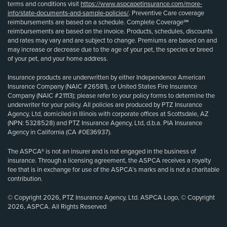
terms and conditions visit
https://www.aspcapetinsurance.com/more-
info/state-documents-and-sample-policies/
. Preventive Care coverage
reimbursements are based on a schedule. Complete Coverage℠
reimbursements are based on the invoice. Products, schedules, discounts
and rates may vary and are subject to change. Premiums are based on and
may increase or decrease due to the age of your pet, the species or breed
of your pet, and your home address.
Insurance products are underwritten by either Independence American
Insurance Company (NAIC #26581), or United States Fire Insurance
Company (NAIC #21113); please refer to your policy forms to determine the
underwriter for your policy. All policies are produced by PTZ Insurance
Agency, Ltd, domiciled in Illinois with corporate offices at Scottsdale, AZ
(NPN: 5328528) and PTZ Insurance Agency, Ltd, d.b.a. PIA Insurance
Agency in California (CA #0E36937).
The ASPCA® is not an insurer and is not engaged in the business of
insurance. Through a licensing agreement, the ASPCA receives a royalty
fee that is in exchange for use of the ASPCA’s marks and is not a charitable
contribution.
© Copyright 2026, PTZ Insurance Agency, Ltd. ASPCA Logo, © Copyright
2026, ASPCA. All Rights Reserved