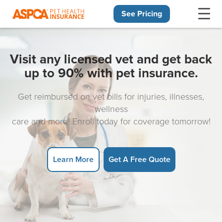
See Pricing
Skip navigation
Visit any licensed vet and get back
up to 90% with pet insurance.
Get reimbursed on vet bills for injuries, illnesses,
wellness
care and more! Enroll today for coverage tomorrow!
Learn More
Get A Free Quote