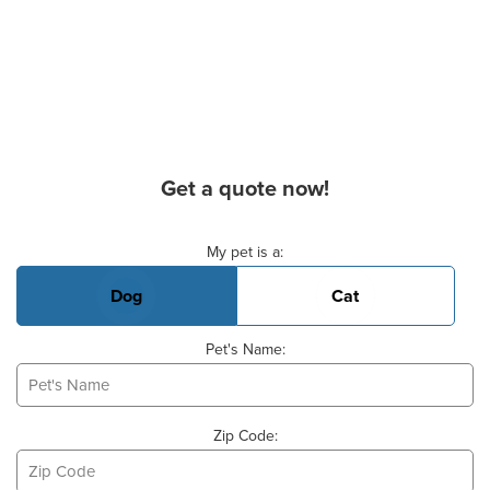
Get a quote now!
Basic Pet Info
My pet is a:
Dog
Cat
Pet's Name:
Zip Code: