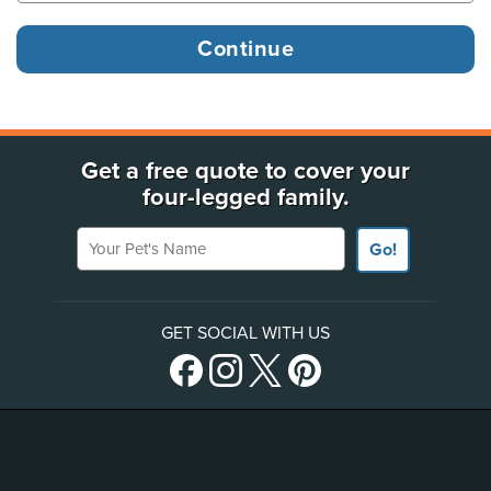
Get a free quote to cover your
four-legged family.
Your Pet's Name
Go!
GET SOCIAL WITH US