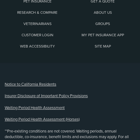
PET INSURANCE
GET A QUOTE
RESEARCH & COMPARE
ABOUT US
VETERINARIANS
GROUPS
CUSTOMER LOGIN
MY PET INSURANCE APP
WEB ACCESSIBILITY
SITE MAP
(opens new window)
Notice to California Residents
Insurer Disclosure of Important Policy Provisions
Waiting Period Health Assessment
Waiting Period Health Assessment (Horses)
**Pre-existing conditions are not covered. Waiting periods, annual
deductible, co-insurance, benefit limits and exclusions may apply. For all