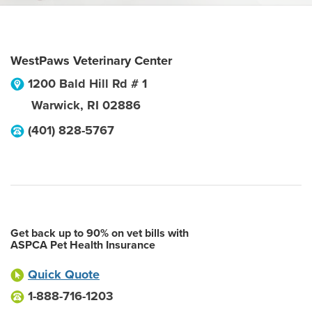
WestPaws Veterinary Center
1200 Bald Hill Rd # 1
Warwick
,
RI
02886
(401) 828-5767
Get back up to 90% on vet bills with
ASPCA Pet Health Insurance
Quick Quote
1-888-716-1203